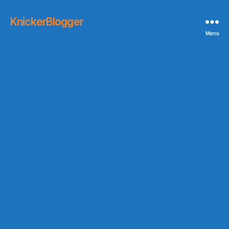
KnickerBlogger
Menu