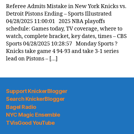
News
Referee Admits Mistake in New York Knicks vs.
(2025.04.28)
Detroit Pistons Ending – Sports Illustrated
04/28/2025 11:00:01 2025 NBA playoffs
schedule: Games today, TV coverage, where to
watch, complete bracket, key dates, times – CBS
Sports 04/28/2025 10:28:57 Monday Sports ?
Knicks take game 4 94-93 and take 3-1 series
lead on Pistons – […]
Support KnickerBlogger
Search KnickerBlogger
Bagel Radio
NYC Magic Ensemble
TVisGood YouTube