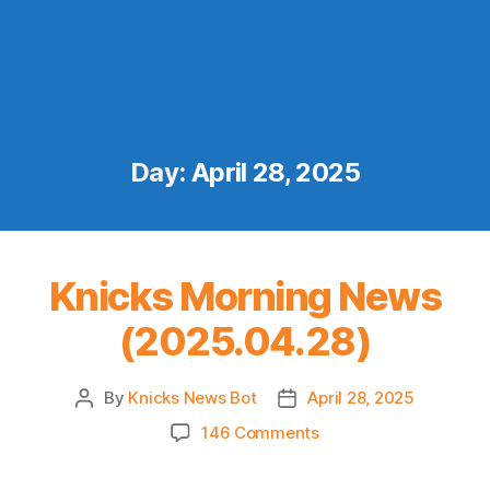
Day:
April 28, 2025
Knicks Morning News
(2025.04.28)
By
Knicks News Bot
April 28, 2025
Post
Post
author
date
on
146 Comments
Knicks
Morning