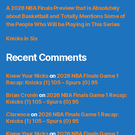
A 2026 NBA Finals Preview that is Absolutely
about Basketball and Totally Mentions Some of
the People Who Will be Playing in This Series
Knicks in Six
Recent Comments
Knew Your Nicks
on
2026 NBA Finals Game 1
Recap: Knicks (1) 105 – Spurs (0) 95
Brian Cronin
on
2026 NBA Finals Game 1 Recap:
Knicks (1) 105 – Spurs (0) 95
Clarence
on
2026 NBA Finals Game 1 Recap:
Knicks (1) 105 – Spurs (0) 95
Knew Your Nicks
on
2026 NBA Finals Game 1