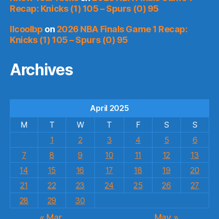
Recap: Knicks (1) 105 – Spurs (0) 95
llcoolbp
on
2026 NBA Finals Game 1 Recap:
Knicks (1) 105 – Spurs (0) 95
Archives
April 2025
M
T
W
T
F
S
S
1
2
3
4
5
6
7
8
9
10
11
12
13
14
15
16
17
18
19
20
21
22
23
24
25
26
27
28
29
30
« Mar
May »