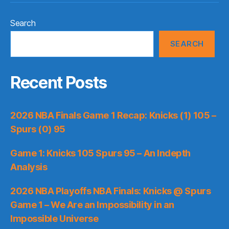
Search
SEARCH
Recent Posts
2026 NBA Finals Game 1 Recap: Knicks (1) 105 –
Spurs (0) 95
Game 1: Knicks 105 Spurs 95 – An Indepth
Analysis
2026 NBA Playoffs NBA Finals: Knicks @ Spurs
Game 1 – We Are an Impossibility in an
Impossible Universe