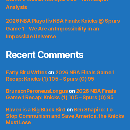
Analysis
2026 NBA Playoffs NBA Finals: Knicks @ Spurs
Game 1 – We Are an Impossibility in an
Impossible Universe
Recent Comments
Early Bird Writes
on
2026 NBA Finals Game 1
Recap: Knicks (1) 105 – Spurs (0) 95
BrunsonPeroneusLongus
on
2026 NBA Finals
Game 1 Recap: Knicks (1) 105 – Spurs (0) 95
Raven is a Big Black Bird
on
Ben Shapiro: To
Stop Communism and Save America, the Knicks
Must Lose