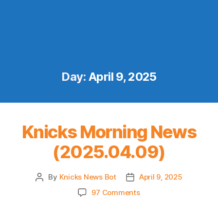
Day:
April 9, 2025
Knicks Morning News
(2025.04.09)
By
Knicks News Bot
April 9, 2025
Post
Post
author
date
on
97 Comments
Knicks
Morning