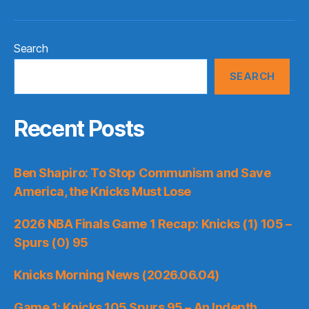
Search
SEARCH
Recent Posts
Ben Shapiro: To Stop Communism and Save
America, the Knicks Must Lose
2026 NBA Finals Game 1 Recap: Knicks (1) 105 –
Spurs (0) 95
Knicks Morning News (2026.06.04)
Game 1: Knicks 105 Spurs 95 – An Indepth