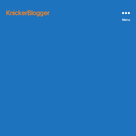
KnickerBlogger
Menu