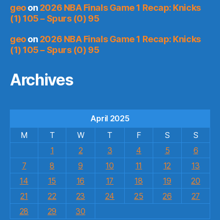
geo
on
2026 NBA Finals Game 1 Recap: Knicks
(1) 105 – Spurs (0) 95
geo
on
2026 NBA Finals Game 1 Recap: Knicks
(1) 105 – Spurs (0) 95
Archives
April 2025
M
T
W
T
F
S
S
1
2
3
4
5
6
7
8
9
10
11
12
13
14
15
16
17
18
19
20
21
22
23
24
25
26
27
28
29
30