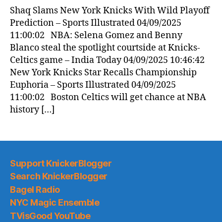
News
Shaq Slams New York Knicks With Wild Playoff
(2025.04.09)
Prediction – Sports Illustrated 04/09/2025
11:00:02 NBA: Selena Gomez and Benny
Blanco steal the spotlight courtside at Knicks-
Celtics game – India Today 04/09/2025 10:46:42
New York Knicks Star Recalls Championship
Euphoria – Sports Illustrated 04/09/2025
11:00:02 Boston Celtics will get chance at NBA
history […]
Support KnickerBlogger
Search KnickerBlogger
Bagel Radio
NYC Magic Ensemble
TVisGood YouTube