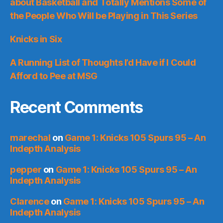
about Basketball and Totally Mentions Some of
the People Who Will be Playing in This Series
Knicks in Six
A Running List of Thoughts I’d Have if I Could
Afford to Pee at MSG
Recent Comments
marechal
on
Game 1: Knicks 105 Spurs 95 – An
Indepth Analysis
pepper
on
Game 1: Knicks 105 Spurs 95 – An
Indepth Analysis
Clarence
on
Game 1: Knicks 105 Spurs 95 – An
Indepth Analysis