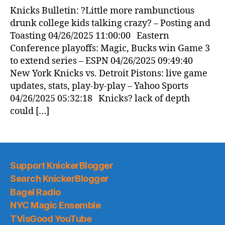
Knicks Bulletin: ?Little more rambunctious
drunk college kids talking crazy? – Posting and
Toasting 04/26/2025 11:00:00 Eastern
Conference playoffs: Magic, Bucks win Game 3
to extend series – ESPN 04/26/2025 09:49:40
New York Knicks vs. Detroit Pistons: live game
updates, stats, play-by-play – Yahoo Sports
04/26/2025 05:32:18 Knicks? lack of depth
could […]
Support KnickerBlogger
Search KnickerBlogger
Bagel Radio
NYC Magic Ensemble
TVisGood YouTube