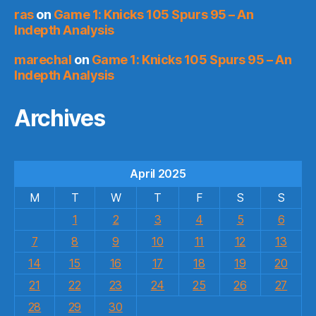
ras
on
Game 1: Knicks 105 Spurs 95 – An
Indepth Analysis
marechal
on
Game 1: Knicks 105 Spurs 95 – An
Indepth Analysis
Archives
April 2025
M
T
W
T
F
S
S
1
2
3
4
5
6
7
8
9
10
11
12
13
14
15
16
17
18
19
20
21
22
23
24
25
26
27
28
29
30