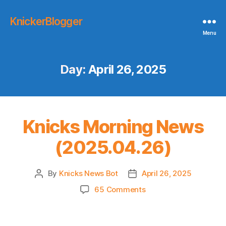
KnickerBlogger
Menu
Day:
April 26, 2025
Knicks Morning News
(2025.04.26)
By
Knicks News Bot
April 26, 2025
Post
Post
author
date
on
65 Comments
Knicks
Morning
News