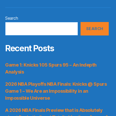
Search
SEARCH
Recent Posts
Game 1: Knicks 105 Spurs 95 – An Indepth
Analysis
2026 NBA Playoffs NBA Finals: Knicks @ Spurs
Game 1 – We Are an Impossibility in an
Impossible Universe
A 2026 NBA Finals Preview that is Absolutely