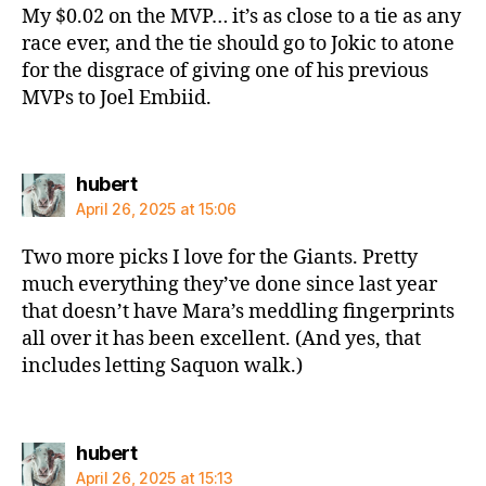
My $0.02 on the MVP… it’s as close to a tie as any
race ever, and the tie should go to Jokic to atone
for the disgrace of giving one of his previous
MVPs to Joel Embiid.
says:
hubert
April 26, 2025 at 15:06
Two more picks I love for the Giants. Pretty
much everything they’ve done since last year
that doesn’t have Mara’s meddling fingerprints
all over it has been excellent. (And yes, that
includes letting Saquon walk.)
says:
hubert
April 26, 2025 at 15:13