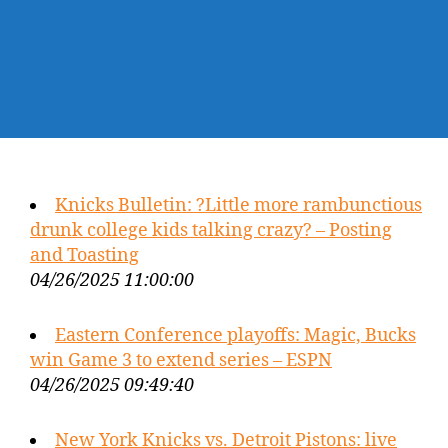
Knicks Bulletin: ?Little more rambunctious
drunk college kids talking crazy? – Posting
and Toasting
04/26/2025 11:00:00
Eastern Conference playoffs: Magic, Bucks
win Game 3 to extend series – ESPN
04/26/2025 09:49:40
New York Knicks vs. Detroit Pistons: live