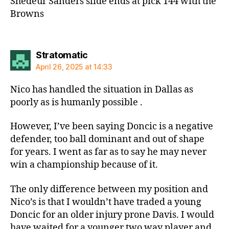
Shedeur Sanders slide ends at pick 144 with the
Browns
says:
Stratomatic
April 26, 2025 at 14:33
Nico has handled the situation in Dallas as
poorly as is humanly possible .
However, I’ve been saying Doncic is a negative
defender, too ball dominant and out of shape
for years. I went as far as to say he may never
win a championship because of it.
The only difference between my position and
Nico’s is that I wouldn’t have traded a young
Doncic for an older injury prone Davis. I would
have waited for a younger two way player and