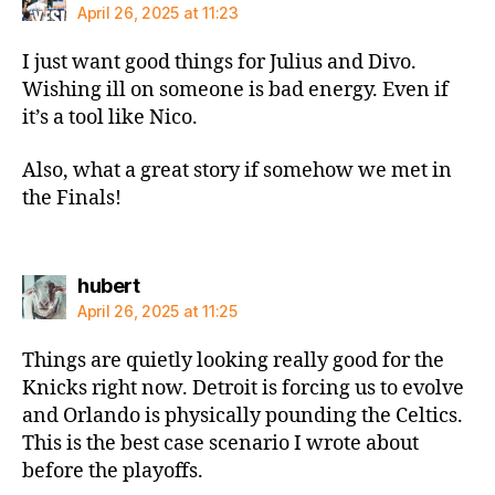
April 26, 2025 at 11:23
I just want good things for Julius and Divo.
Wishing ill on someone is bad energy. Even if
it’s a tool like Nico.
Also, what a great story if somehow we met in
the Finals!
says:
hubert
April 26, 2025 at 11:25
Things are quietly looking really good for the
Knicks right now. Detroit is forcing us to evolve
and Orlando is physically pounding the Celtics.
This is the best case scenario I wrote about
before the playoffs.