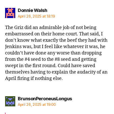
says:
Donnie Walsh
April 26, 2025 at 18:19
The Griz did an admirable job of not being
embarrassed on their home court. That said, I
don’t know what exactly the beef they had with
Jenkins was, but I feel like whatever it was, he
couldn’t have done any worse than dropping
from the #4 seed to the #8 seed and getting
swept in the first round. Could have saved
themselves having to explain the audacity of an
April firing if nothing else.
says:
BrunsonPeroneusLongus
April 26, 2025 at 19:00