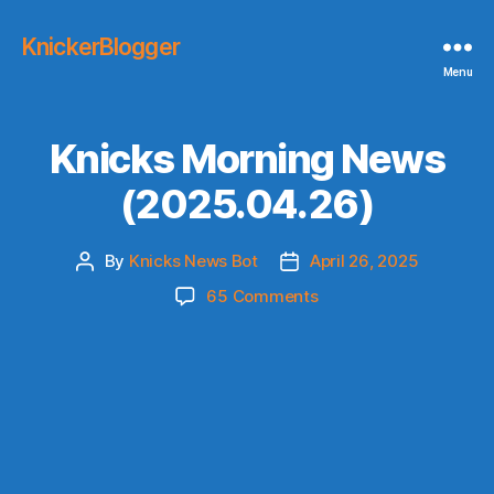
KnickerBlogger
Menu
Knicks Morning News
(2025.04.26)
By
Knicks News Bot
April 26, 2025
Post
Post
author
date
on
65 Comments
Knicks
Morning
News
(2025.04.26)