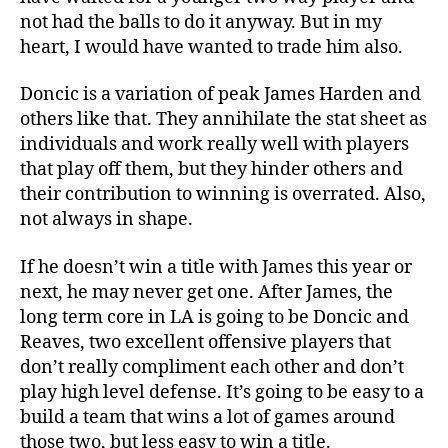
not had the balls to do it anyway. But in my
heart, I would have wanted to trade him also.
Doncic is a variation of peak James Harden and
others like that. They annihilate the stat sheet as
individuals and work really well with players
that play off them, but they hinder others and
their contribution to winning is overrated. Also,
not always in shape.
If he doesn’t win a title with James this year or
next, he may never get one. After James, the
long term core in LA is going to be Doncic and
Reaves, two excellent offensive players that
don’t really compliment each other and don’t
play high level defense. It’s going to be easy to a
build a team that wins a lot of games around
those two, but less easy to win a title.