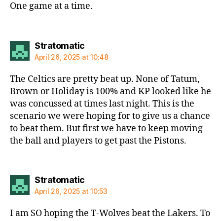
One game at a time.
says:
Stratomatic
April 26, 2025 at 10:48
The Celtics are pretty beat up. None of Tatum,
Brown or Holiday is 100% and KP looked like he
was concussed at times last night. This is the
scenario we were hoping for to give us a chance
to beat them. But first we have to keep moving
the ball and players to get past the Pistons.
says:
Stratomatic
April 26, 2025 at 10:53
I am SO hoping the T-Wolves beat the Lakers. To