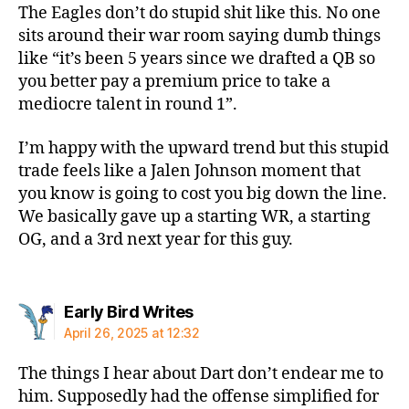
The Eagles don’t do stupid shit like this. No one
sits around their war room saying dumb things
like “it’s been 5 years since we drafted a QB so
you better pay a premium price to take a
mediocre talent in round 1”.
I’m happy with the upward trend but this stupid
trade feels like a Jalen Johnson moment that
you know is going to cost you big down the line.
We basically gave up a starting WR, a starting
OG, and a 3rd next year for this guy.
says:
Early Bird Writes
April 26, 2025 at 12:32
The things I hear about Dart don’t endear me to
him. Supposedly had the offense simplified for