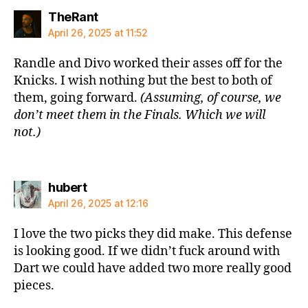
says:
TheRant
April 26, 2025 at 11:52
Randle and Divo worked their asses off for the
Knicks. I wish nothing but the best to both of
them, going forward.
(Assuming, of course, we
don’t meet them in the Finals. Which we will
not.)
says:
hubert
April 26, 2025 at 12:16
I love the two picks they did make. This defense
is looking good. If we didn’t fuck around with
Dart we could have added two more really good
pieces.