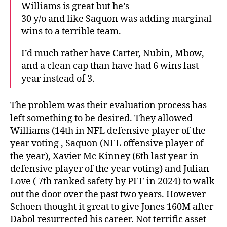
Williams is great but he’s
30 y/o and like Saquon was adding marginal
wins to a terrible team.
I’d much rather have Carter, Nubin, Mbow,
and a clean cap than have had 6 wins last
year instead of 3.
The problem was their evaluation process has
left something to be desired. They allowed
Williams (14th in NFL defensive player of the
year voting , Saquon (NFL offensive player of
the year), Xavier Mc Kinney (6th last year in
defensive player of the year voting) and Julian
Love ( 7th ranked safety by PFF in 2024) to walk
out the door over the past two years. However
Schoen thought it great to give Jones 160M after
Dabol resurrected his career. Not terrific asset