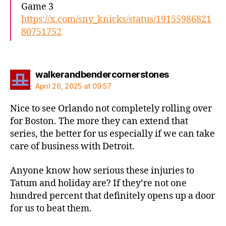
Game 3
https://x.com/sny_knicks/status/19155986821
80751752
says:
walkerandbendercornerstones
April 26, 2025 at 09:57
Nice to see Orlando not completely rolling over
for Boston. The more they can extend that
series, the better for us especially if we can take
care of business with Detroit.
Anyone know how serious these injuries to
Tatum and holiday are? If they’re not one
hundred percent that definitely opens up a door
for us to beat them.