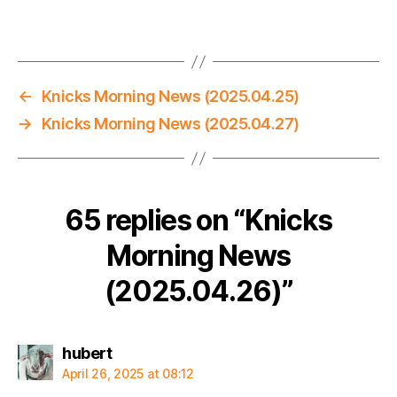
←
Knicks Morning News (2025.04.25)
→
Knicks Morning News (2025.04.27)
65 replies on “Knicks
Morning News
(2025.04.26)”
says:
hubert
April 26, 2025 at 08:12