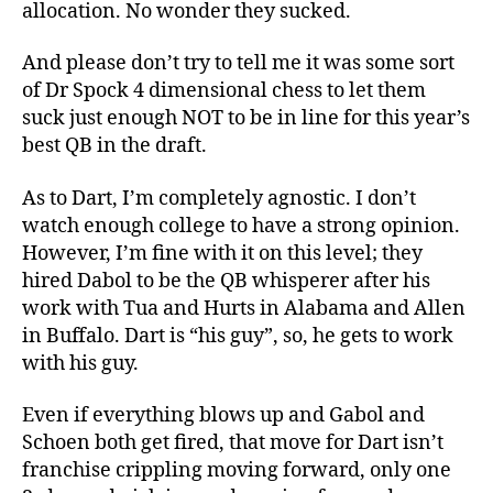
allocation. No wonder they sucked.
And please don’t try to tell me it was some sort
of Dr Spock 4 dimensional chess to let them
suck just enough NOT to be in line for this year’s
best QB in the draft.
As to Dart, I’m completely agnostic. I don’t
watch enough college to have a strong opinion.
However, I’m fine with it on this level; they
hired Dabol to be the QB whisperer after his
work with Tua and Hurts in Alabama and Allen
in Buffalo. Dart is “his guy”, so, he gets to work
with his guy.
Even if everything blows up and Gabol and
Schoen both get fired, that move for Dart isn’t
franchise crippling moving forward, only one