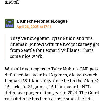
and off
says:
BrunsonPeroneusLongus
April 26, 2025 at 17:11
They’ve now gotten Tyler Nubin and this
lineman (Mbow) with the two picks they got
from Seattle for Leonard Williams. That’s
some nice work.
With all due respect to Tyler Nubin’s ONE pass
defensed last year in 13 games, did you watch
Leonard Williams play since he let the Giants?
15 sacks in 24 games, 15th last year in NFL
defensive player of the year in 2024. The Giant
rush defense has been a sieve since the left.