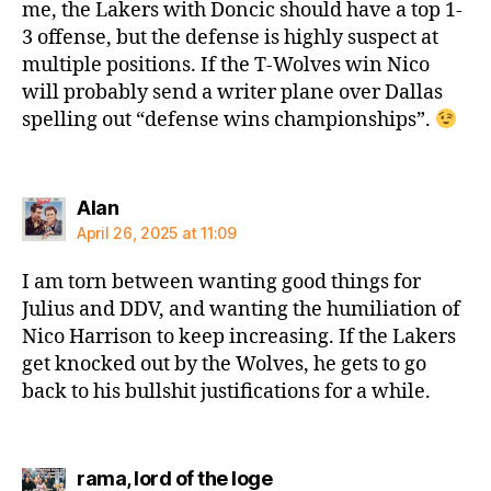
me, the Lakers with Doncic should have a top 1-
3 offense, but the defense is highly suspect at
multiple positions. If the T-Wolves win Nico
will probably send a writer plane over Dallas
spelling out “defense wins championships”.
says:
Alan
April 26, 2025 at 11:09
I am torn between wanting good things for
Julius and DDV, and wanting the humiliation of
Nico Harrison to keep increasing. If the Lakers
get knocked out by the Wolves, he gets to go
back to his bullshit justifications for a while.
says:
rama, lord of the loge