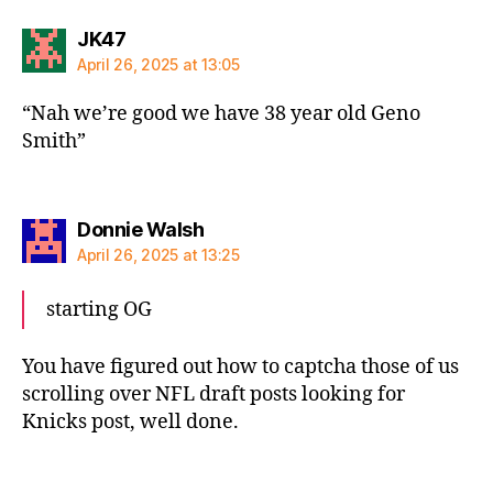
says:
JK47
April 26, 2025 at 13:05
“Nah we’re good we have 38 year old Geno
Smith”
says:
Donnie Walsh
April 26, 2025 at 13:25
starting OG
You have figured out how to captcha those of us
scrolling over NFL draft posts looking for
Knicks post, well done.