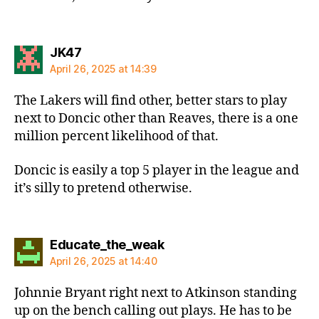
says:
JK47
April 26, 2025 at 14:39
The Lakers will find other, better stars to play
next to Doncic other than Reaves, there is a one
million percent likelihood of that.
Doncic is easily a top 5 player in the league and
it’s silly to pretend otherwise.
says:
Educate_the_weak
April 26, 2025 at 14:40
Johnnie Bryant right next to Atkinson standing
up on the bench calling out plays. He has to be