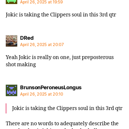
April 26, 2025 at 19:59
Jokic is taking the Clippers soul in this 3rd qtr
says:
DRed
April 26, 2025 at 20:07
Yeah Jokic is really on one, just preposterous
shot making
says:
BrunsonPeroneusLongus
April 26, 2025 at 20:10
Jokic is taking the Clippers soul in this 3rd qtr
There are no words to adequately describe the