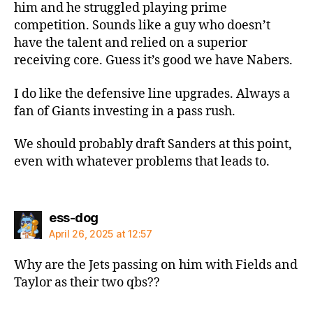
him and he struggled playing prime
competition. Sounds like a guy who doesn’t
have the talent and relied on a superior
receiving core. Guess it’s good we have Nabers.
I do like the defensive line upgrades. Always a
fan of Giants investing in a pass rush.
We should probably draft Sanders at this point,
even with whatever problems that leads to.
says:
ess-dog
April 26, 2025 at 12:57
Why are the Jets passing on him with Fields and
Taylor as their two qbs??