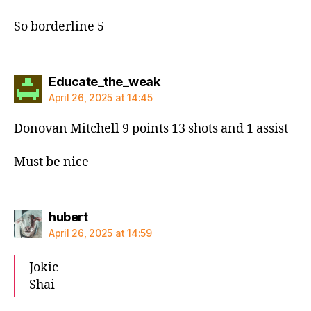
So borderline 5
says:
Educate_the_weak
April 26, 2025 at 14:45
Donovan Mitchell 9 points 13 shots and 1 assist
Must be nice
says:
hubert
April 26, 2025 at 14:59
Jokic
Shai