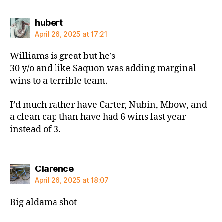
says:
hubert
April 26, 2025 at 17:21
Williams is great but he’s
30 y/o and like Saquon was adding marginal
wins to a terrible team.
I’d much rather have Carter, Nubin, Mbow, and
a clean cap than have had 6 wins last year
instead of 3.
says:
Clarence
April 26, 2025 at 18:07
Big aldama shot