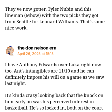
They’ve now gotten Tyler Nubin and this
lineman (Mbow) with the two picks they got
from Seattle for Leonard Williams. That’s some
nice work.
says:
the don nelson era
April 26, 2025 at 15:15
I have Anthony Edwards over Luka right now
too. Ant’s intangibles are 11/10 and he can
definitely impose his will on a game as we saw
last night.
It’s kinda crazy looking back that the knock on
him early on was his perceived interest in
basketball. He’s so locked in, both on the court