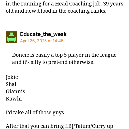
in the running for a Head Coaching job. 39 years
old and new blood in the coaching ranks.
says:
Educate_the_weak
April 26, 2025 at 14:45
Doncic is easily a top 5 player in the league
and it’s silly to pretend otherwise.
Jokic
Shai
Giannis
Kawhi
I’d take all of those guys
After that you can bring LBJ/Tatum/Curry up