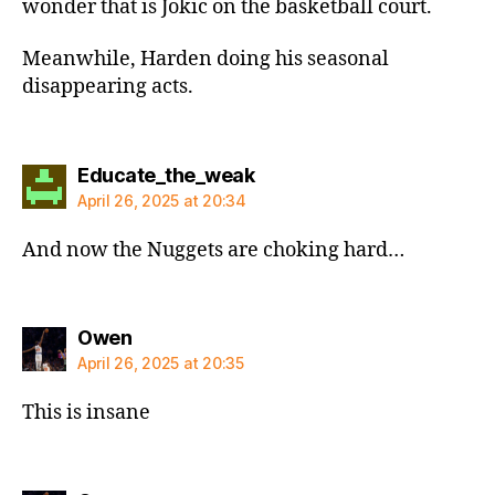
wonder that is Jokic on the basketball court.
Meanwhile, Harden doing his seasonal
disappearing acts.
says:
Educate_the_weak
April 26, 2025 at 20:34
And now the Nuggets are choking hard…
says:
Owen
April 26, 2025 at 20:35
This is insane