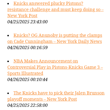
Knicks answered plucky Pistons?
resistance challenge and must keep doing so –
New York Post
04/25/2025 23:43:00
Knicks? OG Anunoby is putting the clamps
on Cade Cunningham – New York Daily News
04/26/2025 00:16:59
NBA Makes Announcement on
Controversial Play in Pistons-Knicks Game 3 –
Sports Illustrated
04/26/2025 00:10:44
The Knicks have to pick their Jalen Brunson
playoff moments – New York Post
04/25/2025 22:58:00