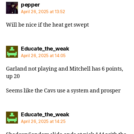
says:
pepper
April 26, 2025 at 13:52
Will be nice if the heat get swept
says:
Educate_the_weak
April 26, 2025 at 14:05
Garland not playing and Mitchell has 6 points,
up 20
Seems like the Cavs use a system and prosper
says:
Educate_the_weak
April 26, 2025 at 14:25