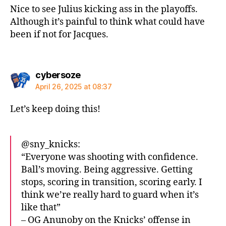
Nice to see Julius kicking ass in the playoffs.
Although it’s painful to think what could have
been if not for Jacques.
says:
cybersoze
April 26, 2025 at 08:37
Let’s keep doing this!
@sny_knicks:
“Everyone was shooting with confidence.
Ball’s moving. Being aggressive. Getting
stops, scoring in transition, scoring early. I
think we’re really hard to guard when it’s
like that”
– OG Anunoby on the Knicks’ offense in