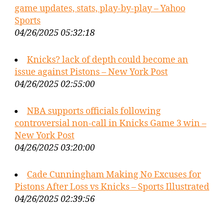
game updates, stats, play-by-play – Yahoo
Sports
04/26/2025 05:32:18
Knicks? lack of depth could become an
issue against Pistons – New York Post
04/26/2025 02:55:00
NBA supports officials following
controversial non-call in Knicks Game 3 win –
New York Post
04/26/2025 03:20:00
Cade Cunningham Making No Excuses for
Pistons After Loss vs Knicks – Sports Illustrated
04/26/2025 02:39:56