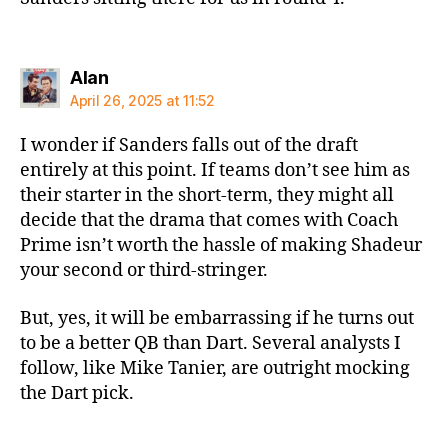
says:
Alan
April 26, 2025 at 11:52
I wonder if Sanders falls out of the draft
entirely at this point. If teams don’t see him as
their starter in the short-term, they might all
decide that the drama that comes with Coach
Prime isn’t worth the hassle of making Shadeur
your second or third-stringer.
But, yes, it will be embarrassing if he turns out
to be a better QB than Dart. Several analysts I
follow, like Mike Tanier, are outright mocking
the Dart pick.