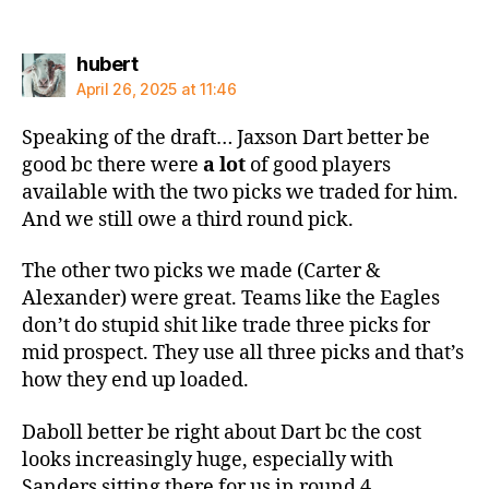
says:
hubert
April 26, 2025 at 11:46
Speaking of the draft… Jaxson Dart better be
good bc there were
a lot
of good players
available with the two picks we traded for him.
And we still owe a third round pick.
The other two picks we made (Carter &
Alexander) were great. Teams like the Eagles
don’t do stupid shit like trade three picks for
mid prospect. They use all three picks and that’s
how they end up loaded.
Daboll better be right about Dart bc the cost
looks increasingly huge, especially with
Sanders sitting there for us in round 4.