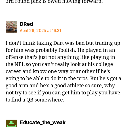
3rd round pick is owed moving forward.
says:
DRed
April 26, 2025 at 19:31
I don’t think taking Dart was bad but trading up
for him was probably foolish. He played in an
offense that’s just not anything like playing in
the NFL so you can’t really look at his college
career and know one way or another if he’s
going to be able to do it in the pros. But he’s got a
good arm and he’s a good athlete so sure, why
not try to see if you can get him to play you have
to find a QB somewhere.
says:
Educate_the_weak