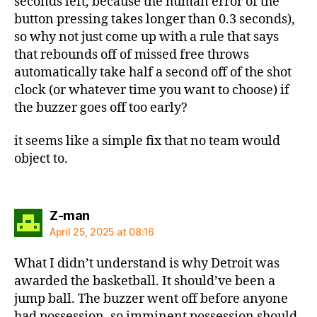
seconds left, because the human error of the
button pressing takes longer than 0.3 seconds),
so why not just come up with a rule that says
that rebounds off of missed free throws
automatically take half a second off of the shot
clock (or whatever time you want to choose) if
the buzzer goes off too early?
it seems like a simple fix that no team would
object to.
says:
Z-man
April 25, 2025 at 08:16
What I didn’t understand is why Detroit was
awarded the basketball. It should’ve been a
jump ball. The buzzer went off before anyone
had possession, so imminent possession should