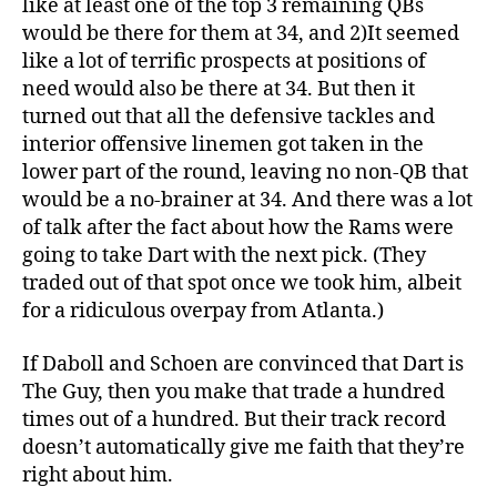
like at least one of the top 3 remaining QBs
would be there for them at 34, and 2)It seemed
like a lot of terrific prospects at positions of
need would also be there at 34. But then it
turned out that all the defensive tackles and
interior offensive linemen got taken in the
lower part of the round, leaving no non-QB that
would be a no-brainer at 34. And there was a lot
of talk after the fact about how the Rams were
going to take Dart with the next pick. (They
traded out of that spot once we took him, albeit
for a ridiculous overpay from Atlanta.)
If Daboll and Schoen are convinced that Dart is
The Guy, then you make that trade a hundred
times out of a hundred. But their track record
doesn’t automatically give me faith that they’re
right about him.