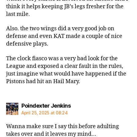
think it helps keeping JB’s legs fresher for the
last mile.
Also. the two wings did a very good job on
defense and even KAT made a couple of nice
defensive plays.
The clock fiasco was a very bad look for the
League and exposed a clear fault in the rules,
just imagine what would have happened if the
Pistons had hit an Hail Mary.
says:
Poindexter Jenkins
April 25, 2025 at 08:24
Wanna make sure I say this before adulting
takes over and it leaves my mind…