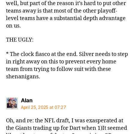
well, but part of the reason it’s hard to put other
teams away is that most of the other playoff-
level teams have a substantial depth advantage
on us.
THE UGLY:
* The clock fiasco at the end. Silver needs to step
in right away on this to prevent every home
team from trying to follow suit with these
shenanigans.
says:
Alan
April 25, 2025 at 07:27
Oh, and re: the NFL draft, I was exasperated at
the Giants trading up for Dart when 1)It seemed