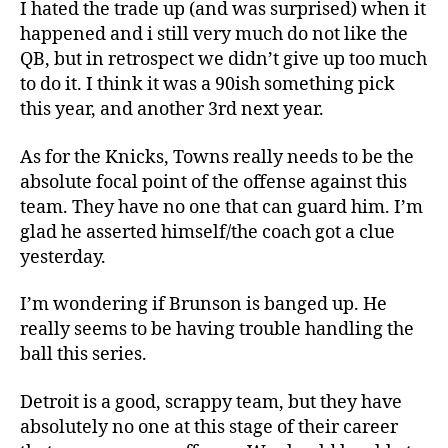
I hated the trade up (and was surprised) when it
happened and i still very much do not like the
QB, but in retrospect we didn’t give up too much
to do it. I think it was a 90ish something pick
this year, and another 3rd next year.
As for the Knicks, Towns really needs to be the
absolute focal point of the offense against this
team. They have no one that can guard him. I’m
glad he asserted himself/the coach got a clue
yesterday.
I’m wondering if Brunson is banged up. He
really seems to be having trouble handling the
ball this series.
Detroit is a good, scrappy team, but they have
absolutely no one at this stage of their career