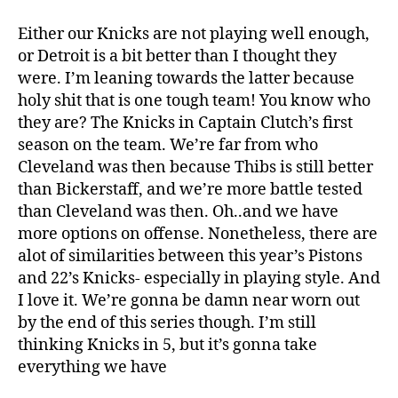
Either our Knicks are not playing well enough,
or Detroit is a bit better than I thought they
were. I’m leaning towards the latter because
holy shit that is one tough team! You know who
they are? The Knicks in Captain Clutch’s first
season on the team. We’re far from who
Cleveland was then because Thibs is still better
than Bickerstaff, and we’re more battle tested
than Cleveland was then. Oh..and we have
more options on offense. Nonetheless, there are
alot of similarities between this year’s Pistons
and 22’s Knicks- especially in playing style. And
I love it. We’re gonna be damn near worn out
by the end of this series though. I’m still
thinking Knicks in 5, but it’s gonna take
everything we have