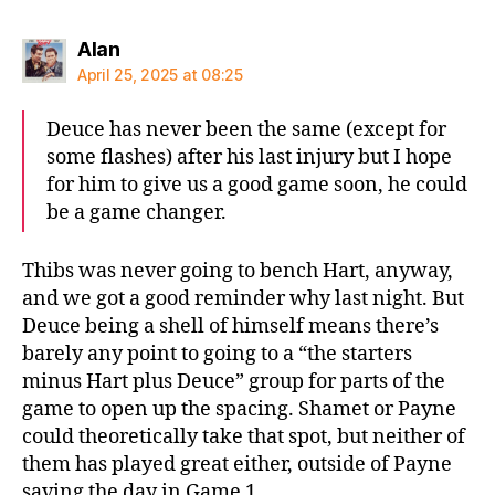
says:
Alan
April 25, 2025 at 08:25
Deuce has never been the same (except for
some flashes) after his last injury but I hope
for him to give us a good game soon, he could
be a game changer.
Thibs was never going to bench Hart, anyway,
and we got a good reminder why last night. But
Deuce being a shell of himself means there’s
barely any point to going to a “the starters
minus Hart plus Deuce” group for parts of the
game to open up the spacing. Shamet or Payne
could theoretically take that spot, but neither of
them has played great either, outside of Payne
saving the day in Game 1.