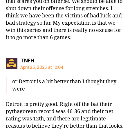
that scares you on offense. We should be able to
shut down their offense for long stretches. I
think we have been the victims of bad luck and
bad strategy so far. My expectation is that we
win this series and there is really no excuse for
it to go more than 6 games.
says:
TNFH
April 25, 2025 at 10:04
or Detroit is a bit better than I thought they
were
Detroit is pretty good. Right off the bat their
pythagorean record was 46-36 and their net
rating was 12th, and there are legitimate
reasons to believe they’re better than that looks.