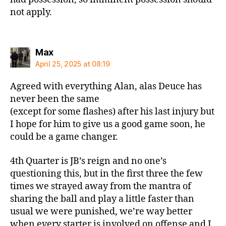
not apply.
says:
Max
April 25, 2025 at 08:19
Agreed with everything Alan, alas Deuce has
never been the same
(except for some flashes) after his last injury but
I hope for him to give us a good game soon, he
could be a game changer.
4th Quarter is JB’s reign and no one’s
questioning this, but in the first three the few
times we strayed away from the mantra of
sharing the ball and play a little faster than
usual we were punished, we’re way better
when every starter is involved on offense and I