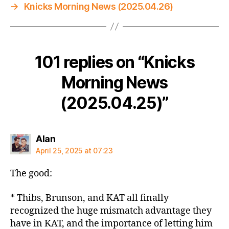
→
Knicks Morning News (2025.04.26)
101 replies on “Knicks
Morning News
(2025.04.25)”
says:
Alan
April 25, 2025 at 07:23
The good:
* Thibs, Brunson, and KAT all finally
recognized the huge mismatch advantage they
have in KAT, and the importance of letting him