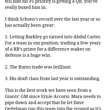
tell him his #1 priority is getting a QB, you’ve
really boxed him in.
I think Schoen’s record over the last year or so
has actually been great:
1. Letting Barkley go turned into Abdul Carter.
For a team in our position, trading a few years
of a RB’s prime for a difference maker on
defense is a huge win.
2. The Burns trade was brilliant.
3. His draft class from last year is outstanding.
This is the best work we have seen from a
Giants’ GM since Ernie Accorsi. Mara needs to
pipe down and accept that he let Dave
Gettelman run this team into the ground so it’s