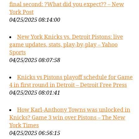
final second: ?What did you expect?? – New
York Post
04/25/2025 08:14:00
New York Knicks vs. Detroit Pistons: live
game updates, stats, play-by-play – Yahoo
Sports
04/25/2025 08:07:58
Knicks vs Pistons playoff schedule for Game
4 in first round in Detroit – Detroit Free Press
04/25/2025 08:01:41
How Karl-Anthony Towns was unlocked in
Knicks? Game 3 win over Pistons – The New
York Times
04/25/2025 06:56:15