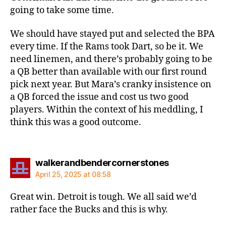
going to take some time.
We should have stayed put and selected the BPA
every time. If the Rams took Dart, so be it. We
need linemen, and there’s probably going to be
a QB better than available with our first round
pick next year. But Mara’s cranky insistence on
a QB forced the issue and cost us two good
players. Within the context of his meddling, I
think this was a good outcome.
says:
walkerandbendercornerstones
April 25, 2025 at 08:58
Great win. Detroit is tough. We all said we’d
rather face the Bucks and this is why.