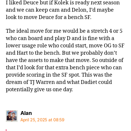
I liked Deuce but if Kolek is ready next season
and we can keep cam and Delon, I’d maybe
look to move Deuce for a bench SF.
The ideal move for me would be a stretch 4 or 5
who can board and play D and is fine with a
lower usage role who could start, move OG to SF
and Hart to the bench. But we probably don’t
have the assets to make that move. So outside of
that I’d look for that extra bench piece who can
provide scoring in the SF spot. This was the
dream of TJ Warren and what Dadiet could
potentially give us one day.
says:
Alan
April 25, 2025 at 08:59