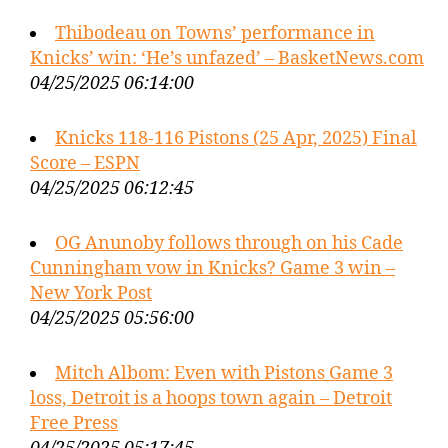
Thibodeau on Towns’ performance in
Knicks’ win: ‘He’s unfazed’ – BasketNews.com
04/25/2025 06:14:00
Knicks 118-116 Pistons (25 Apr, 2025) Final
Score – ESPN
04/25/2025 06:12:45
OG Anunoby follows through on his Cade
Cunningham vow in Knicks? Game 3 win –
New York Post
04/25/2025 05:56:00
Mitch Albom: Even with Pistons Game 3
loss, Detroit is a hoops town again – Detroit
Free Press