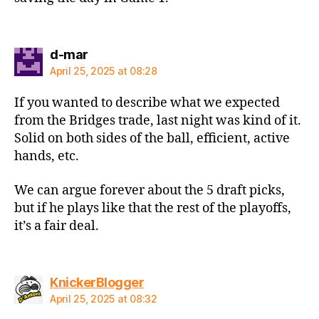
says:
d-mar
April 25, 2025 at 08:28
If you wanted to describe what we expected
from the Bridges trade, last night was kind of it.
Solid on both sides of the ball, efficient, active
hands, etc.
We can argue forever about the 5 draft picks,
but if he plays like that the rest of the playoffs,
it’s a fair deal.
says:
KnickerBlogger
April 25, 2025 at 08:32