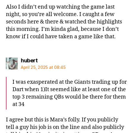
Also I didn’t end up watching the game last
night, so you’re all welcome. I caught a few
seconds here & there & watched the highlights
this morning. I’m kinda glad, because I don’t
know if I could have taken a game like that.
says:
hubert
April 25, 2025 at 08:45
I was exasperated at the Giants trading up for
Dart when 1)It seemed like at least one of the
top 3 remaining QBs would be there for them
at 34
I agree but this is Mara’s folly. If you publicly
tell a guy his job is on the line and also publicly