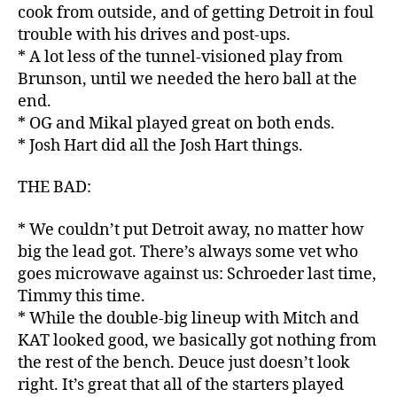
cook from outside, and of getting Detroit in foul
trouble with his drives and post-ups.
* A lot less of the tunnel-visioned play from
Brunson, until we needed the hero ball at the
end.
* OG and Mikal played great on both ends.
* Josh Hart did all the Josh Hart things.
THE BAD:
* We couldn’t put Detroit away, no matter how
big the lead got. There’s always some vet who
goes microwave against us: Schroeder last time,
Timmy this time.
* While the double-big lineup with Mitch and
KAT looked good, we basically got nothing from
the rest of the bench. Deuce just doesn’t look
right. It’s great that all of the starters played