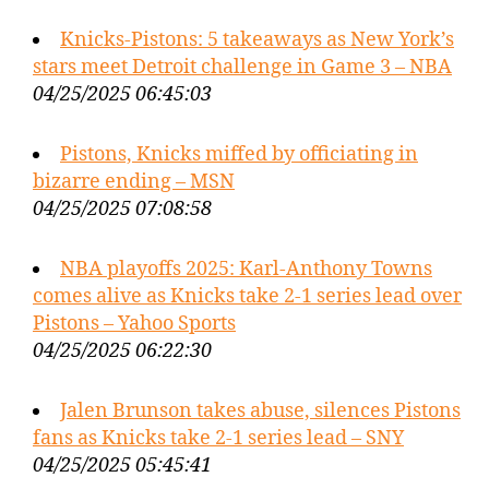
Knicks-Pistons: 5 takeaways as New York’s
stars meet Detroit challenge in Game 3 – NBA
04/25/2025 06:45:03
Pistons, Knicks miffed by officiating in
bizarre ending – MSN
04/25/2025 07:08:58
NBA playoffs 2025: Karl-Anthony Towns
comes alive as Knicks take 2-1 series lead over
Pistons – Yahoo Sports
04/25/2025 06:22:30
Jalen Brunson takes abuse, silences Pistons
fans as Knicks take 2-1 series lead – SNY
04/25/2025 05:45:41