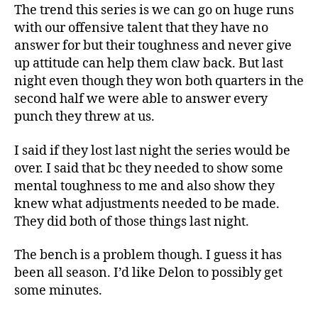
The trend this series is we can go on huge runs
with our offensive talent that they have no
answer for but their toughness and never give
up attitude can help them claw back. But last
night even though they won both quarters in the
second half we were able to answer every
punch they threw at us.
I said if they lost last night the series would be
over. I said that bc they needed to show some
mental toughness to me and also show they
knew what adjustments needed to be made.
They did both of those things last night.
The bench is a problem though. I guess it has
been all season. I’d like Delon to possibly get
some minutes.