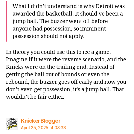
What I didn’t understand is why Detroit was
awarded the basketball. It should’ve been a
jump ball. The buzzer went off before
anyone had possession, so imminent
possession should not apply.
In theory you could use this to ice a game.
Imagine if it were the reverse scenario, and the
Knicks were on the trailing end. Instead of
getting the ball out of bounds or even the
rebound, the buzzer goes off early and now you
don’t even get possession, it’s a jump ball. That
wouldn’t be fair either.
says:
KnickerBlogger
April 25, 2025 at 08:33