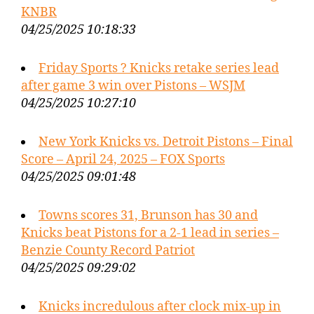
KNBR
04/25/2025 10:18:33
Friday Sports ? Knicks retake series lead
after game 3 win over Pistons – WSJM
04/25/2025 10:27:10
New York Knicks vs. Detroit Pistons – Final
Score – April 24, 2025 – FOX Sports
04/25/2025 09:01:48
Towns scores 31, Brunson has 30 and
Knicks beat Pistons for a 2-1 lead in series –
Benzie County Record Patriot
04/25/2025 09:29:02
Knicks incredulous after clock mix-up in