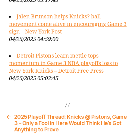
04/25/2025 05:17:45
Jalen Brunson helps Knicks? ball
movement come alive in encouraging Game 3
sign – New York Post
04/25/2025 04:59:00
Detroit Pistons learn mettle tops
momentum in Game 3 NBA playoffs loss to
New York Knicks – Detroit Free Press
04/25/2025 05:03:45
←
2025 Playoff Thread: Knicks @ Pistons, Game
3 – Only a Fool in Here Would Think He’s Got
Anything to Prove