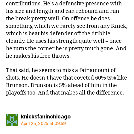
contributions. He’s a defensive presence with
his size and length and can rebound and run
the break pretty well. On offense he does
something which we rarely see from any Knick,
which is beat his defender off the dribble
cleanly. He uses his strength quite well – once
he turns the corner he is pretty much gone. And
he makes his free throws.
That said, he seems to miss a fair amount of
shots. He doesn’t have that coveted 60% ts% like
Brunson. Brunson is 5% ahead of him in the
playoffs too. And that makes all the difference.
says:
knicksfaninchicago
April 25, 2025 at 09:59