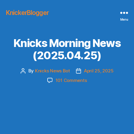
KnickerBlogger
Menu
Knicks Morning News
(2025.04.25)
By
Knicks News Bot
April 25, 2025
Post
Post
author
date
on
101 Comments
Knicks
Morning
News
(2025.04.25)