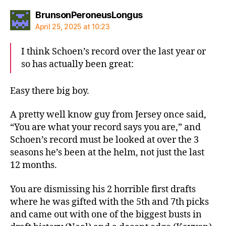
says:
BrunsonPeroneusLongus
April 25, 2025 at 10:23
I think Schoen’s record over the last year or
so has actually been great:
Easy there big boy.
A pretty well know guy from Jersey once said,
“You are what your record says you are,” and
Schoen’s record must be looked at over the 3
seasons he’s been at the helm, not just the last
12 months.
You are dismissing his 2 horrible first drafts
where he was gifted with the 5th and 7th picks
and came out with one of the biggest busts in