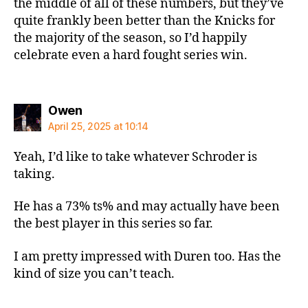
the middle of all of these numbers, but they’ve
quite frankly been better than the Knicks for
the majority of the season, so I’d happily
celebrate even a hard fought series win.
says:
Owen
April 25, 2025 at 10:14
Yeah, I’d like to take whatever Schroder is
taking.
He has a 73% ts% and may actually have been
the best player in this series so far.
I am pretty impressed with Duren too. Has the
kind of size you can’t teach.