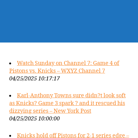
Watch Sunday on Channel 7: Game 4 of
Pistons vs. Knicks – WXYZ Channel 7
04/25/2025 10:17:17
Karl-Anthony Towns sure didn?t look soft
as Knicks? Game 3 spark ? and it rescued his
dizzying series – New York Post
04/25/2025 10:00:00
Knicks hold off Pistons for 2-1 series edge –