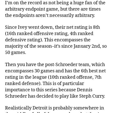
I’m on the record as not being a huge fan of the
arbitrary endpoint game, but there are times
the endpoints aren’t necessarily arbitrary.
Since Ivey went down, their net rating is 8th
(16th ranked offensive rating, 4th ranked
defensive rating). This encompasses the
majority of the season–it’s since January 2nd, so
50 games.
Then you have the post-Schroeder team, which
encompasses 30 games and has the 6th best net
rating in the league (10th ranked offense, 7th
ranked defense). This is of particular
importance to this series because Dennis
Schroeder has decided to play like Steph Curry.
Realistically Detroit is probably somewhere in