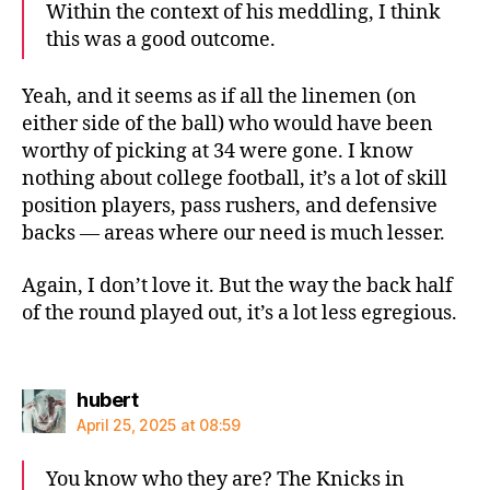
Within the context of his meddling, I think
this was a good outcome.
Yeah, and it seems as if all the linemen (on
either side of the ball) who would have been
worthy of picking at 34 were gone. I know
nothing about college football, it’s a lot of skill
position players, pass rushers, and defensive
backs — areas where our need is much lesser.
Again, I don’t love it. But the way the back half
of the round played out, it’s a lot less egregious.
says:
hubert
April 25, 2025 at 08:59
You know who they are? The Knicks in