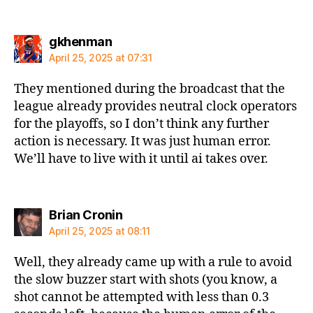
says:
gkhenman
April 25, 2025 at 07:31
They mentioned during the broadcast that the
league already provides neutral clock operators
for the playoffs, so I don’t think any further
action is necessary. It was just human error.
We’ll have to live with it until ai takes over.
says:
Brian Cronin
April 25, 2025 at 08:11
Well, they already came up with a rule to avoid
the slow buzzer start with shots (you know, a
shot cannot be attempted with less than 0.3