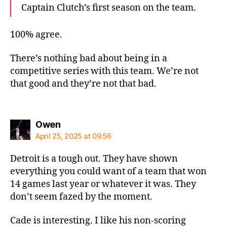
Captain Clutch’s first season on the team.
100% agree.
There’s nothing bad about being in a
competitive series with this team. We’re not
that good and they’re not that bad.
says:
Owen
April 25, 2025 at 09:56
Detroit is a tough out. They have shown
everything you could want of a team that won
14 games last year or whatever it was. They
don’t seem fazed by the moment.
Cade is interesting. I like his non-scoring