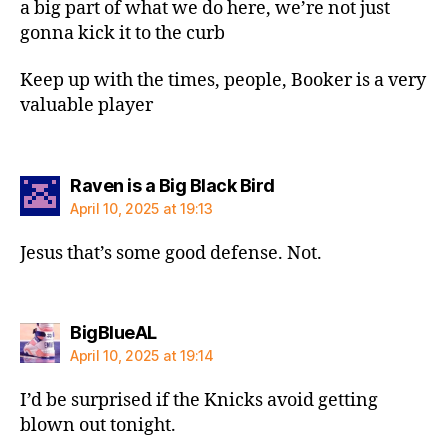
a big part of what we do here, we’re not just
gonna kick it to the curb
Keep up with the times, people, Booker is a very
valuable player
says:
Raven is a Big Black Bird
April 10, 2025 at 19:13
Jesus that’s some good defense. Not.
says:
BigBlueAL
April 10, 2025 at 19:14
I’d be surprised if the Knicks avoid getting
blown out tonight.