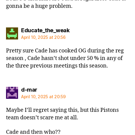
gonna be a huge problem.
says:
Educate_the_weak
April 10, 2025 at 20:56
Pretty sure Cade has cooked OG during the reg
season , Cade hasn’t shot under 50 % in any of
the three previous meetings this season.
says:
d-mar
April 10, 2025 at 20:59
Maybe I’ll regret saying this, but this Pistons
team doesn’t scare me at all.
Cade and then who??