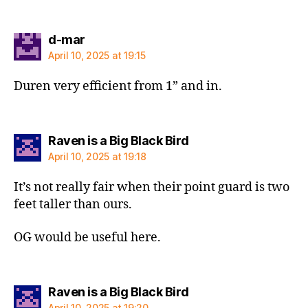
says:
d-mar
April 10, 2025 at 19:15
Duren very efficient from 1” and in.
says:
Raven is a Big Black Bird
April 10, 2025 at 19:18
It’s not really fair when their point guard is two
feet taller than ours.
OG would be useful here.
says:
Raven is a Big Black Bird
April 10, 2025 at 19:20