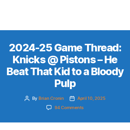
2024-25 Game Thread:
Knicks @ Pistons – He
Beat That Kid to a Bloody
Pulp
By
Brian Cronin
April 10, 2025
Post
Post
author
date
on
94 Comments
2024-
25
Game