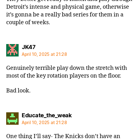
Detroit’s intense and physical game, otherwise
it’s gonna be a really bad series for them in a
couple of weeks.
says:
JK47
April 10, 2025 at 21:28
Genuinely terrible play down the stretch with
most of the key rotation players on the floor.
Bad look.
says:
Educate_the_weak
April 10, 2025 at 21:28
One thing I’ll say- The Knicks don’t have an