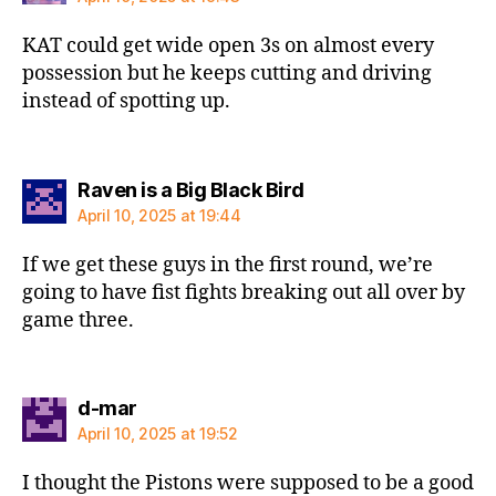
KAT could get wide open 3s on almost every
possession but he keeps cutting and driving
instead of spotting up.
says:
Raven is a Big Black Bird
April 10, 2025 at 19:44
If we get these guys in the first round, we’re
going to have fist fights breaking out all over by
game three.
says:
d-mar
April 10, 2025 at 19:52
I thought the Pistons were supposed to be a good