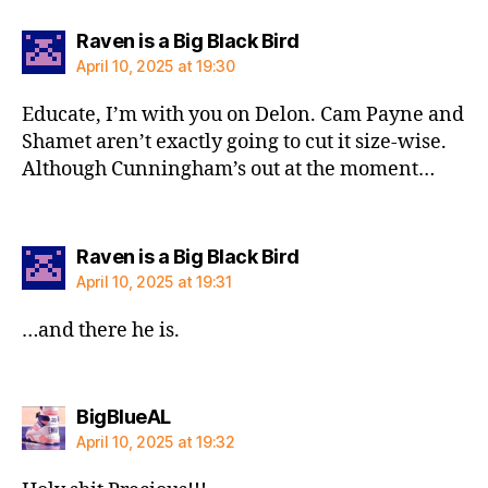
says:
Raven is a Big Black Bird
April 10, 2025 at 19:30
Educate, I’m with you on Delon. Cam Payne and
Shamet aren’t exactly going to cut it size-wise.
Although Cunningham’s out at the moment…
says:
Raven is a Big Black Bird
April 10, 2025 at 19:31
…and there he is.
says:
BigBlueAL
April 10, 2025 at 19:32