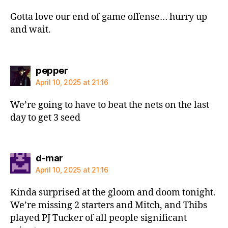
Gotta love our end of game offense… hurry up
and wait.
says:
pepper
April 10, 2025 at 21:16
We’re going to have to beat the nets on the last
day to get 3 seed
says:
d-mar
April 10, 2025 at 21:16
Kinda surprised at the gloom and doom tonight.
We’re missing 2 starters and Mitch, and Thibs
played PJ Tucker of all people significant