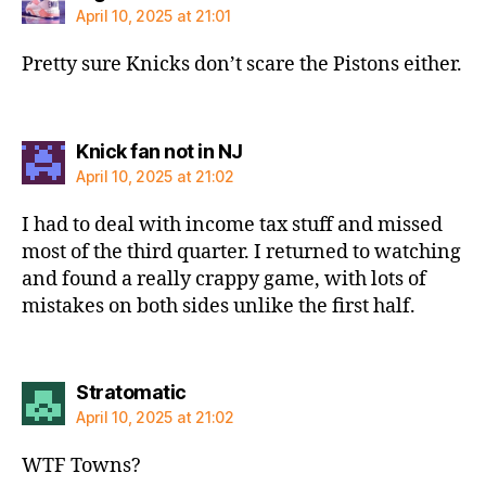
April 10, 2025 at 21:01
Pretty sure Knicks don’t scare the Pistons either.
says:
Knick fan not in NJ
April 10, 2025 at 21:02
I had to deal with income tax stuff and missed
most of the third quarter. I returned to watching
and found a really crappy game, with lots of
mistakes on both sides unlike the first half.
says:
Stratomatic
April 10, 2025 at 21:02
WTF Towns?