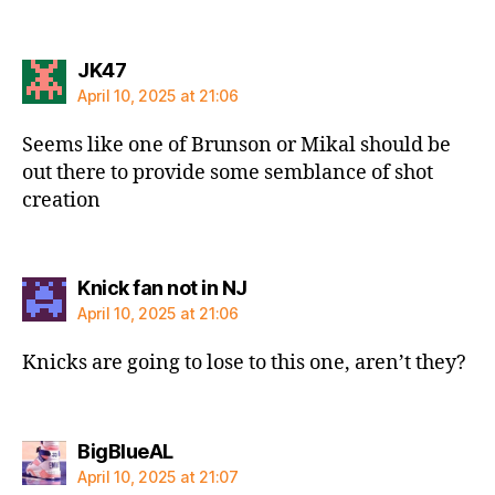
says:
JK47
April 10, 2025 at 21:06
Seems like one of Brunson or Mikal should be
out there to provide some semblance of shot
creation
says:
Knick fan not in NJ
April 10, 2025 at 21:06
Knicks are going to lose to this one, aren’t they?
says:
BigBlueAL
April 10, 2025 at 21:07