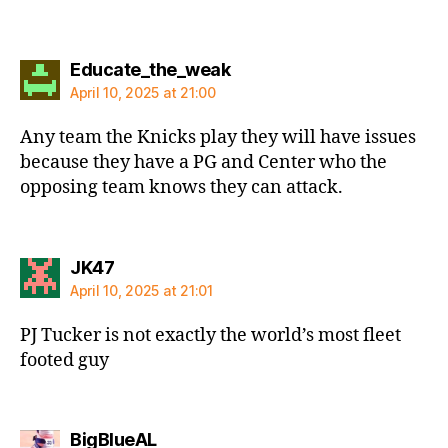
says:
Educate_the_weak
April 10, 2025 at 21:00
Any team the Knicks play they will have issues
because they have a PG and Center who the
opposing team knows they can attack.
says:
JK47
April 10, 2025 at 21:01
PJ Tucker is not exactly the world’s most fleet
footed guy
says:
BigBlueAL