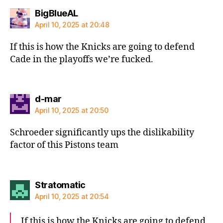
says:
BigBlueAL
April 10, 2025 at 20:48
If this is how the Knicks are going to defend
Cade in the playoffs we’re fucked.
says:
d-mar
April 10, 2025 at 20:50
Schroeder significantly ups the dislikability
factor of this Pistons team
says:
Stratomatic
April 10, 2025 at 20:54
If this is how the Knicks are going to defend