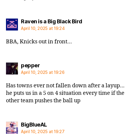
says:
Raven is a Big Black Bird
April 10, 2025 at 19:24
BBA, Knicks out in front…
says:
pepper
April 10, 2025 at 19:26
Has towns ever not fallen down after a layup…
he puts us in a 5 on 4 situation every time if the
other team pushes the ball up
says:
BigBlueAL
April 10, 2025 at 19:27