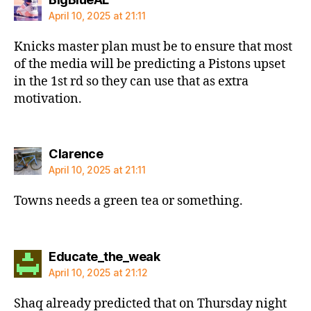
April 10, 2025 at 21:11
Knicks master plan must be to ensure that most
of the media will be predicting a Pistons upset
in the 1st rd so they can use that as extra
motivation.
says:
Clarence
April 10, 2025 at 21:11
Towns needs a green tea or something.
says:
Educate_the_weak
April 10, 2025 at 21:12
Shaq already predicted that on Thursday night