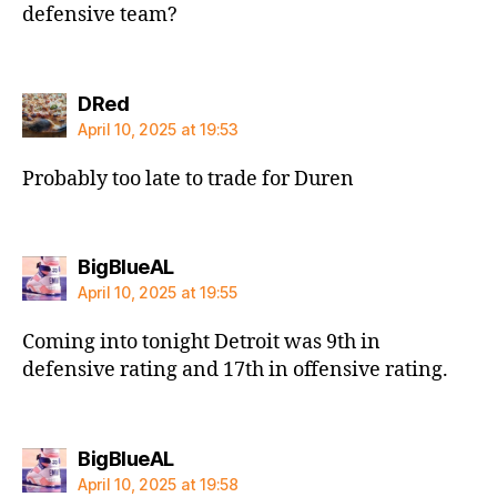
defensive team?
says:
DRed
April 10, 2025 at 19:53
Probably too late to trade for Duren
says:
BigBlueAL
April 10, 2025 at 19:55
Coming into tonight Detroit was 9th in
defensive rating and 17th in offensive rating.
says:
BigBlueAL
April 10, 2025 at 19:58