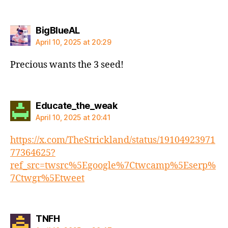
says:
BigBlueAL
April 10, 2025 at 20:29
Precious wants the 3 seed!
says:
Educate_the_weak
April 10, 2025 at 20:41
https://x.com/TheStrickland/status/19104923971
77364625?
ref_src=twsrc%5Egoogle%7Ctwcamp%5Eserp%
7Ctwgr%5Etweet
says:
TNFH