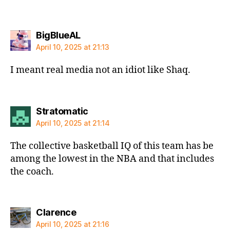
says:
BigBlueAL
April 10, 2025 at 21:13
I meant real media not an idiot like Shaq.
says:
Stratomatic
April 10, 2025 at 21:14
The collective basketball IQ of this team has be
among the lowest in the NBA and that includes
the coach.
says:
Clarence
April 10, 2025 at 21:16