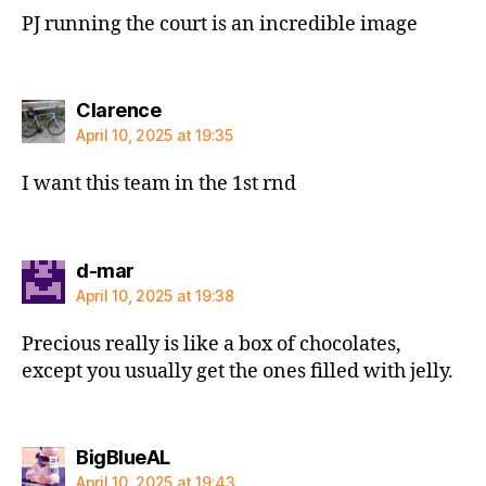
PJ running the court is an incredible image
says:
Clarence
April 10, 2025 at 19:35
I want this team in the 1st rnd
says:
d-mar
April 10, 2025 at 19:38
Precious really is like a box of chocolates,
except you usually get the ones filled with jelly.
says:
BigBlueAL
April 10, 2025 at 19:43