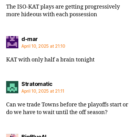
The ISO-KAT plays are getting progressively
more hideous with each possession
says:
d-mar
April 10, 2025 at 21:10
KAT with only half a brain tonight
says:
Stratomatic
April 10, 2025 at 21:11
Can we trade Towns before the playoffs start or
do we have to wait until the off season?
says:
BigBlueAL