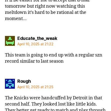
It’ll be easier for me to accept that d-mar
tomorrow but right now watching this
meltdown it’s hard to be rational at the
moment…
says:
Educate_the_weak
April 10, 2025 at 21:22
This team is going to end up with a regular szn
record similar to last season
says:
Rough
April 10, 2025 at 21:25
The Knicks were handcuffed by Detroit in that
second half. They looked lost like little kids.
They better get ready to match and play through