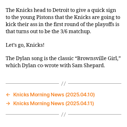
Thread:
Knicks
The Knicks head to Detroit to give a quick sign
@
to the young Pistons that the Knicks are going to
Pistons
kick their ass in the first round of the playoffs is
–
that turns out to be the 3/6 matchup.
He
Beat
Let’s go, Knicks!
That
Kid
The Dylan song is the classic “Brownsville Girl,”
to
which Dylan co-wrote with Sam Shepard.
a
Bloody
Pulp
←
Knicks Morning News (2025.04.10)
→
Knicks Morning News (2025.04.11)