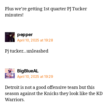
Plus we’re getting 1st quarter PJ Tucker
minutes!
says:
pepper
April 10, 2025 at 19:28
Pj tucker…unleashed
says:
BigBlueAL
April 10, 2025 at 19:29
Detroit is not a good offensive team but this
season against the Knicks they look like the KD
Warriors.