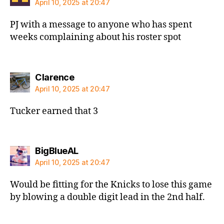
April 10, 2025 at 20:47
PJ with a message to anyone who has spent
weeks complaining about his roster spot
says:
Clarence
April 10, 2025 at 20:47
Tucker earned that 3
says:
BigBlueAL
April 10, 2025 at 20:47
Would be fitting for the Knicks to lose this game
by blowing a double digit lead in the 2nd half.