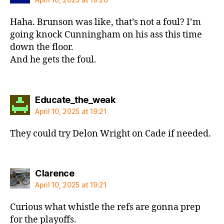
Haha. Brunson was like, that’s not a foul? I’m
going knock Cunningham on his ass this time
down the floor.
And he gets the foul.
says:
Educate_the_weak
April 10, 2025 at 19:21
They could try Delon Wright on Cade if needed.
says:
Clarence
April 10, 2025 at 19:21
Curious what whistle the refs are gonna prep
for the playoffs.