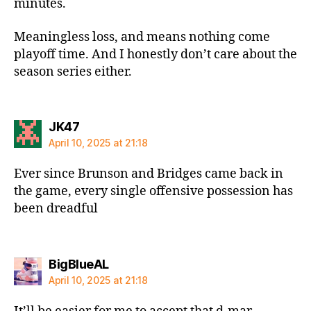
minutes.
Meaningless loss, and means nothing come
playoff time. And I honestly don’t care about the
season series either.
says:
JK47
April 10, 2025 at 21:18
Ever since Brunson and Bridges came back in
the game, every single offensive possession has
been dreadful
says:
BigBlueAL
April 10, 2025 at 21:18