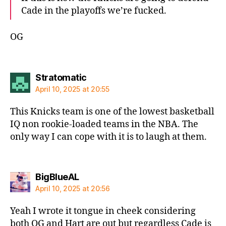
Cade in the playoffs we’re fucked.
OG
says:
Stratomatic
April 10, 2025 at 20:55
This Knicks team is one of the lowest basketball
IQ non rookie-loaded teams in the NBA. The
only way I can cope with it is to laugh at them.
says:
BigBlueAL
April 10, 2025 at 20:56
Yeah I wrote it tongue in cheek considering
both OG and Hart are out but regardless Cade is