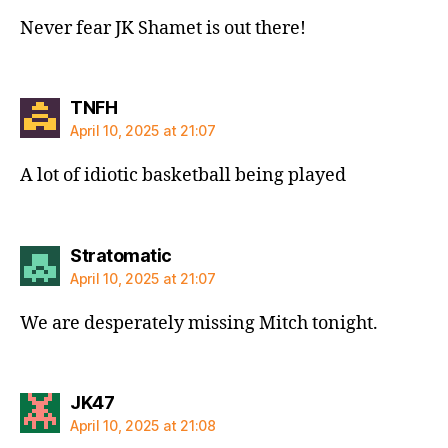
Never fear JK Shamet is out there!
says:
TNFH
April 10, 2025 at 21:07
A lot of idiotic basketball being played
says:
Stratomatic
April 10, 2025 at 21:07
We are desperately missing Mitch tonight.
says:
JK47
April 10, 2025 at 21:08