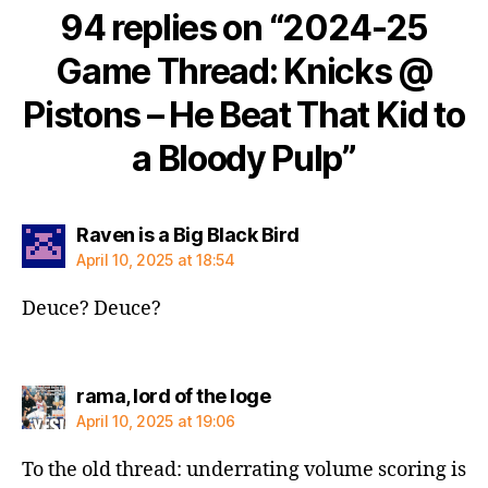
94 replies on “2024-25
Game Thread: Knicks @
Pistons – He Beat That Kid to
a Bloody Pulp”
says:
Raven is a Big Black Bird
April 10, 2025 at 18:54
Deuce? Deuce?
says:
rama, lord of the loge
April 10, 2025 at 19:06
To the old thread: underrating volume scoring is