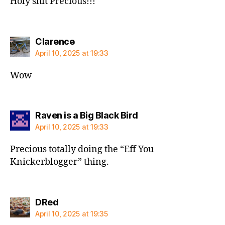
Holy shit Precious!!!
says:
Clarence
April 10, 2025 at 19:33
Wow
says:
Raven is a Big Black Bird
April 10, 2025 at 19:33
Precious totally doing the “Eff You
Knickerblogger” thing.
says:
DRed
April 10, 2025 at 19:35