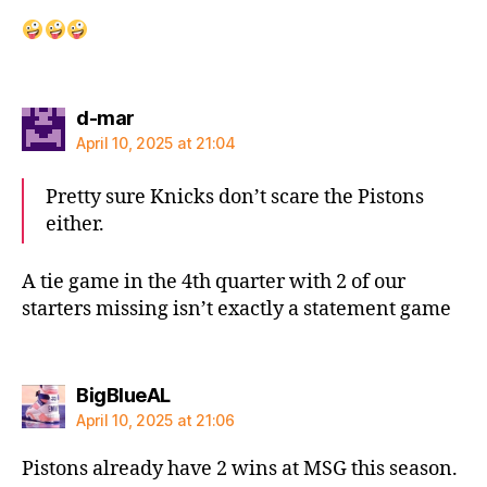
says:
d-mar
April 10, 2025 at 21:04
Pretty sure Knicks don’t scare the Pistons
either.
A tie game in the 4th quarter with 2 of our
starters missing isn’t exactly a statement game
says:
BigBlueAL
April 10, 2025 at 21:06
Pistons already have 2 wins at MSG this season.