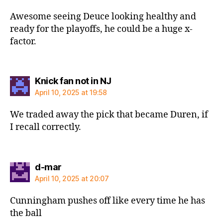
Awesome seeing Deuce looking healthy and
ready for the playoffs, he could be a huge x-
factor.
says:
Knick fan not in NJ
April 10, 2025 at 19:58
We traded away the pick that became Duren, if
I recall correctly.
says:
d-mar
April 10, 2025 at 20:07
Cunningham pushes off like every time he has
the ball