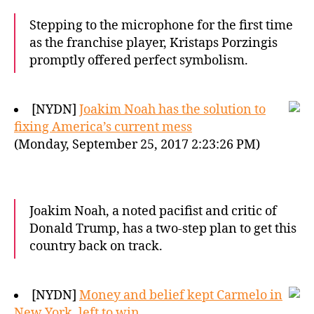
Stepping to the microphone for the first time
as the franchise player, Kristaps Porzingis
promptly offered perfect symbolism.
[NYDN]
Joakim Noah has the solution to
fixing America’s current mess
(Monday, September 25, 2017 2:23:26 PM)
Joakim Noah, a noted pacifist and critic of
Donald Trump, has a two-step plan to get this
country back on track.
[NYDN]
Money and belief kept Carmelo in
New York, left to win