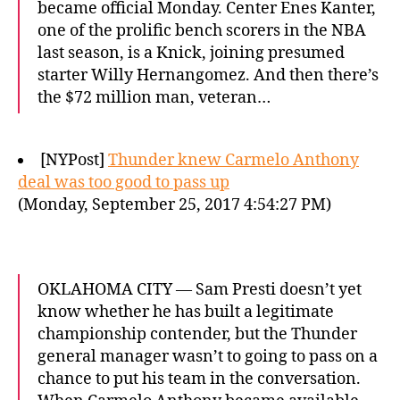
became official Monday. Center Enes Kanter,
one of the prolific bench scorers in the NBA
last season, is a Knick, joining presumed
starter Willy Hernangomez. And then there’s
the $72 million man, veteran…
[NYPost]
Thunder knew Carmelo Anthony
deal was too good to pass up
(Monday, September 25, 2017 4:54:27 PM)
OKLAHOMA CITY — Sam Presti doesn’t yet
know whether he has built a legitimate
championship contender, but the Thunder
general manager wasn’t to going to pass on a
chance to put his team in the conversation.