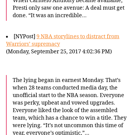
When Carmelo Anthony became available,
Presti only saw one avenue: A deal must get
done. “It was an incredible…
[NYPost]
9 NBA storylines to distract from
Warriors’ supremacy
(Monday, September 25, 2017 4:02:36 PM)
The lying began in earnest Monday. That’s
when 28 teams conducted media day, the
unofficial start to the NBA season. Everyone
was perky, upbeat and vowed upgrades.
Everyone liked the look of the assembled
team, which has a chance to win a title. They
were lying. “It’s not uncommon this time of
year, everyone’s optimistic,”…