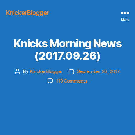
KnickerBlogger
Menu
Knicks Morning News
(2017.09.26)
By
KnickerBlogger
September 26, 2017
Post
Post
author
date
on
119 Comments
Knicks
Morning
News
(2017.09.26)