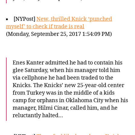
[NYPost]
New, thrilled Knick ‘punched
myself’ to check if trade is real
(Monday, September 25, 2017 1:54:09 PM)
Enes Kanter admitted he had to contain his
glee Saturday, when his manager told him
via cellphone he had been traded to the
Knicks. The Knicks’ new 25-year-old center
from Turkey was in the middle of a kids
camp for orphans in Oklahoma City when his
manager, Hilmi Cinar, called him, and he
reluctantly halted…