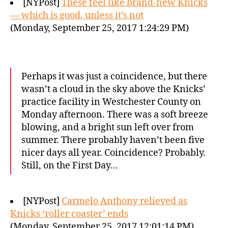
[NYPost]
These feel like brand-new Knicks
— which is good, unless it’s not
(Monday, September 25, 2017 1:24:29 PM)
Perhaps it was just a coincidence, but there
wasn’t a cloud in the sky above the Knicks’
practice facility in Westchester County on
Monday afternoon. There was a soft breeze
blowing, and a bright sun left over from
summer. There probably haven’t been five
nicer days all year. Coincidence? Probably.
Still, on the First Day…
[NYPost]
Carmelo Anthony relieved as
Knicks ‘roller coaster’ ends
(Monday, September 25, 2017 12:01:14 PM)