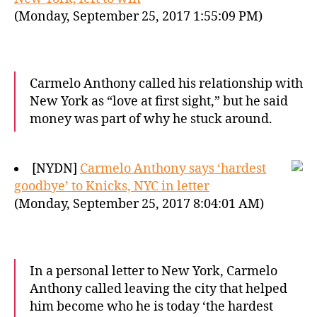
(Monday, September 25, 2017 1:55:09 PM)
Carmelo Anthony called his relationship with
New York as “love at first sight,” but he said
money was part of why he stuck around.
[NYDN]
Carmelo Anthony says ‘hardest
goodbye’ to Knicks, NYC in letter
(Monday, September 25, 2017 8:04:01 AM)
In a personal letter to New York, Carmelo
Anthony called leaving the city that helped
him become who he is today ‘the hardest