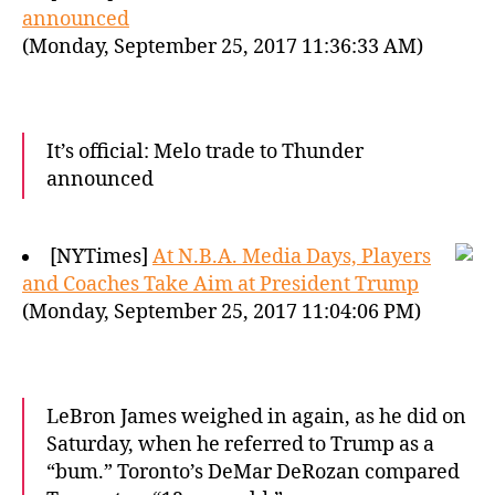
announced
(Monday, September 25, 2017 11:36:33 AM)
It’s official: Melo trade to Thunder
announced
[NYTimes]
At N.B.A. Media Days, Players
and Coaches Take Aim at President Trump
(Monday, September 25, 2017 11:04:06 PM)
LeBron James weighed in again, as he did on
Saturday, when he referred to Trump as a
“bum.” Toronto’s DeMar DeRozan compared