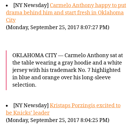
[NY Newsday]
Carmelo Anthony happy to put
drama behind him and start fresh in Oklahoma
City
(Monday, September 25, 2017 8:07:27 PM)
OKLAHOMA CITY — Carmelo Anthony sat at
the table wearing a gray hoodie and a white
jersey with his trademark No. 7 highlighted
in blue and orange over his long-sleeve
selection.
[NY Newsday]
Kristaps Porzingis excited to
be Knicks’ leader
(Monday, September 25, 2017 8:04:25 PM)