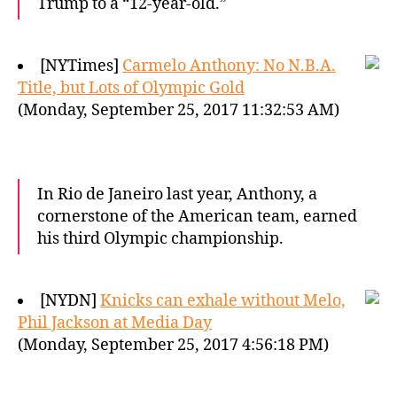
Trump to a “12-year-old.”
[NYTimes]
Carmelo Anthony: No N.B.A.
Title, but Lots of Olympic Gold
(Monday, September 25, 2017 11:32:53 AM)
In Rio de Janeiro last year, Anthony, a
cornerstone of the American team, earned
his third Olympic championship.
[NYDN]
Knicks can exhale without Melo,
Phil Jackson at Media Day
(Monday, September 25, 2017 4:56:18 PM)