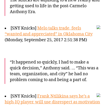
The Knicks are adjusting to a new reality and
getting used to life in the post-Carmelo
Anthony Era.
[SNY Knicks]
Melo talks trade, feels
“wanted and appreciated” in Oklahoma City
(Monday, September 25, 2017 2:51:38 PM)
“It happened so quickly, I had to make a
quick decision,” Anthony said. … “This was a
team, organization, and city” he had no
problem coming to and being a part of.
[SNY Knicks]
Frank Ntilikina says he’s a
high-IQ player, will use disrespect as motivation