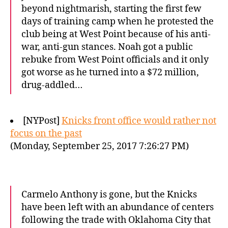
beyond nightmarish, starting the first few
days of training camp when he protested the
club being at West Point because of his anti-
war, anti-gun stances. Noah got a public
rebuke from West Point officials and it only
got worse as he turned into a $72 million,
drug-addled…
[NYPost]
Knicks front office would rather not
focus on the past
(Monday, September 25, 2017 7:26:27 PM)
Carmelo Anthony is gone, but the Knicks
have been left with an abundance of centers
following the trade with Oklahoma City that