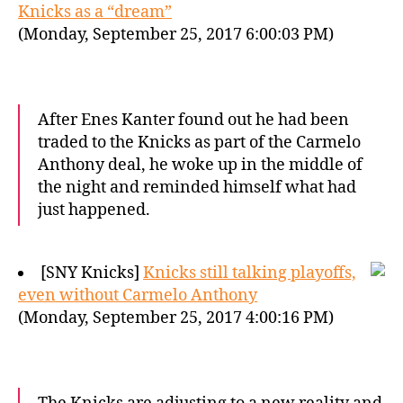
Knicks as a “dream”
(Monday, September 25, 2017 6:00:03 PM)
After Enes Kanter found out he had been
traded to the Knicks as part of the Carmelo
Anthony deal, he woke up in the middle of
the night and reminded himself what had
just happened.
[SNY Knicks]
Knicks still talking playoffs,
even without Carmelo Anthony
(Monday, September 25, 2017 4:00:16 PM)