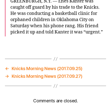
GREENBURGH, N.Y. — Enes Kanter was
caught off guard by his trade to the Knicks.
He was conducting a basketball clinic for
orphaned children in Oklahoma City on
Saturday when his phone rang. His friend
picked it up and told Kanter it was “urgent.”
←
Knicks Morning News (2017.09.25)
→
Knicks Morning News (2017.09.27)
Comments are closed.