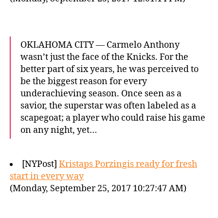
OKLAHOMA CITY — Carmelo Anthony
wasn’t just the face of the Knicks. For the
better part of six years, he was perceived to
be the biggest reason for every
underachieving season. Once seen as a
savior, the superstar was often labeled as a
scapegoat; a player who could raise his game
on any night, yet…
[NYPost]
Kristaps Porzingis ready for fresh
start in every way
(Monday, September 25, 2017 10:27:47 AM)