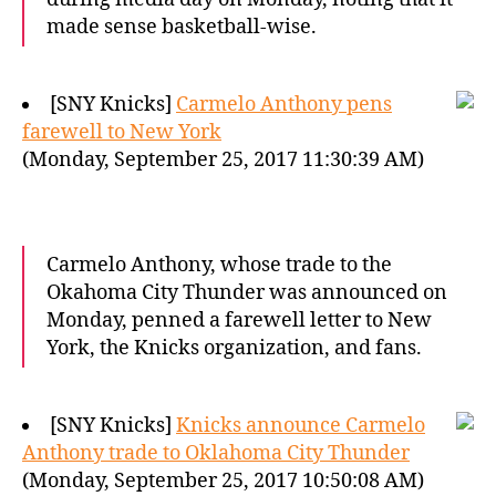
made sense basketball-wise.
[SNY Knicks]
Carmelo Anthony pens
farewell to New York
(Monday, September 25, 2017 11:30:39 AM)
Carmelo Anthony, whose trade to the
Okahoma City Thunder was announced on
Monday, penned a farewell letter to New
York, the Knicks organization, and fans.
[SNY Knicks]
Knicks announce Carmelo
Anthony trade to Oklahoma City Thunder
(Monday, September 25, 2017 10:50:08 AM)