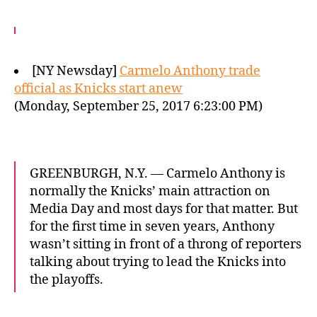
[NY Newsday]
Carmelo Anthony trade
official as Knicks start anew
(Monday, September 25, 2017 6:23:00 PM)
GREENBURGH, N.Y. — Carmelo Anthony is
normally the Knicks’ main attraction on
Media Day and most days for that matter. But
for the first time in seven years, Anthony
wasn’t sitting in front of a throng of reporters
talking about trying to lead the Knicks into
the playoffs.