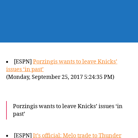
[ESPN]
Porzingis wants to leave Knicks’
issues ‘in past’
(Monday, September 25, 2017 5:24:35 PM)
Porzingis wants to leave Knicks’ issues ‘in
past’
[ESPN]
It’s official: Melo trade to Thunder