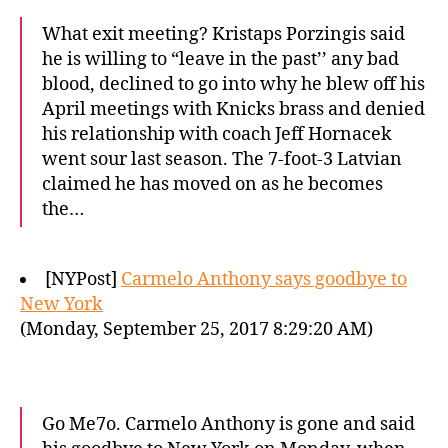
What exit meeting? Kristaps Porzingis said
he is willing to “leave in the past’’ any bad
blood, declined to go into why he blew off his
April meetings with Knicks brass and denied
his relationship with coach Jeff Hornacek
went sour last season. The 7-foot-3 Latvian
claimed he has moved on as he becomes
the…
[NYPost]
Carmelo Anthony says goodbye to
New York
(Monday, September 25, 2017 8:29:20 AM)
Go Me7o. Carmelo Anthony is gone and said