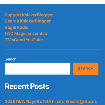
Support KnickerBlogger
Search KnickerBlogger
Bagel Radio
NYC Magic Ensemble
TVisGood YouTube
Search
SEARCH
Recent Posts
2026 NBA Playoffs NBA Finals: Knicks @ Spurs