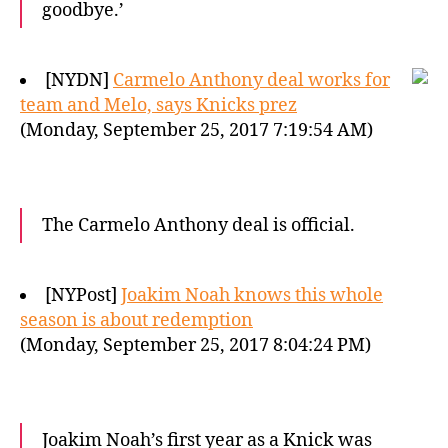
goodbye.’
[NYDN]
Carmelo Anthony deal works for
team and Melo, says Knicks prez
(Monday, September 25, 2017 7:19:54 AM)
The Carmelo Anthony deal is official.
[NYPost]
Joakim Noah knows this whole
season is about redemption
(Monday, September 25, 2017 8:04:24 PM)
Joakim Noah’s first year as a Knick was