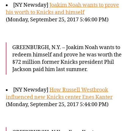
[NY Newsday]
Joakim Noah wants to prove
his worth to Knicks and himself
(Monday, September 25, 2017 5:46:00 PM)
GREENBURGH, N.Y. – Joakim Noah wants to
redeem himself and prove he was worth the
$72 million former Knicks president Phil
Jackson paid him last summer.
[NY Newsday]
How Russell Westbrook
influenced new Knicks center Enes Kanter
(Monday, September 25, 2017 5:44:00 PM)