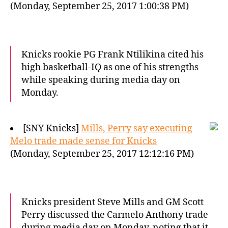
(Monday, September 25, 2017 1:00:38 PM)
Knicks rookie PG Frank Ntilikina cited his
high basketball-IQ as one of his strengths
while speaking during media day on
Monday.
[SNY Knicks]
Mills, Perry say executing
Melo trade made sense for Knicks
(Monday, September 25, 2017 12:12:16 PM)
Knicks president Steve Mills and GM Scott
Perry discussed the Carmelo Anthony trade
during media day on Monday, noting that it