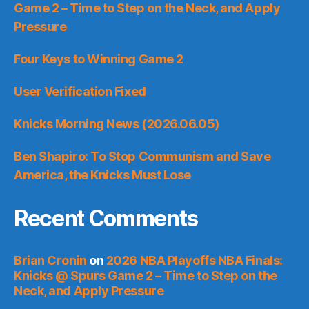
Game 2 – Time to Step on the Neck, and Apply
Pressure
Four Keys to Winning Game 2
User Verification Fixed
Knicks Morning News (2026.06.05)
Ben Shapiro: To Stop Communism and Save
America, the Knicks Must Lose
Recent Comments
Brian Cronin
on
2026 NBA Playoffs NBA Finals:
Knicks @ Spurs Game 2 – Time to Step on the
Neck, and Apply Pressure