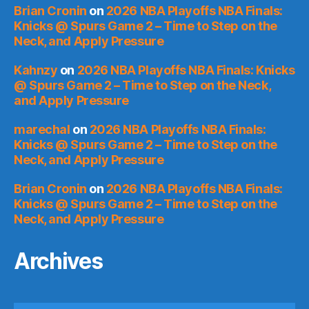
Brian Cronin
on
2026 NBA Playoffs NBA Finals:
Knicks @ Spurs Game 2 – Time to Step on the
Neck, and Apply Pressure
Kahnzy
on
2026 NBA Playoffs NBA Finals: Knicks
@ Spurs Game 2 – Time to Step on the Neck,
and Apply Pressure
marechal
on
2026 NBA Playoffs NBA Finals:
Knicks @ Spurs Game 2 – Time to Step on the
Neck, and Apply Pressure
Brian Cronin
on
2026 NBA Playoffs NBA Finals:
Knicks @ Spurs Game 2 – Time to Step on the
Neck, and Apply Pressure
Archives