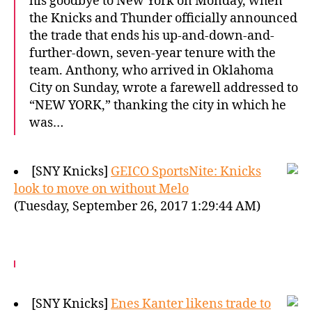
his goodbye to New York on Monday, when
the Knicks and Thunder officially announced
the trade that ends his up-and-down-and-
further-down, seven-year tenure with the
team. Anthony, who arrived in Oklahoma
City on Sunday, wrote a farewell addressed to
“NEW YORK,” thanking the city in which he
was…
[SNY Knicks]
GEICO SportsNite: Knicks
look to move on without Melo
(Tuesday, September 26, 2017 1:29:44 AM)
[SNY Knicks]
Enes Kanter likens trade to