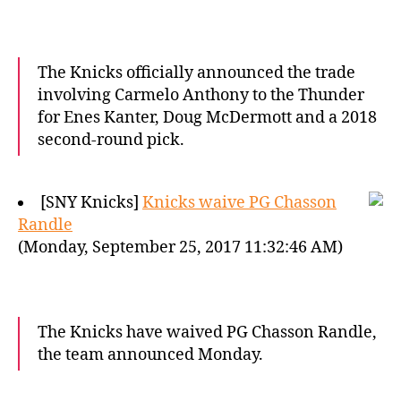
The Knicks officially announced the trade
involving Carmelo Anthony to the Thunder
for Enes Kanter, Doug McDermott and a 2018
second-round pick.
[SNY Knicks]
Knicks waive PG Chasson
Randle
(Monday, September 25, 2017 11:32:46 AM)
The Knicks have waived PG Chasson Randle,
the team announced Monday.