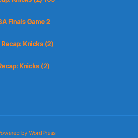
A Finals Game 2
Recap: Knicks (2)
ecap: Knicks (2)
Powered by WordPress