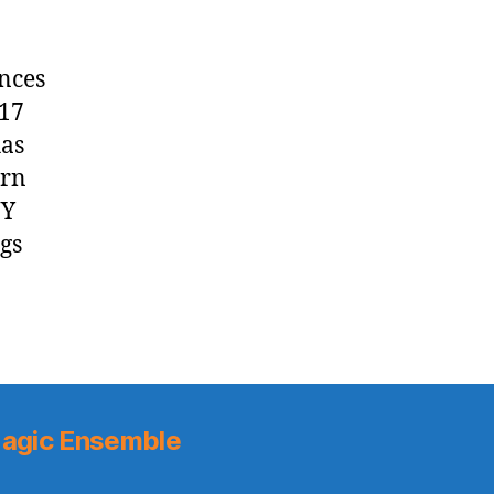
nces
017
has
urn
NY
gs
agic Ensemble