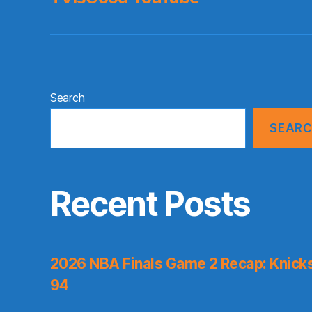
Search
SEAR
Recent Posts
2026 NBA Finals Game 2 Recap: Knicks 
94