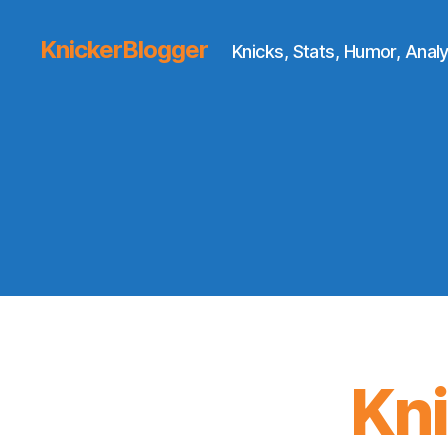
KnickerBlogger
Knicks, Stats, Humor, Analy
Kn