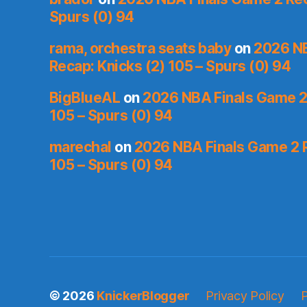
Spurs (0) 94
rama, orchestra seats baby
on
2026 NB
Recap: Knicks (2) 105 – Spurs (0) 94
BigBlueAL
on
2026 NBA Finals Game 2 
105 – Spurs (0) 94
marechal
on
2026 NBA Finals Game 2 R
105 – Spurs (0) 94
© 2026
KnickerBlogger
Privacy Policy