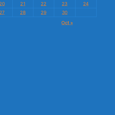
20
21
22
23
24
27
28
29
30
Oct »