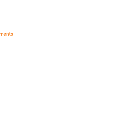
on
ments
Knicks
Morning
News
(2017.09.14)