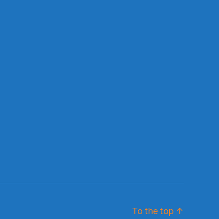
To the top
↑