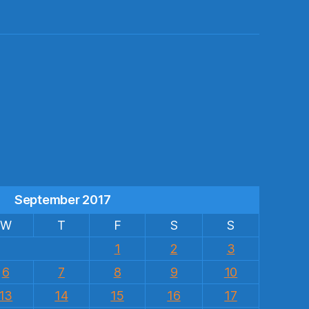
s
September 2017
W
T
F
S
S
1
2
3
6
7
8
9
10
13
14
15
16
17