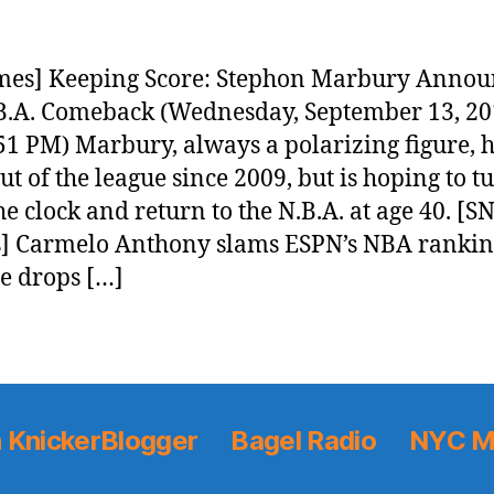
mes] Keeping Score: Stephon Marbury Annou
B.A. Comeback (Wednesday, September 13, 2
51 PM) Marbury, always a polarizing figure, 
ut of the league since 2009, but is hoping to t
he clock and return to the N.B.A. at age 40. [S
] Carmelo Anthony slams ESPN’s NBA rankin
he drops […]
 KnickerBlogger
Bagel Radio
NYC M