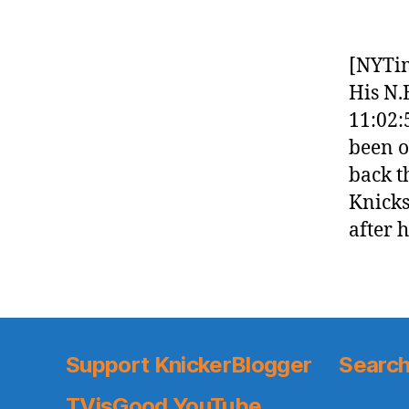
[NYTi
His N.
11:02:
been o
back t
Knicks
after 
Support KnickerBlogger
Search
TVisGood YouTube