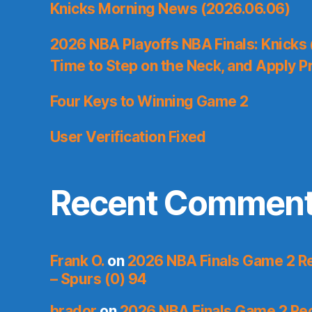
Knicks Morning News (2026.06.06)
2026 NBA Playoffs NBA Finals: Knicks
Time to Step on the Neck, and Apply P
Four Keys to Winning Game 2
User Verification Fixed
Recent Commen
Frank O.
on
2026 NBA Finals Game 2 Re
– Spurs (0) 94
brador
on
2026 NBA Finals Game 2 Reca