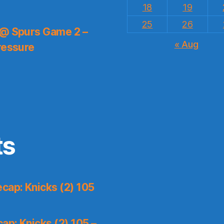
18
19
25
26
 @ Spurs Game 2 –
« Aug
ressure
ts
cap: Knicks (2) 105
p: Knicks (2) 105 –