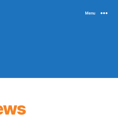
Menu
ews