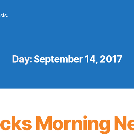
sis.
Day:
September 14, 2017
icks Morning N