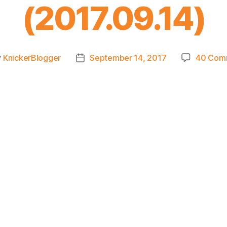
(2017.09.14)
y
KnickerBlogger
September 14, 2017
40 Com
Post
or
date