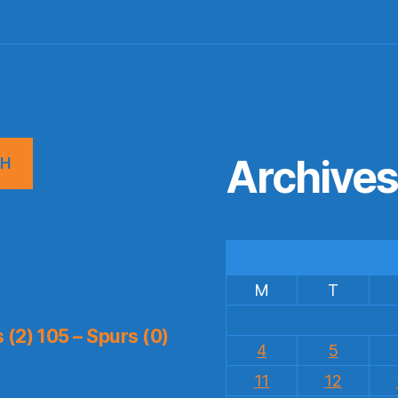
Archive
CH
M
T
(2) 105 – Spurs (0)
4
5
11
12