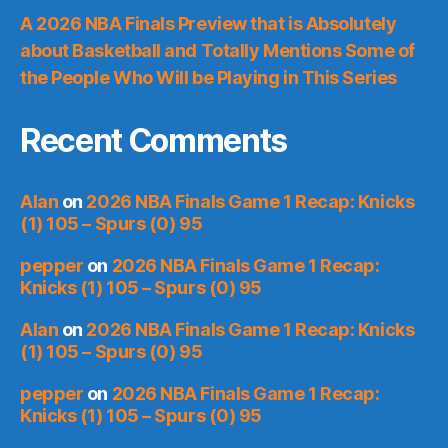
A 2026 NBA Finals Preview that is Absolutely
about Basketball and Totally Mentions Some of
the People Who Will be Playing in This Series
Recent Comments
Alan
on
2026 NBA Finals Game 1 Recap: Knicks
(1) 105 – Spurs (0) 95
pepper
on
2026 NBA Finals Game 1 Recap:
Knicks (1) 105 – Spurs (0) 95
Alan
on
2026 NBA Finals Game 1 Recap: Knicks
(1) 105 – Spurs (0) 95
pepper
on
2026 NBA Finals Game 1 Recap:
Knicks (1) 105 – Spurs (0) 95