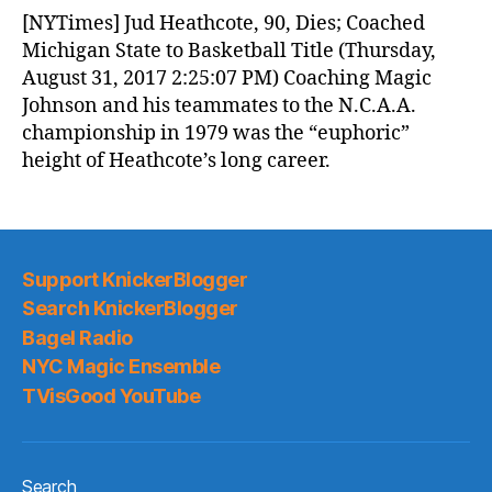
News
[NYTimes] Jud Heathcote, 90, Dies; Coached
(2017.09.01)
Michigan State to Basketball Title (Thursday,
August 31, 2017 2:25:07 PM) Coaching Magic
Johnson and his teammates to the N.C.A.A.
championship in 1979 was the “euphoric”
height of Heathcote’s long career.
Support KnickerBlogger
Search KnickerBlogger
Bagel Radio
NYC Magic Ensemble
TVisGood YouTube
Search