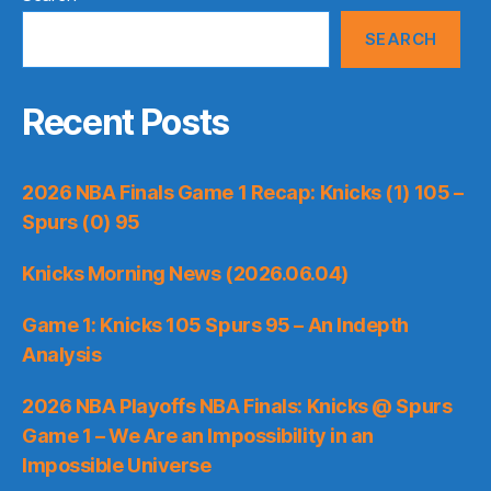
SEARCH
Recent Posts
2026 NBA Finals Game 1 Recap: Knicks (1) 105 –
Spurs (0) 95
Knicks Morning News (2026.06.04)
Game 1: Knicks 105 Spurs 95 – An Indepth
Analysis
2026 NBA Playoffs NBA Finals: Knicks @ Spurs
Game 1 – We Are an Impossibility in an
Impossible Universe