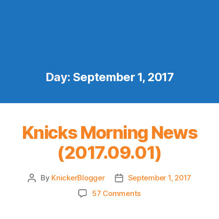
Day:
September 1, 2017
Knicks Morning News
(2017.09.01)
By
KnickerBlogger
September 1, 2017
Post
Post
author
date
on
57 Comments
Knicks
Morning