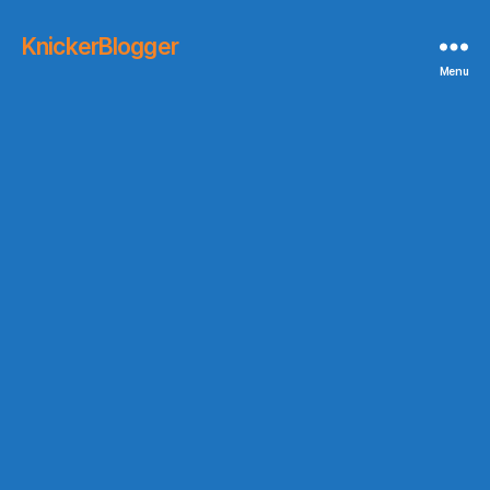
KnickerBlogger
Menu