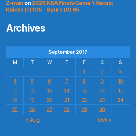
Z-man
on
2026 NBA Finals Game 1 Recap:
Knicks (1) 105 – Spurs (0) 95
Archives
September 2017
M
T
W
T
F
S
S
1
2
3
4
5
6
7
8
9
10
11
12
13
14
15
16
17
18
19
20
21
22
23
24
25
26
27
28
29
30
« Aug
Oct »