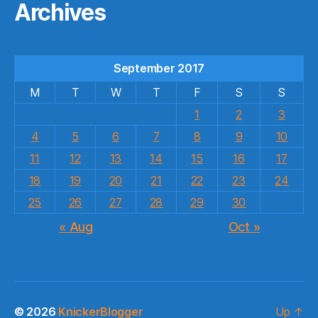
Archives
September 2017
M
T
W
T
F
S
S
1
2
3
4
5
6
7
8
9
10
11
12
13
14
15
16
17
18
19
20
21
22
23
24
25
26
27
28
29
30
« Aug
Oct »
© 2026
KnickerBlogger
Up
↑