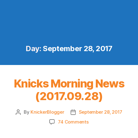
Day:
September 28, 2017
Knicks Morning News
(2017.09.28)
By
KnickerBlogger
September 28, 2017
Post
Post
author
date
on
74 Comments
Knicks
Morning