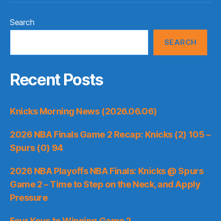
Search
SEARCH
Recent Posts
Knicks Morning News (2026.06.06)
2026 NBA Finals Game 2 Recap: Knicks (2) 105 –
Spurs (0) 94
2026 NBA Playoffs NBA Finals: Knicks @ Spurs
Game 2 – Time to Step on the Neck, and Apply
Pressure
Four Keys to Winning Game 2