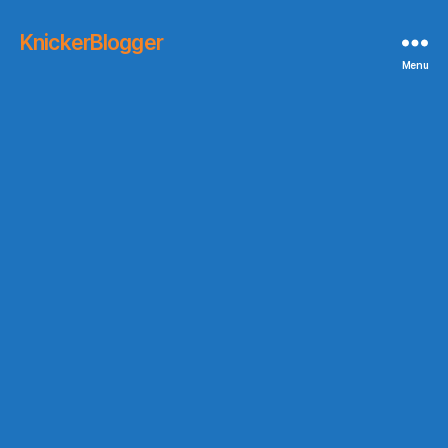
KnickerBlogger
Menu