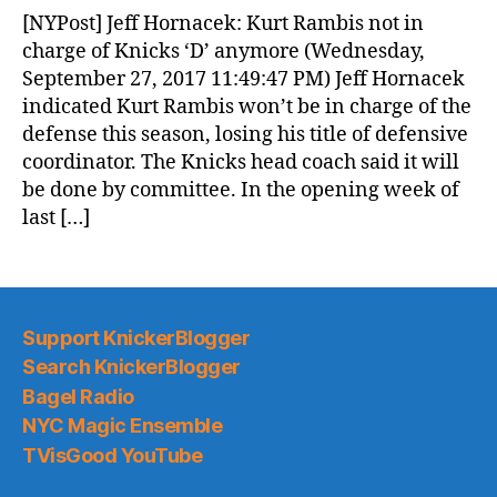
News
[NYPost] Jeff Hornacek: Kurt Rambis not in
(2017.09.28)
charge of Knicks ‘D’ anymore (Wednesday,
September 27, 2017 11:49:47 PM) Jeff Hornacek
indicated Kurt Rambis won’t be in charge of the
defense this season, losing his title of defensive
coordinator. The Knicks head coach said it will
be done by committee. In the opening week of
last […]
Support KnickerBlogger
Search KnickerBlogger
Bagel Radio
NYC Magic Ensemble
TVisGood YouTube