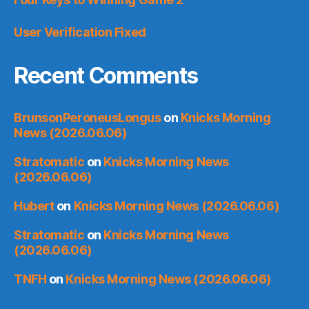
User Verification Fixed
Recent Comments
BrunsonPeroneusLongus
on
Knicks Morning
News (2026.06.06)
Stratomatic
on
Knicks Morning News
(2026.06.06)
Hubert
on
Knicks Morning News (2026.06.06)
Stratomatic
on
Knicks Morning News
(2026.06.06)
TNFH
on
Knicks Morning News (2026.06.06)