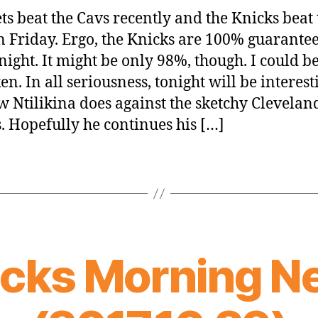
ts beat the Cavs recently and the Knicks beat 
n Friday. Ergo, the Knicks are 100% guarantee
night. It might be only 98%, though. I could b
n. In all seriousness, tonight will be interest
w Ntilikina does against the sketchy Clevelan
. Hopefully he continues his […]
icks Morning N