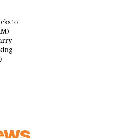
cks to
AM)
arry
king
)
ews