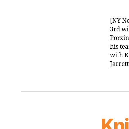
[NY Ne
3rd wi
Porzin
his te
with K
Jarret
Kn