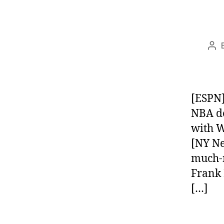
Pos
aut
[ESPN]
NBA de
with W
[NY Ne
much-n
Frank 
[…]