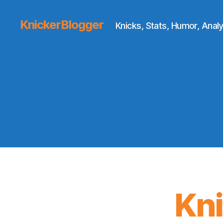
KnickerBlogger
Knicks, Stats, Humor, Analy
Kn