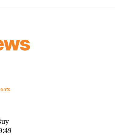
ews
on
ents
Knicks
Morning
News
(2017.10.28)
Buy
9:49