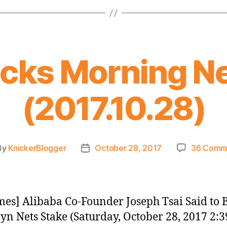
icks Morning N
(2017.10.28)
By
KnickerBlogger
October 28, 2017
36 Comm
t
Post
hor
date
es] Alibaba Co-Founder Joseph Tsai Said to 
yn Nets Stake (Saturday, October 28, 2017 2:3