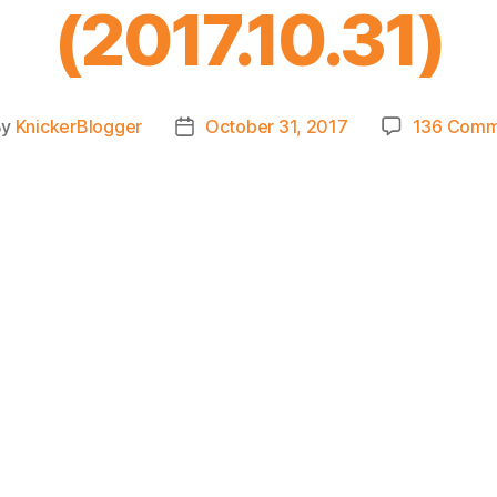
(2017.10.31)
By
KnickerBlogger
October 31, 2017
136 Comm
t
Post
hor
date