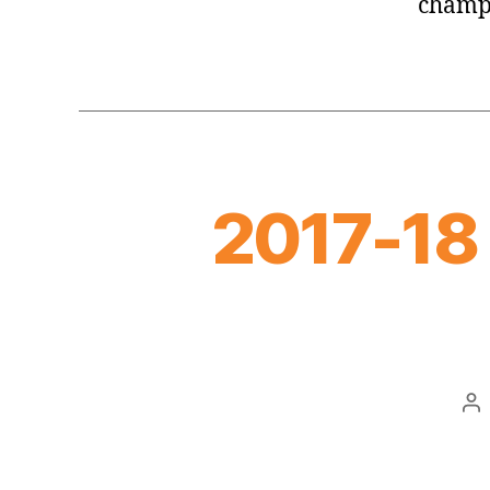
champ
2017-18
Po
au