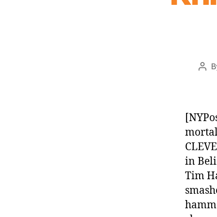
B
Pos
aut
[NYPos
mortal
CLEVE
in Bel
Tim Ha
smashe
hammer