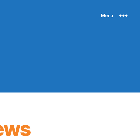
Menu
ews