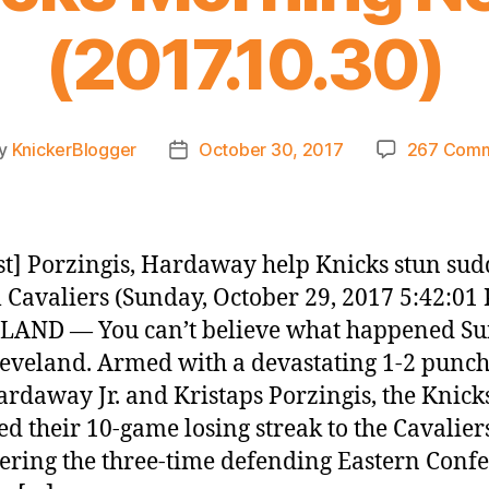
(2017.10.30)
y
KnickerBlogger
October 30, 2017
267 Com
t
Post
hor
date
t] Porzingis, Hardaway help Knicks stun su
 Cavaliers (Sunday, October 29, 2017 5:42:01
LAND — You can’t believe what happened S
ieveland. Armed with a devastating 1-2 punch
rdaway Jr. and Kristaps Porzingis, the Knick
d their 10-game losing streak to the Cavalier
ing the three-time defending Eastern Conf