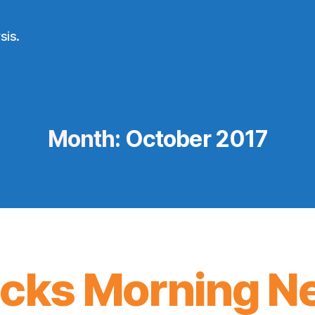
sis.
Month:
October 2017
icks Morning N