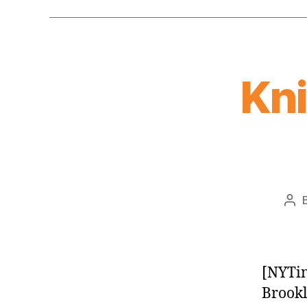
Kn
Pos
aut
[NYTim
Brookl