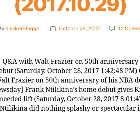
(2017.10.29)
By
KnickerBlogger
October 29, 2017
12 Comm
t
Post
hor
date
 Q&A with Walt Frazier on 50th anniversary 
but (Saturday, October 28, 2017 1:42:48 PM
alt Frazier on 50th anniversary of his NBA d
wsday] Frank Ntilikina’s home debut gives K
eeded lift (Saturday, October 28, 2017 8:01:
Ntilikina did nothing splashy or spectacular i