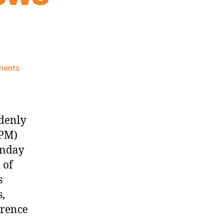
on
ments
Knicks
Morning
News
(2017.10.30)
ddenly
 PM)
unday
 of
s
s,
erence