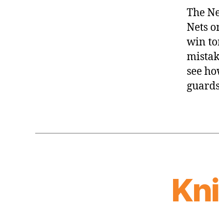
The Ne
Nets o
win to
mistake
see ho
guards
Kn