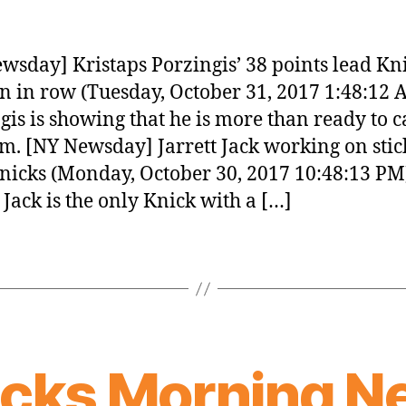
wsday] Kristaps Porzingis’ 38 points lead Kni
n in row (Tuesday, October 31, 2017 1:48:12 
gis is showing that he is more than ready to c
am. [NY Newsday] Jarrett Jack working on stic
nicks (Monday, October 30, 2017 10:48:13 PM
t Jack is the only Knick with a […]
icks Morning N