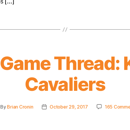
s […]
 Game Thread: 
Cavaliers
By
Brian Cronin
October 29, 2017
165 Comme
st
Post
thor
date