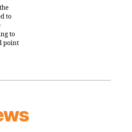
Thread:
the
Knicks
d to
@
e
Cavaliers
ing to
d point
ews