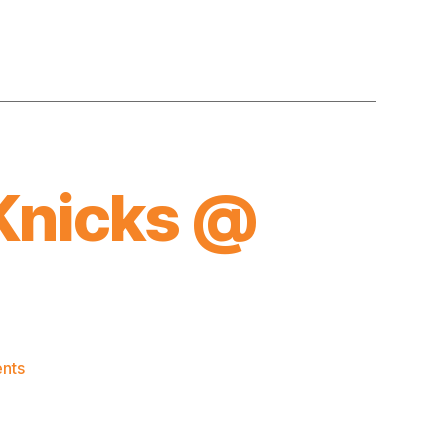
Knicks @
on
nts
2017-
18
Game