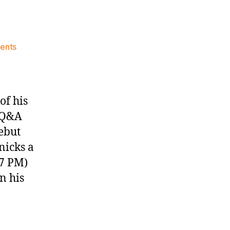
on
ents
Knicks
Morning
News
(2017.10.29)
of his
) Q&A
ebut
nicks a
47 PM)
n his