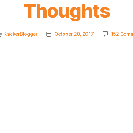
Thoughts
By
KnickerBlogger
October 20, 2017
152 Com
t
Post
hor
date