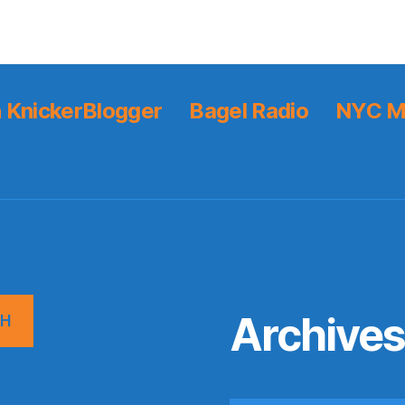
 KnickerBlogger
Bagel Radio
NYC M
Archive
CH