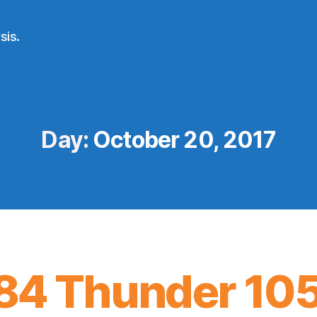
sis.
Day:
October 20, 2017
84 Thunder 10