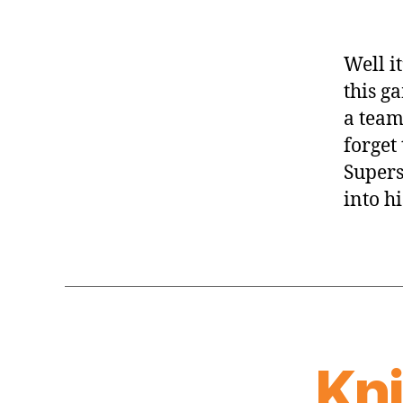
Well i
this ga
a team
forget 
Supers
into hi
Kn