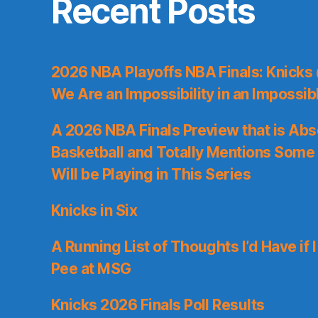
Recent Posts
2026 NBA Playoffs NBA Finals: Knicks
We Are an Impossibility in an Impossib
A 2026 NBA Finals Preview that is Abs
Basketball and Totally Mentions Some
Will be Playing in This Series
Knicks in Six
A Running List of Thoughts I’d Have if 
Pee at MSG
Knicks 2026 Finals Poll Results