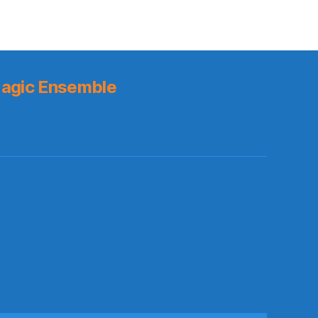
agic Ensemble
s