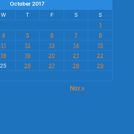
October 2017
W
T
F
S
S
1
4
5
6
7
8
11
12
13
14
15
18
19
20
21
22
25
26
27
28
29
Nov »