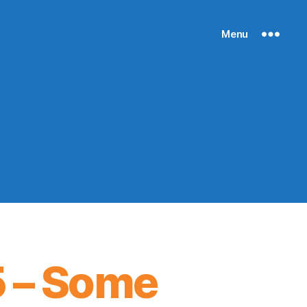
Menu
5 – Some