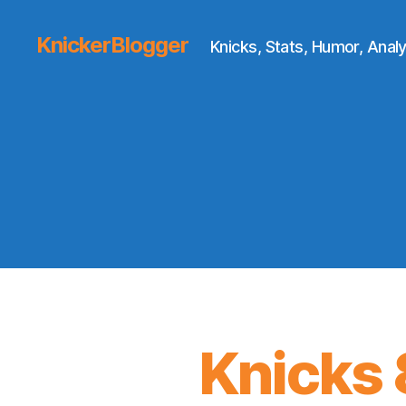
KnickerBlogger
Knicks, Stats, Humor, Analy
Knicks 