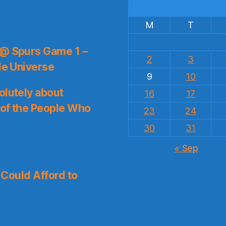
M
T
 @ Spurs Game 1 –
2
3
le Universe
9
10
olutely about
16
17
 of the People Who
23
24
30
31
« Sep
I Could Afford to