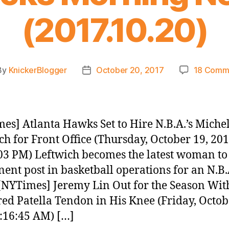
(2017.10.20)
By
KnickerBlogger
October 20, 2017
18 Comm
t
Post
hor
date
es] Atlanta Hawks Set to Hire N.B.A.’s Michel
ch for Front Office (Thursday, October 19, 20
03 PM) Leftwich becomes the latest woman to
ent post in basketball operations for an N.B.
[NYTimes] Jeremy Lin Out for the Season Wit
ed Patella Tendon in His Knee (Friday, Octob
:16:45 AM) […]