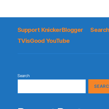
Support KnickerBlogger
Search
TVisGood YouTube
Search
SEAR