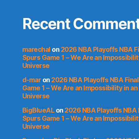
Recent Commen
marechal
on
2026 NBA Playoffs NBA Fi
Spurs Game 1 – We Are an Impossibilit
Universe
d-mar
on
2026 NBA Playoffs NBA Final
Game 1 – We Are an Impossibility in an
Universe
BigBlueAL
on
2026 NBA Playoffs NBA F
Spurs Game 1 – We Are an Impossibilit
Universe