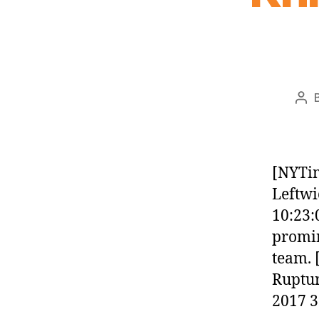
Pos
aut
[NYTim
Leftwi
10:23:
promin
team. 
Ruptur
2017 3