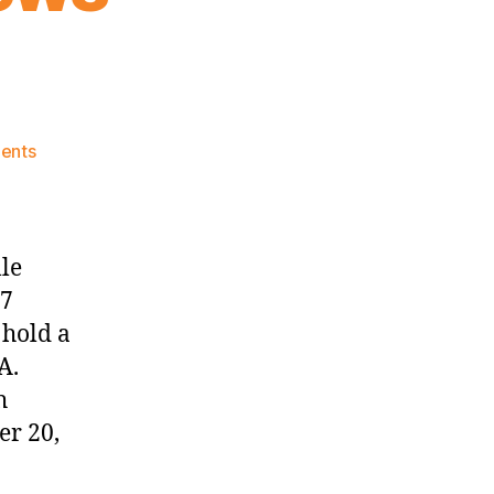
on
ents
Knicks
Morning
News
(2017.10.20)
le
17
 hold a
A.
h
er 20,