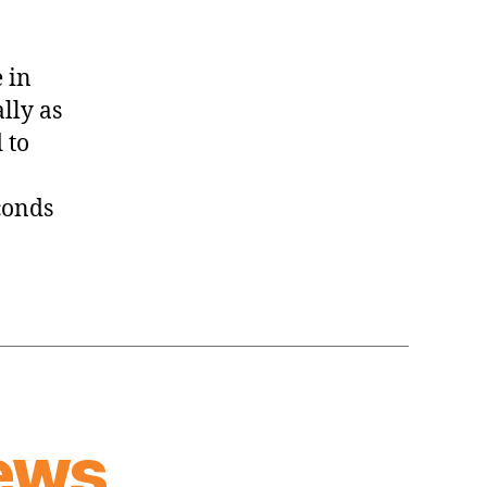
 in
ally as
 to
conds
ews