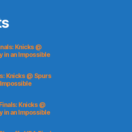
ts
nals: Knicks @
y in an Impossible
s: Knicks @ Spurs
 Impossible
inals: Knicks @
y in an Impossible