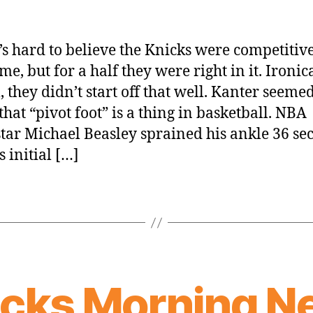
t’s hard to believe the Knicks were competitive
me, but for a half they were right in it. Ironic
, they didn’t start off that well. Kanter seemed
that “pivot foot” is a thing in basketball. NBA
tar Michael Beasley sprained his ankle 36 se
s initial […]
icks Morning N