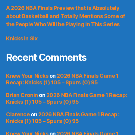
A 2026 NBA Finals Preview that is Absolutely
about Basketball and Totally Mentions Some of
the People Who Will be Playing in This Series
Knicks in Six
Recent Comments
Knew Your Nicks
on
2026 NBA Finals Game 1
Recap: Knicks (1) 105 – Spurs (0) 95
Brian Cronin
on
2026 NBA Finals Game 1 Recap:
Knicks (1) 105 – Spurs (0) 95
Clarence
on
2026 NBA Finals Game 1 Recap:
Knicks (1) 105 – Spurs (0) 95
Knew Your Nicks
on
2026 NBA Finals Game 1