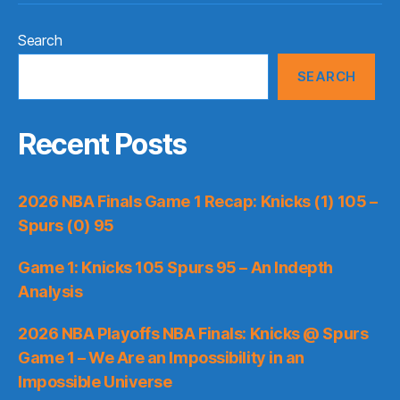
Search
SEARCH
Recent Posts
2026 NBA Finals Game 1 Recap: Knicks (1) 105 –
Spurs (0) 95
Game 1: Knicks 105 Spurs 95 – An Indepth
Analysis
2026 NBA Playoffs NBA Finals: Knicks @ Spurs
Game 1 – We Are an Impossibility in an
Impossible Universe