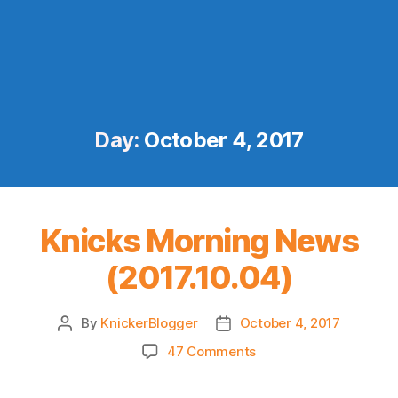
Day:
October 4, 2017
Knicks Morning News
(2017.10.04)
By
KnickerBlogger
October 4, 2017
Post
Post
author
date
on
47 Comments
Knicks
Morning