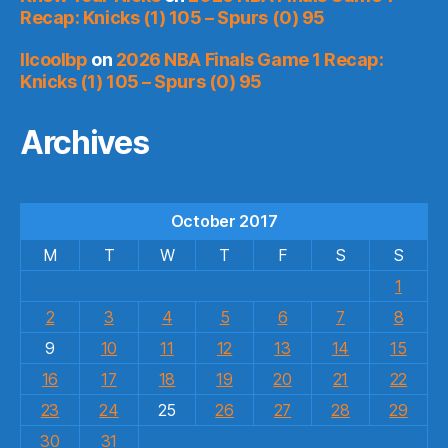
Recap: Knicks (1) 105 – Spurs (0) 95
llcoolbp
on
2026 NBA Finals Game 1 Recap:
Knicks (1) 105 – Spurs (0) 95
Archives
October 2017
M
T
W
T
F
S
S
1
2
3
4
5
6
7
8
9
10
11
12
13
14
15
16
17
18
19
20
21
22
23
24
25
26
27
28
29
30
31