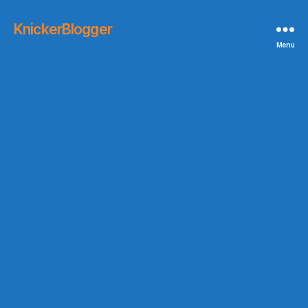
KnickerBlogger
Menu