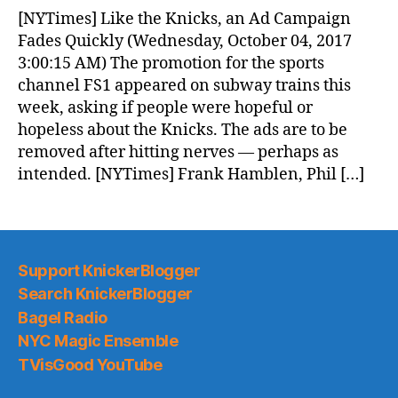
News
[NYTimes] Like the Knicks, an Ad Campaign
(2017.10.04)
Fades Quickly (Wednesday, October 04, 2017
3:00:15 AM) The promotion for the sports
channel FS1 appeared on subway trains this
week, asking if people were hopeful or
hopeless about the Knicks. The ads are to be
removed after hitting nerves — perhaps as
intended. [NYTimes] Frank Hamblen, Phil […]
Support KnickerBlogger
Search KnickerBlogger
Bagel Radio
NYC Magic Ensemble
TVisGood YouTube