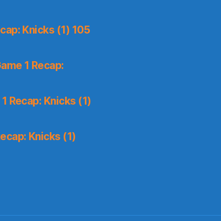
ap: Knicks (1) 105
Game 1 Recap:
1 Recap: Knicks (1)
ecap: Knicks (1)