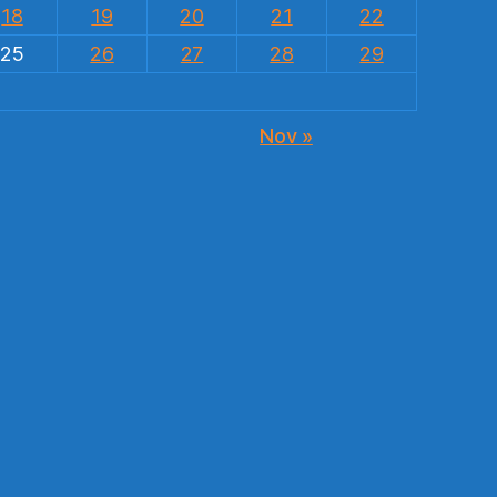
18
19
20
21
22
25
26
27
28
29
Nov »