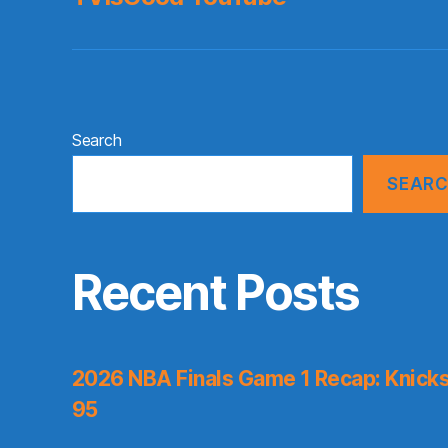
Search
SEAR
Recent Posts
2026 NBA Finals Game 1 Recap: Knicks 
95