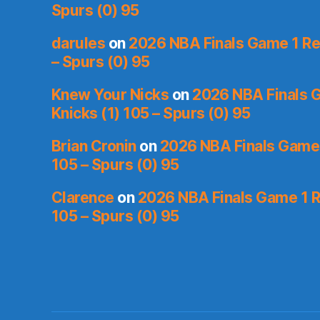
Spurs (0) 95
darules
on
2026 NBA Finals Game 1 Rec
– Spurs (0) 95
Knew Your Nicks
on
2026 NBA Finals 
Knicks (1) 105 – Spurs (0) 95
Brian Cronin
on
2026 NBA Finals Game 
105 – Spurs (0) 95
Clarence
on
2026 NBA Finals Game 1 R
105 – Spurs (0) 95