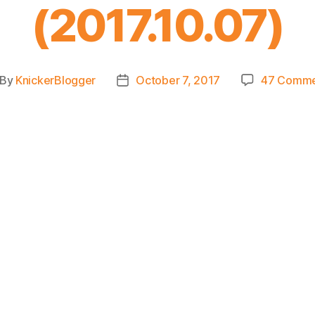
(2017.10.07)
By
KnickerBlogger
October 7, 2017
47 Comme
st
Post
thor
date