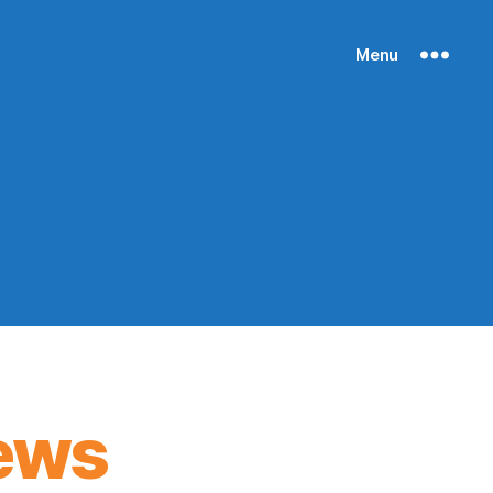
Menu
ews