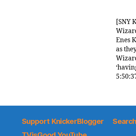
[SNY K
Wizard
Enes K
as the
Wizard
‘havin
5:50:3
Support KnickerBlogger
Search
TVisGood YouTube