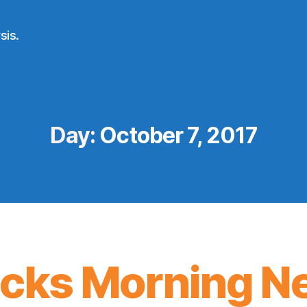
sis.
Day:
October 7, 2017
icks Morning N