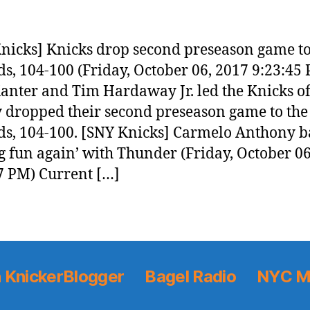
nicks] Knicks drop second preseason game t
s, 104-100 (Friday, October 06, 2017 9:23:45
anter and Tim Hardaway Jr. led the Knicks o
y dropped their second preseason game to the
s, 104-100. [SNY Knicks] Carmelo Anthony b
g fun again’ with Thunder (Friday, October 06
7 PM) Current […]
 KnickerBlogger
Bagel Radio
NYC M