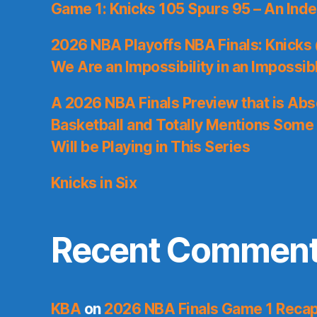
Game 1: Knicks 105 Spurs 95 – An Inde
2026 NBA Playoffs NBA Finals: Knicks
We Are an Impossibility in an Impossib
A 2026 NBA Finals Preview that is Abs
Basketball and Totally Mentions Some
Will be Playing in This Series
Knicks in Six
Recent Commen
KBA
on
2026 NBA Finals Game 1 Recap: