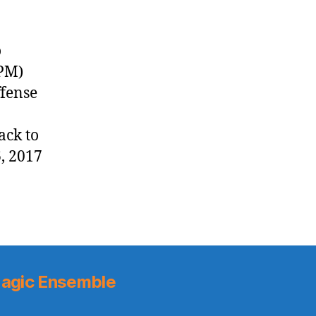
o
 PM)
ffense
ack to
, 2017
agic Ensemble