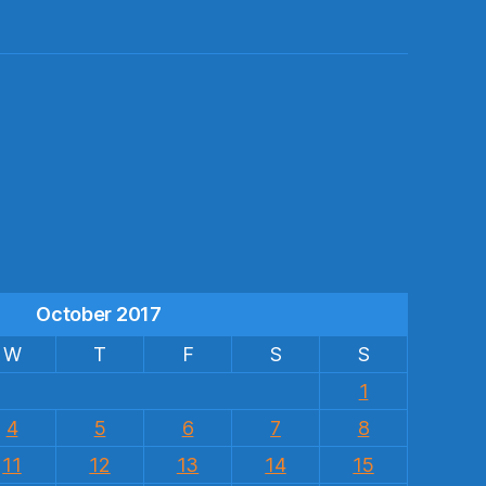
s
October 2017
W
T
F
S
S
1
4
5
6
7
8
11
12
13
14
15