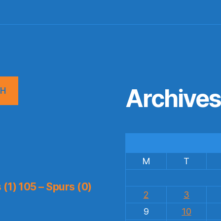
Archive
CH
M
T
(1) 105 – Spurs (0)
2
3
9
10