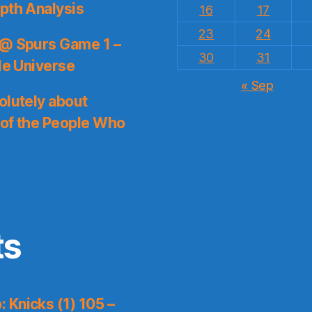
pth Analysis
16
17
23
24
 @ Spurs Game 1 –
30
31
le Universe
« Sep
olutely about
 of the People Who
ts
 Knicks (1) 105 –