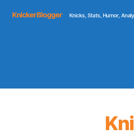
KnickerBlogger
Knicks, Stats, Humor, Analy
Kn