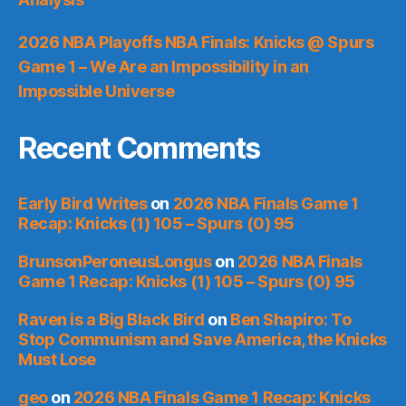
2026 NBA Playoffs NBA Finals: Knicks @ Spurs
Game 1 – We Are an Impossibility in an
Impossible Universe
Recent Comments
Early Bird Writes
on
2026 NBA Finals Game 1
Recap: Knicks (1) 105 – Spurs (0) 95
BrunsonPeroneusLongus
on
2026 NBA Finals
Game 1 Recap: Knicks (1) 105 – Spurs (0) 95
Raven is a Big Black Bird
on
Ben Shapiro: To
Stop Communism and Save America, the Knicks
Must Lose
geo
on
2026 NBA Finals Game 1 Recap: Knicks