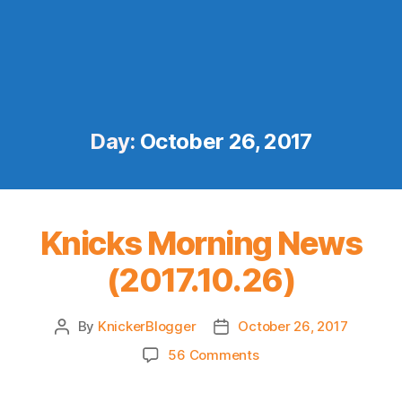
Day:
October 26, 2017
Knicks Morning News
(2017.10.26)
By
KnickerBlogger
October 26, 2017
Post
Post
author
date
on
56 Comments
Knicks
Morning