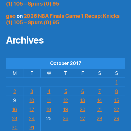
(1) 105 – Spurs (0) 95
geo
on
2026 NBA Finals Game 1 Recap: Knicks
(1) 105 – Spurs (0) 95
Archives
October 2017
M
T
W
T
F
S
S
1
2
3
4
5
6
7
8
9
10
11
12
13
14
15
16
17
18
19
20
21
22
23
24
25
26
27
28
29
30
31