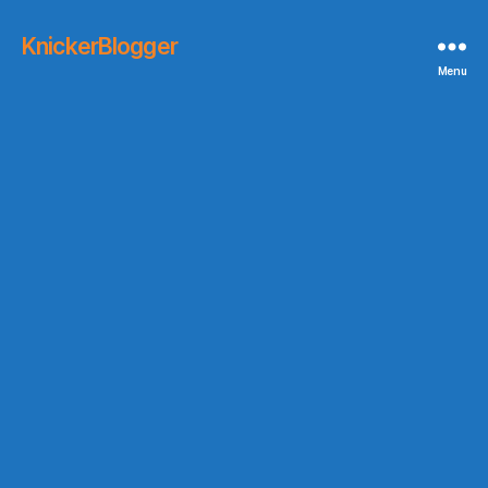
KnickerBlogger
Menu