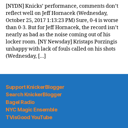
News
[NYDN] Knicks’ performance, comments don’t
(2017.10.26)
reflect well on Jeff Hornacek (Wednesday,
October 25, 2017 1:13:23 PM) Sure, 0-4 is worse
than 0-3. But for Jeff Hornacek, the record isn’t
nearly as bad as the noise coming out of his
locker room. [NY Newsday] Kristaps Porzingis
unhappy with lack of fouls called on his shots
(Wednesday, […]
Support KnickerBlogger
Search KnickerBlogger
Bagel Radio
NYC Magic Ensemble
TVisGood YouTube