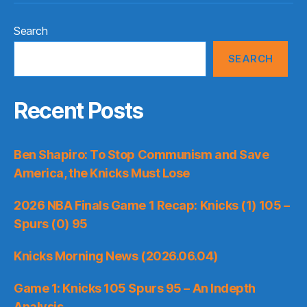
Search
SEARCH
Recent Posts
Ben Shapiro: To Stop Communism and Save
America, the Knicks Must Lose
2026 NBA Finals Game 1 Recap: Knicks (1) 105 –
Spurs (0) 95
Knicks Morning News (2026.06.04)
Game 1: Knicks 105 Spurs 95 – An Indepth
Analysis