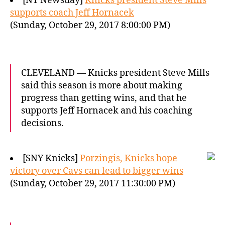
[NY Newsday]
Knicks president Steve Mills
supports coach Jeff Hornacek
(Sunday, October 29, 2017 8:00:00 PM)
CLEVELAND — Knicks president Steve Mills
said this season is more about making
progress than getting wins, and that he
supports Jeff Hornacek and his coaching
decisions.
[SNY Knicks]
Porzingis, Knicks hope
victory over Cavs can lead to bigger wins
(Sunday, October 29, 2017 11:30:00 PM)