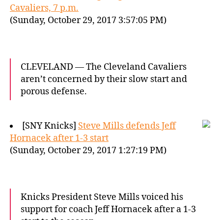
Cavaliers, 7 p.m.
(Sunday, October 29, 2017 3:57:05 PM)
CLEVELAND — The Cleveland Cavaliers
aren’t concerned by their slow start and
porous defense.
[SNY Knicks]
Steve Mills defends Jeff
Hornacek after 1-3 start
(Sunday, October 29, 2017 1:27:19 PM)
Knicks President Steve Mills voiced his
support for coach Jeff Hornacek after a 1-3