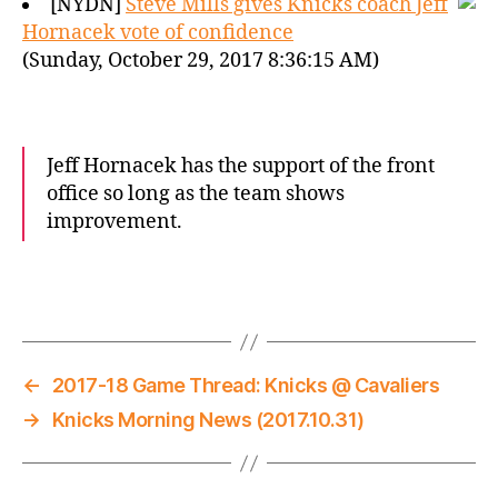
[NYDN]
Steve Mills gives Knicks coach Jeff
Hornacek vote of confidence
(Sunday, October 29, 2017 8:36:15 AM)
Jeff Hornacek has the support of the front
office so long as the team shows
improvement.
←
2017-18 Game Thread: Knicks @ Cavaliers
→
Knicks Morning News (2017.10.31)