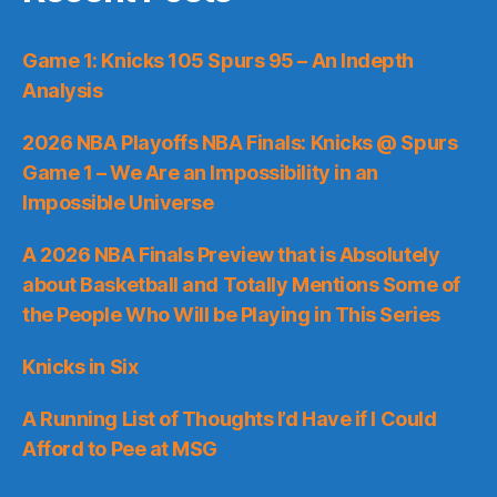
Game 1: Knicks 105 Spurs 95 – An Indepth
Analysis
2026 NBA Playoffs NBA Finals: Knicks @ Spurs
Game 1 – We Are an Impossibility in an
Impossible Universe
A 2026 NBA Finals Preview that is Absolutely
about Basketball and Totally Mentions Some of
the People Who Will be Playing in This Series
Knicks in Six
A Running List of Thoughts I’d Have if I Could
Afford to Pee at MSG