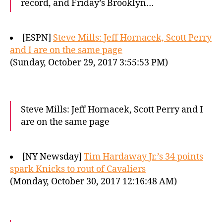
record, and Friday’s Brooklyn…
[ESPN]
Steve Mills: Jeff Hornacek, Scott Perry
and I are on the same page
(Sunday, October 29, 2017 3:55:53 PM)
Steve Mills: Jeff Hornacek, Scott Perry and I
are on the same page
[NY Newsday]
Tim Hardaway Jr.’s 34 points
spark Knicks to rout of Cavaliers
(Monday, October 30, 2017 12:16:48 AM)