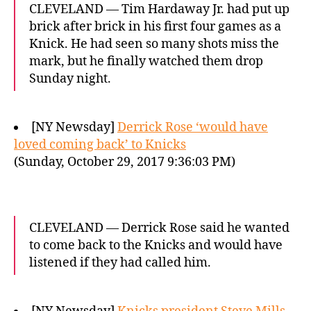
CLEVELAND — Tim Hardaway Jr. had put up
brick after brick in his first four games as a
Knick. He had seen so many shots miss the
mark, but he finally watched them drop
Sunday night.
[NY Newsday]
Derrick Rose ‘would have
loved coming back’ to Knicks
(Sunday, October 29, 2017 9:36:03 PM)
CLEVELAND — Derrick Rose said he wanted
to come back to the Knicks and would have
listened if they had called him.