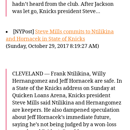
hadn’t heard from the club. After Jackson
was let go, Knicks president Steve…
[NYPost]
Steve Mills commits to Ntilikina
and Hornacek in State of Knicks
(Sunday, October 29, 2017 8:19:27 AM)
CLEVELAND — Frank Ntilikina, Willy
Hernangomez and Jeff Hornacek are safe. In
a State of the Knicks address on Sunday at
Quicken Loans Arena, Knicks president
Steve Mills said Ntilikina and Hernangomez
are keepers. He also dampened speculation
about Jeff Hornacek’s immediate future,
saying he’s not being judged by a won-loss