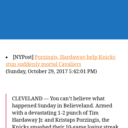
[NYPost]
Porzingis, Hardaway help Knicks
stun suddenly mortal Cavaliers
(Sunday, October 29, 2017 5:42:01 PM)
CLEVELAND — You can’t believe what
happened Sunday in Believeland. Armed
with a devastating 1-2 punch of Tim
Hardaway Jr. and Kristaps Porzingis, the
Knicks smashed their 10-game losing streak