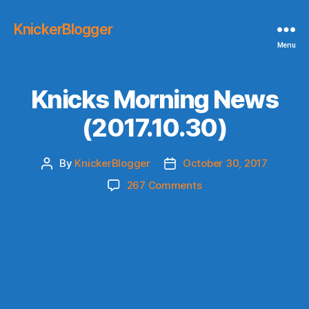
KnickerBlogger
Menu
Knicks Morning News
(2017.10.30)
By
KnickerBlogger
October 30, 2017
Post
Post
author
date
on
267 Comments
Knicks
Morning
News
(2017.10.30)