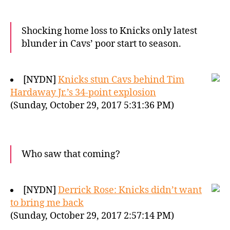
Shocking home loss to Knicks only latest
blunder in Cavs’ poor start to season.
[NYDN]
Knicks stun Cavs behind Tim
Hardaway Jr.’s 34-point explosion
(Sunday, October 29, 2017 5:31:36 PM)
Who saw that coming?
[NYDN]
Derrick Rose: Knicks didn’t want
to bring me back
(Sunday, October 29, 2017 2:57:14 PM)