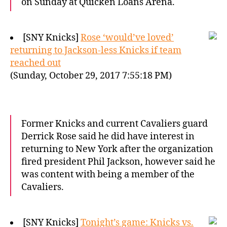
on Sunday at Quicken Loans Arena.
[SNY Knicks]
Rose ‘would’ve loved’
returning to Jackson-less Knicks if team
reached out
(Sunday, October 29, 2017 7:55:18 PM)
Former Knicks and current Cavaliers guard
Derrick Rose said he did have interest in
returning to New York after the organization
fired president Phil Jackson, however said he
was content with being a member of the
Cavaliers.
[SNY Knicks]
Tonight’s game: Knicks vs.