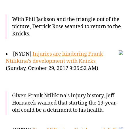
With Phil Jackson and the triangle out of the
picture, Derrick Rose wanted to return to the
Knicks.
[NYDN]
Injuries are hindering Frank
Ntilikina’s development with Knicks
(Sunday, October 29, 2017 9:35:52 AM)
Given Frank Ntilikina’s injury history, Jeff
Hornacek warned that starting the 19-year-
old could be a detriment to his health.