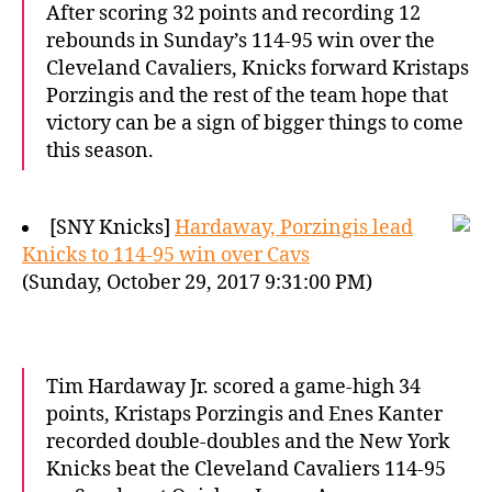
After scoring 32 points and recording 12
rebounds in Sunday’s 114-95 win over the
Cleveland Cavaliers, Knicks forward Kristaps
Porzingis and the rest of the team hope that
victory can be a sign of bigger things to come
this season.
[SNY Knicks]
Hardaway, Porzingis lead
Knicks to 114-95 win over Cavs
(Sunday, October 29, 2017 9:31:00 PM)
Tim Hardaway Jr. scored a game-high 34
points, Kristaps Porzingis and Enes Kanter
recorded double-doubles and the New York
Knicks beat the Cleveland Cavaliers 114-95