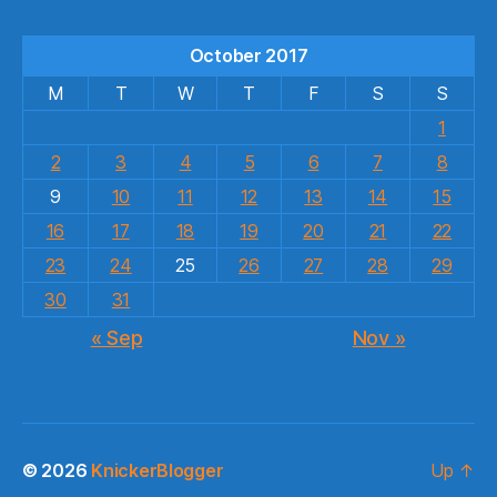
October 2017
M
T
W
T
F
S
S
1
2
3
4
5
6
7
8
9
10
11
12
13
14
15
16
17
18
19
20
21
22
23
24
25
26
27
28
29
30
31
« Sep
Nov »
© 2026
KnickerBlogger
Up
↑