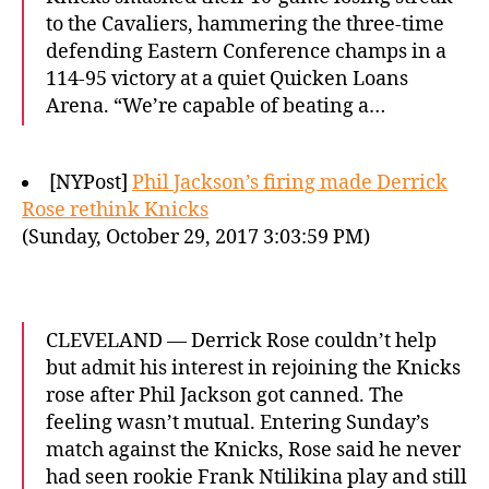
to the Cavaliers, hammering the three-time
defending Eastern Conference champs in a
114-95 victory at a quiet Quicken Loans
Arena. “We’re capable of beating a…
[NYPost]
Phil Jackson’s firing made Derrick
Rose rethink Knicks
(Sunday, October 29, 2017 3:03:59 PM)
CLEVELAND — Derrick Rose couldn’t help
but admit his interest in rejoining the Knicks
rose after Phil Jackson got canned. The
feeling wasn’t mutual. Entering Sunday’s
match against the Knicks, Rose said he never
had seen rookie Frank Ntilikina play and still