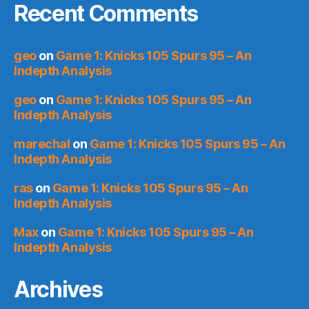
Recent Comments
geo
on
Game 1: Knicks 105 Spurs 95 – An
Indepth Analysis
geo
on
Game 1: Knicks 105 Spurs 95 – An
Indepth Analysis
marechal
on
Game 1: Knicks 105 Spurs 95 – An
Indepth Analysis
ras
on
Game 1: Knicks 105 Spurs 95 – An
Indepth Analysis
Max
on
Game 1: Knicks 105 Spurs 95 – An
Indepth Analysis
Archives