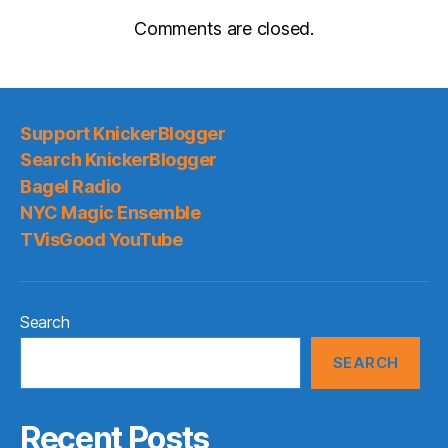
Comments are closed.
Support KnickerBlogger
Search KnickerBlogger
Bagel Radio
NYC Magic Ensemble
TVisGood YouTube
Search
SEARCH
Recent Posts