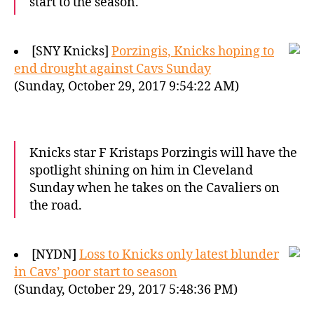
start to the season.
[SNY Knicks]
Porzingis, Knicks hoping to
end drought against Cavs Sunday
(Sunday, October 29, 2017 9:54:22 AM)
Knicks star F Kristaps Porzingis will have the
spotlight shining on him in Cleveland
Sunday when he takes on the Cavaliers on
the road.
[NYDN]
Loss to Knicks only latest blunder
in Cavs’ poor start to season
(Sunday, October 29, 2017 5:48:36 PM)