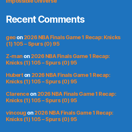
Impossible Universe
Recent Comments
geo
on
2026 NBA Finals Game 1 Recap: Knicks
(1) 105 – Spurs (0) 95
Z-man
on
2026 NBA Finals Game 1 Recap:
Knicks (1) 105 – Spurs (0) 95
Hubert
on
2026 NBA Finals Game 1 Recap:
Knicks (1) 105 – Spurs (0) 95
Clarence
on
2026 NBA Finals Game 1 Recap:
Knicks (1) 105 – Spurs (0) 95
vincoug
on
2026 NBA Finals Game 1 Recap:
Knicks (1) 105 – Spurs (0) 95