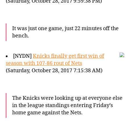
(Saturday, October 28, 2017 9:59:38 PM)
It was just one game, just 22 minutes off the
bench.
[NYDN]
Knicks finally get first win of
season with 107-86 rout of Nets
(Saturday, October 28, 2017 7:15:38 AM)
The Knicks were looking up at everyone else
in the league standings entering Friday’s
home game against the Nets.