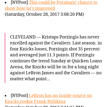
[NYPost]
This could be Porzingis’ chance to
show how he’s improved
(Saturday, October 28, 2017 3:08:20 PM)
CLEVELAND — Kristaps Porzingis has never
excelled against the Cavaliers. Last season. in
four Knicks losses, Porzingis shot 35 percent
and averaged just 11.3 points. If Porzingis
continues the trend Sunday at Quicken Loans
Arena, the Knicks will be in for a long night
against LeBron James and the Cavaliers — no
matter what point…
[NYPost]
LeBron has an inside source on
Knicks rookie Frank Ntilikina