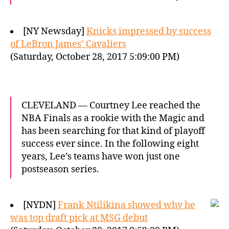
[NY Newsday]
Knicks impressed by success
of LeBron James’ Cavaliers
(Saturday, October 28, 2017 5:09:00 PM)
CLEVELAND — Courtney Lee reached the
NBA Finals as a rookie with the Magic and
has been searching for that kind of playoff
success ever since. In the following eight
years, Lee’s teams have won just one
postseason series.
[NYDN]
Frank Ntilikina showed why he
was top draft pick at MSG debut