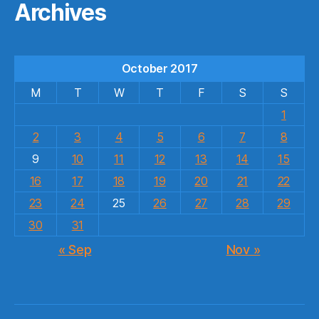
Archives
October 2017
M
T
W
T
F
S
S
1
2
3
4
5
6
7
8
9
10
11
12
13
14
15
16
17
18
19
20
21
22
23
24
25
26
27
28
29
30
31
« Sep
Nov »