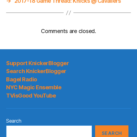
→
2017-18 Game Thread: Knicks @ Cavaliers
Comments are closed.
Support KnickerBlogger
Search KnickerBlogger
Bagel Radio
NYC Magic Ensemble
TVisGood YouTube
Search
SEARCH