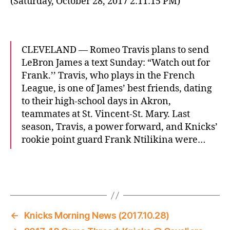
(Saturday, October 28, 2017 2:11:15 PM)
CLEVELAND — Romeo Travis plans to send
LeBron James a text Sunday: “Watch out for
Frank.’’ Travis, who plays in the French
League, is one of James’ best friends, dating
to their high-school days in Akron,
teammates at St. Vincent-St. Mary. Last
season, Travis, a power forward, and Knicks’
rookie point guard Frank Ntilikina were…
←
Knicks Morning News (2017.10.28)