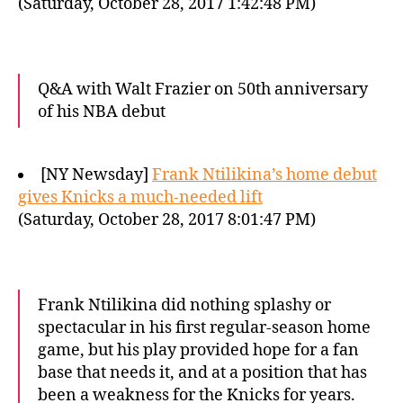
(Saturday, October 28, 2017 1:42:48 PM)
Q&A with Walt Frazier on 50th anniversary
of his NBA debut
[NY Newsday]
Frank Ntilikina’s home debut
gives Knicks a much-needed lift
(Saturday, October 28, 2017 8:01:47 PM)
Frank Ntilikina did nothing splashy or
spectacular in his first regular-season home
game, but his play provided hope for a fan
base that needs it, and at a position that has
been a weakness for the Knicks for years.