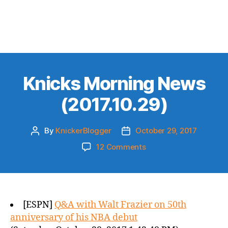
Knicks Morning News
(2017.10.29)
By
KnickerBlogger
October 29, 2017
Post
Post
author
date
on
12 Comments
Knicks
Morning
News
(2017.10.29)
[ESPN]
Q&A with Walt Frazier on 50th
anniversary of his NBA debut