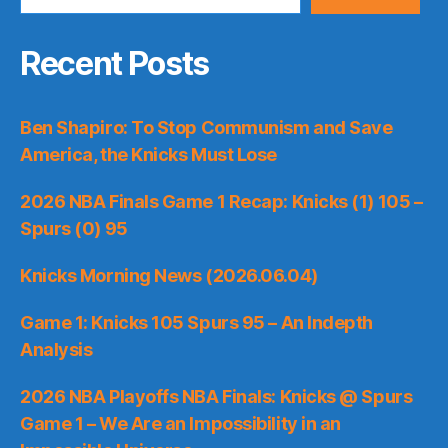
Recent Posts
Ben Shapiro: To Stop Communism and Save
America, the Knicks Must Lose
2026 NBA Finals Game 1 Recap: Knicks (1) 105 –
Spurs (0) 95
Knicks Morning News (2026.06.04)
Game 1: Knicks 105 Spurs 95 – An Indepth
Analysis
2026 NBA Playoffs NBA Finals: Knicks @ Spurs
Game 1 – We Are an Impossibility in an