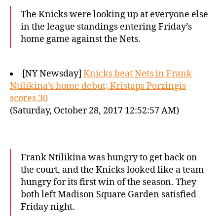
The Knicks were looking up at everyone else
in the league standings entering Friday’s
home game against the Nets.
[NY Newsday]
Knicks beat Nets in Frank
Ntilikina’s home debut; Kristaps Porzingis
scores 30
(Saturday, October 28, 2017 12:52:57 AM)
Frank Ntilikina was hungry to get back on
the court, and the Knicks looked like a team
hungry for its first win of the season. They
both left Madison Square Garden satisfied
Friday night.