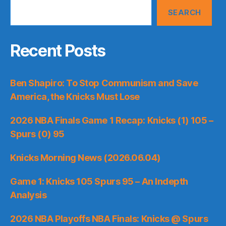
SEARCH
Recent Posts
Ben Shapiro: To Stop Communism and Save
America, the Knicks Must Lose
2026 NBA Finals Game 1 Recap: Knicks (1) 105 –
Spurs (0) 95
Knicks Morning News (2026.06.04)
Game 1: Knicks 105 Spurs 95 – An Indepth
Analysis
2026 NBA Playoffs NBA Finals: Knicks @ Spurs