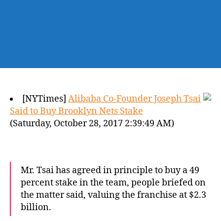
[NYTimes]
Alibaba Co-Founder Joseph Tsai
Said to Buy Brooklyn Nets Stake
(Saturday, October 28, 2017 2:39:49 AM)
Mr. Tsai has agreed in principle to buy a 49
percent stake in the team, people briefed on
the matter said, valuing the franchise at $2.3
billion.