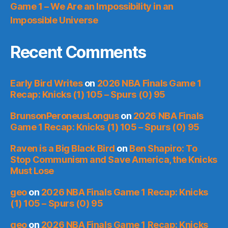
Game 1 – We Are an Impossibility in an
Impossible Universe
Recent Comments
Early Bird Writes
on
2026 NBA Finals Game 1
Recap: Knicks (1) 105 – Spurs (0) 95
BrunsonPeroneusLongus
on
2026 NBA Finals
Game 1 Recap: Knicks (1) 105 – Spurs (0) 95
Raven is a Big Black Bird
on
Ben Shapiro: To
Stop Communism and Save America, the Knicks
Must Lose
geo
on
2026 NBA Finals Game 1 Recap: Knicks
(1) 105 – Spurs (0) 95
geo
on
2026 NBA Finals Game 1 Recap: Knicks