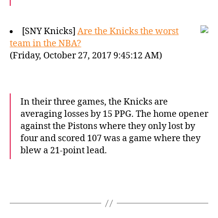
[SNY Knicks]
Are the Knicks the worst
team in the NBA?
(Friday, October 27, 2017 9:45:12 AM)
In their three games, the Knicks are
averaging losses by 15 PPG. The home opener
against the Pistons where they only lost by
four and scored 107 was a game where they
blew a 21-point lead.