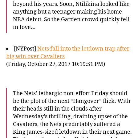
beyond his years. Soon, Ntilikina looked like
anything but a teenager making his home
NBA debut. So the Garden crowd quickly fell
in love…
[NYPost]
Nets fall into the letdown trap after
big win over Cavaliers
(Friday, October 27, 2017 10:19:51 PM)
The Nets’ lethargic non-effort Friday should
be the plot of the next “Hangover” flick. With
their heads still in the clouds after
Wednesday’s thrilling, draining upset of the
Cavaliers, the Nets predictably suffered a
King James-sized letdown in their next game.