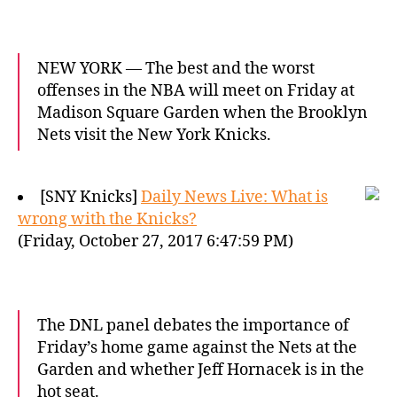
NEW YORK — The best and the worst
offenses in the NBA will meet on Friday at
Madison Square Garden when the Brooklyn
Nets visit the New York Knicks.
[SNY Knicks]
Daily News Live: What is
wrong with the Knicks?
(Friday, October 27, 2017 6:47:59 PM)
The DNL panel debates the importance of
Friday’s home game against the Nets at the
Garden and whether Jeff Hornacek is in the
hot seat.