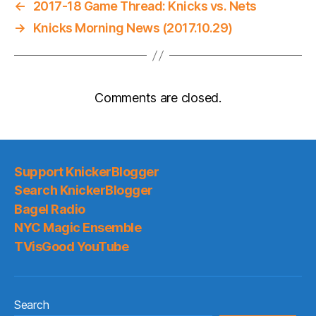
←
2017-18 Game Thread: Knicks vs. Nets
→
Knicks Morning News (2017.10.29)
Comments are closed.
Support KnickerBlogger
Search KnickerBlogger
Bagel Radio
NYC Magic Ensemble
TVisGood YouTube
Search