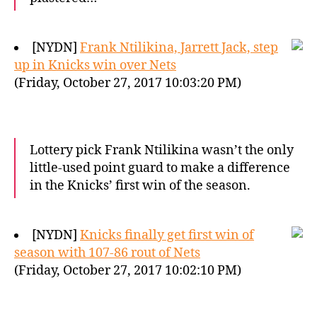
[NYDN]
Frank Ntilikina, Jarrett Jack, step
up in Knicks win over Nets
(Friday, October 27, 2017 10:03:20 PM)
Lottery pick Frank Ntilikina wasn’t the only
little-used point guard to make a difference
in the Knicks’ first win of the season.
[NYDN]
Knicks finally get first win of
season with 107-86 rout of Nets
(Friday, October 27, 2017 10:02:10 PM)