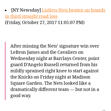
[NY Newsday]
Listless Nets beaten on boards
in third straight road loss
(Friday, October 27, 2017 11:05:07 PM)
After missing the Nets’ signature win over
LeBron James and the Cavaliers on
Wednesday night at Barclays Center, point
guard D’Angelo Russell returned from his
mildly sprained right knee to start against
the Knicks on Friday night at Madison
Square Garden. The Nets looked like a
dramatically different team — but not in a
good way.