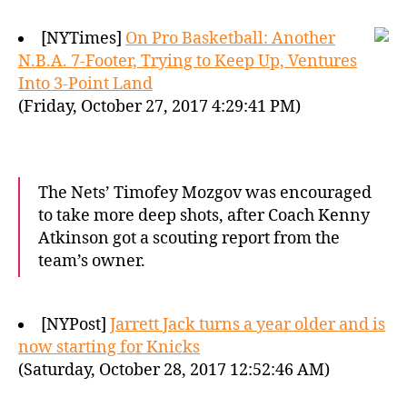
[NYTimes]
On Pro Basketball: Another
N.B.A. 7-Footer, Trying to Keep Up, Ventures
Into 3-Point Land
(Friday, October 27, 2017 4:29:41 PM)
The Nets’ Timofey Mozgov was encouraged
to take more deep shots, after Coach Kenny
Atkinson got a scouting report from the
team’s owner.
[NYPost]
Jarrett Jack turns a year older and is
now starting for Knicks
(Saturday, October 28, 2017 12:52:46 AM)