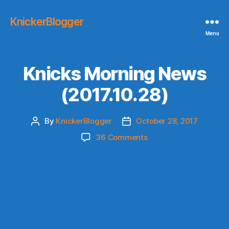
KnickerBlogger
Menu
Knicks Morning News
(2017.10.28)
By
KnickerBlogger
October 28, 2017
Post
Post
author
date
on
36 Comments
Knicks
Morning
News
(2017.10.28)