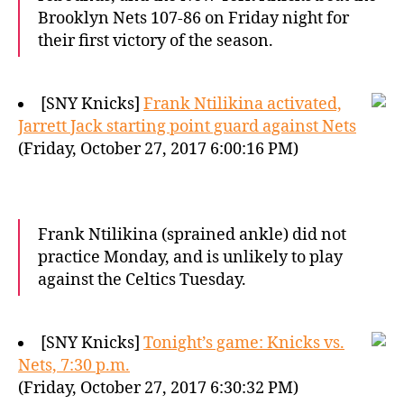
Brooklyn Nets 107-86 on Friday night for
their first victory of the season.
[SNY Knicks]
Frank Ntilikina activated,
Jarrett Jack starting point guard against Nets
(Friday, October 27, 2017 6:00:16 PM)
Frank Ntilikina (sprained ankle) did not
practice Monday, and is unlikely to play
against the Celtics Tuesday.
[SNY Knicks]
Tonight’s game: Knicks vs.
Nets, 7:30 p.m.
(Friday, October 27, 2017 6:30:32 PM)