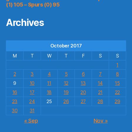
(1) 105 – Spurs (0) 95
Archives
October 2017
M
T
W
T
F
S
S
1
2
3
4
5
6
7
8
9
10
11
12
13
14
15
16
17
18
19
20
21
22
23
24
25
26
27
28
29
30
31
« Sep
Nov »