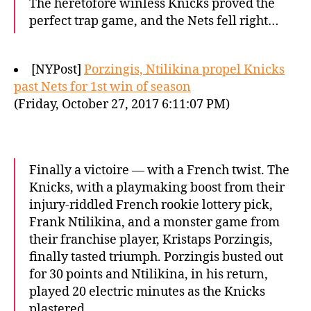
The heretofore winless Knicks proved the
perfect trap game, and the Nets fell right…
[NYPost]
Porzingis, Ntilikina propel Knicks
past Nets for 1st win of season
(Friday, October 27, 2017 6:11:07 PM)
Finally a victoire — with a French twist. The
Knicks, with a playmaking boost from their
injury-riddled French rookie lottery pick,
Frank Ntilikina, and a monster game from
their franchise player, Kristaps Porzingis,
finally tasted triumph. Porzingis busted out
for 30 points and Ntilikina, in his return,
played 20 electric minutes as the Knicks
plastered…