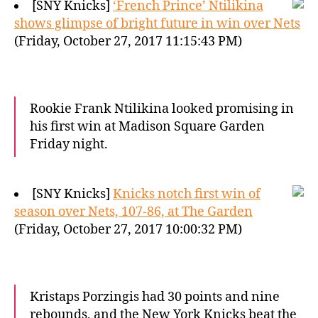
[SNY Knicks]
‘French Prince’ Ntilikina
shows glimpse of bright future in win over Nets
(Friday, October 27, 2017 11:15:43 PM)
Rookie Frank Ntilikina looked promising in
his first win at Madison Square Garden
Friday night.
[SNY Knicks]
Knicks notch first win of
season over Nets, 107-86, at The Garden
(Friday, October 27, 2017 10:00:32 PM)
Kristaps Porzingis had 30 points and nine
rebounds, and the New York Knicks beat the