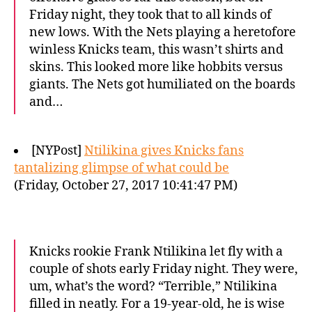
Friday night, they took that to all kinds of
new lows. With the Nets playing a heretofore
winless Knicks team, this wasn’t shirts and
skins. This looked more like hobbits versus
giants. The Nets got humiliated on the boards
and…
[NYPost]
Ntilikina gives Knicks fans
tantalizing glimpse of what could be
(Friday, October 27, 2017 10:41:47 PM)
Knicks rookie Frank Ntilikina let fly with a
couple of shots early Friday night. They were,
um, what’s the word? “Terrible,” Ntilikina
filled in neatly. For a 19-year-old, he is wise