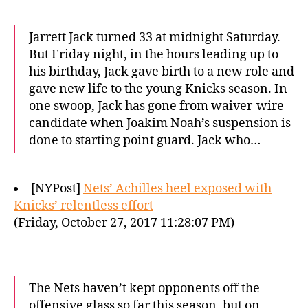
Jarrett Jack turned 33 at midnight Saturday.
But Friday night, in the hours leading up to
his birthday, Jack gave birth to a new role and
gave new life to the young Knicks season. In
one swoop, Jack has gone from waiver-wire
candidate when Joakim Noah’s suspension is
done to starting point guard. Jack who…
[NYPost]
Nets’ Achilles heel exposed with
Knicks’ relentless effort
(Friday, October 27, 2017 11:28:07 PM)
The Nets haven’t kept opponents off the
offensive glass so far this season, but on