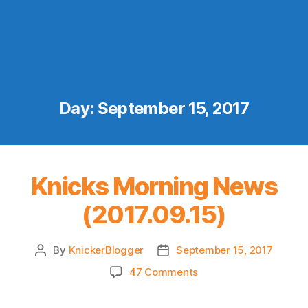
Day:
September 15, 2017
Knicks Morning News
(2017.09.15)
By
KnickerBlogger
September 15, 2017
Post
Post
author
date
on
47 Comments
Knicks
Morning