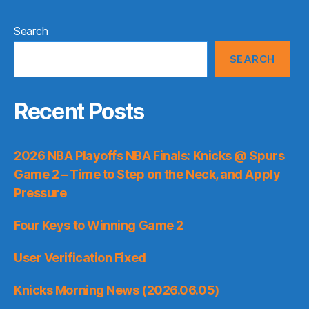
Search
SEARCH
Recent Posts
2026 NBA Playoffs NBA Finals: Knicks @ Spurs
Game 2 – Time to Step on the Neck, and Apply
Pressure
Four Keys to Winning Game 2
User Verification Fixed
Knicks Morning News (2026.06.05)