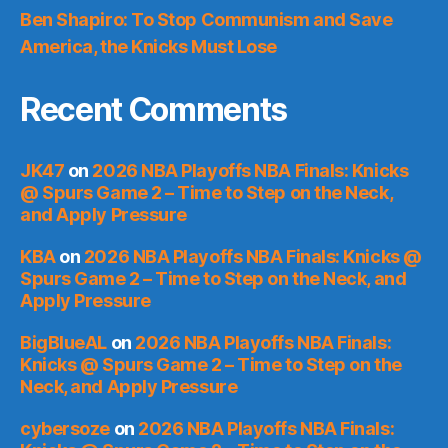
Ben Shapiro: To Stop Communism and Save
America, the Knicks Must Lose
Recent Comments
JK47
on
2026 NBA Playoffs NBA Finals: Knicks
@ Spurs Game 2 – Time to Step on the Neck,
and Apply Pressure
KBA
on
2026 NBA Playoffs NBA Finals: Knicks @
Spurs Game 2 – Time to Step on the Neck, and
Apply Pressure
BigBlueAL
on
2026 NBA Playoffs NBA Finals:
Knicks @ Spurs Game 2 – Time to Step on the
Neck, and Apply Pressure
cybersoze
on
2026 NBA Playoffs NBA Finals: