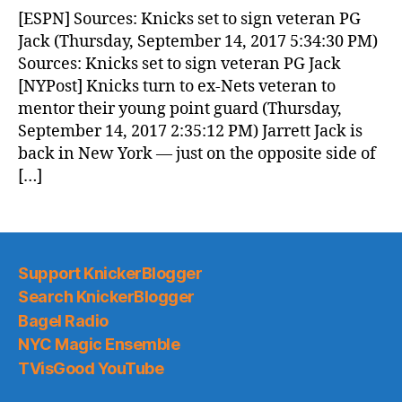
News
[ESPN] Sources: Knicks set to sign veteran PG
(2017.09.15)
Jack (Thursday, September 14, 2017 5:34:30 PM)
Sources: Knicks set to sign veteran PG Jack
[NYPost] Knicks turn to ex-Nets veteran to
mentor their young point guard (Thursday,
September 14, 2017 2:35:12 PM) Jarrett Jack is
back in New York — just on the opposite side of
[…]
Support KnickerBlogger
Search KnickerBlogger
Bagel Radio
NYC Magic Ensemble
TVisGood YouTube