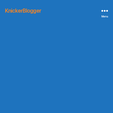
KnickerBlogger
Menu