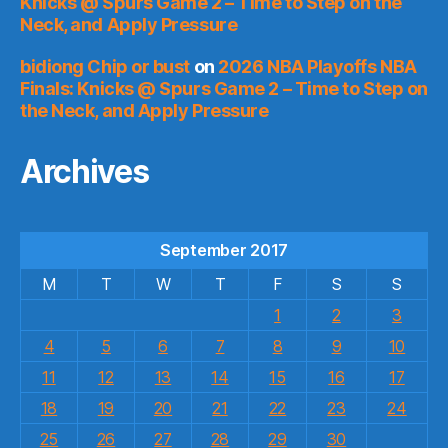
Knicks @ Spurs Game 2 – Time to Step on the
Neck, and Apply Pressure
bidiong Chip or bust
on
2026 NBA Playoffs NBA
Finals: Knicks @ Spurs Game 2 – Time to Step on
the Neck, and Apply Pressure
Archives
September 2017
M
T
W
T
F
S
S
1
2
3
4
5
6
7
8
9
10
11
12
13
14
15
16
17
18
19
20
21
22
23
24
25
26
27
28
29
30