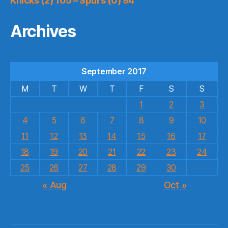
Knicks (2) 105 – Spurs (0) 94
Archives
September 2017
M
T
W
T
F
S
S
1
2
3
4
5
6
7
8
9
10
11
12
13
14
15
16
17
18
19
20
21
22
23
24
25
26
27
28
29
30
« Aug
Oct »