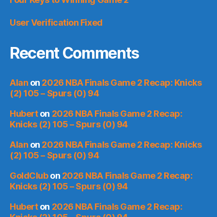
User Verification Fixed
Recent Comments
Alan
on
2026 NBA Finals Game 2 Recap: Knicks
(2) 105 – Spurs (0) 94
Hubert
on
2026 NBA Finals Game 2 Recap:
Knicks (2) 105 – Spurs (0) 94
Alan
on
2026 NBA Finals Game 2 Recap: Knicks
(2) 105 – Spurs (0) 94
GoldClub
on
2026 NBA Finals Game 2 Recap:
Knicks (2) 105 – Spurs (0) 94
Hubert
on
2026 NBA Finals Game 2 Recap: