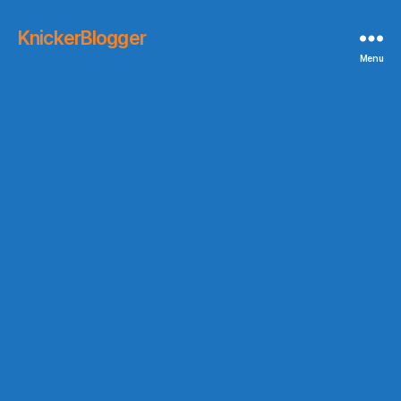
KnickerBlogger
Menu