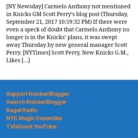
News
[NY Newsday] Carmelo Anthony not mentioned
(2017.09.22)
in Knicks GM Scott Perry’s blog post (Thursday,
September 21, 2017 10:59:32 PM) If there were
even a speck of doubt that Carmelo Anthony no
longer is in the Knicks’ plans, it was swept
away Thursday by new general manager Scott
Perry. [NYTimes] Scott Perry, New Knicks G.M.,
Likes […]
Support KnickerBlogger
Search KnickerBlogger
Bagel Radio
NYC Magic Ensemble
TVisGood YouTube