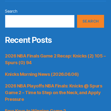
Search
SEARCH
Recent Posts
2026 NBA Finals Game 2 Recap: Knicks (2) 105 –
Spurs (0) 94
Knicks Morning News (2026.06.06)
2026 NBA Playoffs NBA Finals: Knicks @ Spurs
Game 2 – Time to Step on the Neck, and Apply
Pressure
Four Keys to Winning Game 2