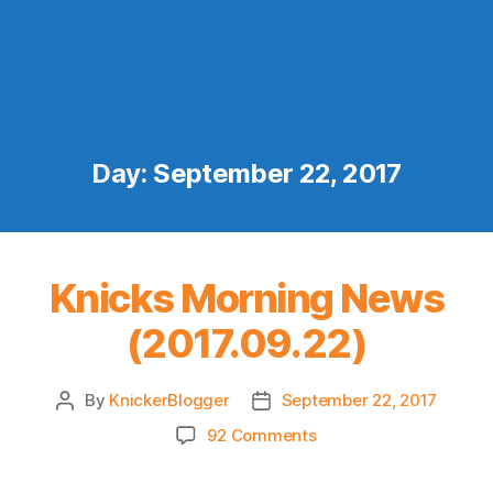
Day:
September 22, 2017
Knicks Morning News
(2017.09.22)
By
KnickerBlogger
September 22, 2017
Post
Post
author
date
on
92 Comments
Knicks
Morning