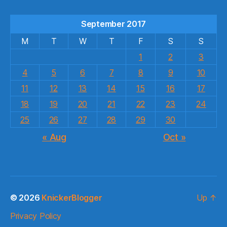
September 2017
M
T
W
T
F
S
S
1
2
3
4
5
6
7
8
9
10
11
12
13
14
15
16
17
18
19
20
21
22
23
24
25
26
27
28
29
30
« Aug
Oct »
© 2026
KnickerBlogger
Up
↑
Privacy Policy