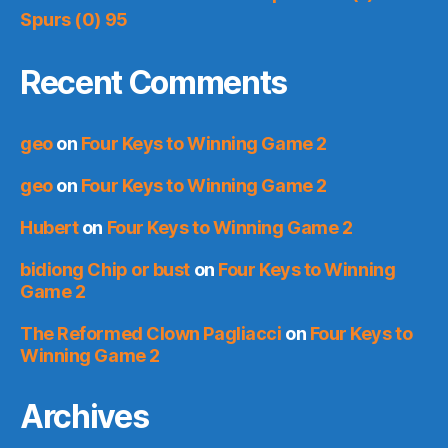
Spurs (0) 95
Recent Comments
geo
on
Four Keys to Winning Game 2
geo
on
Four Keys to Winning Game 2
Hubert
on
Four Keys to Winning Game 2
bidiong Chip or bust
on
Four Keys to Winning
Game 2
The Reformed Clown Pagliacci
on
Four Keys to
Winning Game 2
Archives