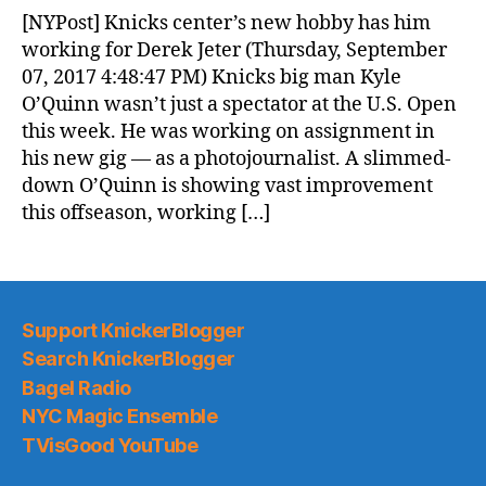
News
[NYPost] Knicks center’s new hobby has him
(2017.09.08)
working for Derek Jeter (Thursday, September
07, 2017 4:48:47 PM) Knicks big man Kyle
O’Quinn wasn’t just a spectator at the U.S. Open
this week. He was working on assignment in
his new gig — as a photojournalist. A slimmed-
down O’Quinn is showing vast improvement
this offseason, working […]
Support KnickerBlogger
Search KnickerBlogger
Bagel Radio
NYC Magic Ensemble
TVisGood YouTube