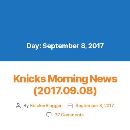
Day:
September 8, 2017
Knicks Morning News
(2017.09.08)
By
KnickerBlogger
September 8, 2017
Post
Post
author
date
on
37 Comments
Knicks
Morning