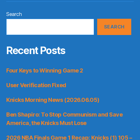
Search
SEARCH
Recent Posts
Four Keys to Winning Game 2
User Verification Fixed
Knicks Morning News (2026.06.05)
Ben Shapiro: To Stop Communism and Save
America, the Knicks Must Lose
2026 NBA Finals Game 1 Recap: Knicks (1) 105 –