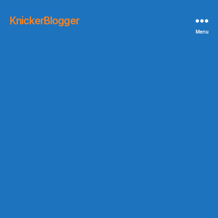
KnickerBlogger
Menu