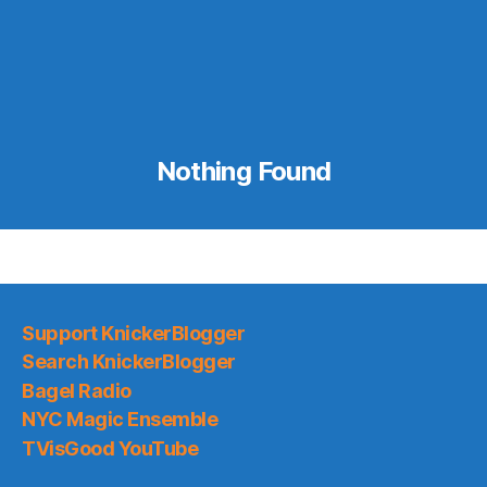
Nothing Found
Support KnickerBlogger
Search KnickerBlogger
Bagel Radio
NYC Magic Ensemble
TVisGood YouTube