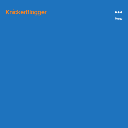
KnickerBlogger
Menu