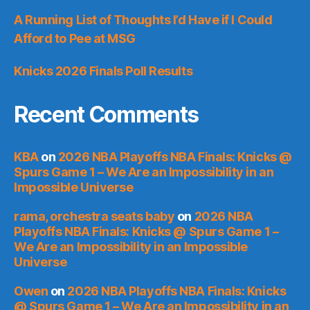
A Running List of Thoughts I’d Have if I Could
Afford to Pee at MSG
Knicks 2026 Finals Poll Results
Recent Comments
KBA
on
2026 NBA Playoffs NBA Finals: Knicks @
Spurs Game 1 – We Are an Impossibility in an
Impossible Universe
rama, orchestra seats baby
on
2026 NBA
Playoffs NBA Finals: Knicks @ Spurs Game 1 –
We Are an Impossibility in an Impossible
Universe
Owen
on
2026 NBA Playoffs NBA Finals: Knicks
@ Spurs Game 1 – We Are an Impossibility in an