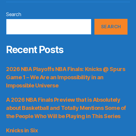
Search
SEARCH
Recent Posts
2026 NBA Playoffs NBA Finals: Knicks @ Spurs
Game 1 – We Are an Impossibility in an
Impossible Universe
A 2026 NBA Finals Preview that is Absolutely
about Basketball and Totally Mentions Some of
the People Who Will be Playing in This Series
Knicks in Six