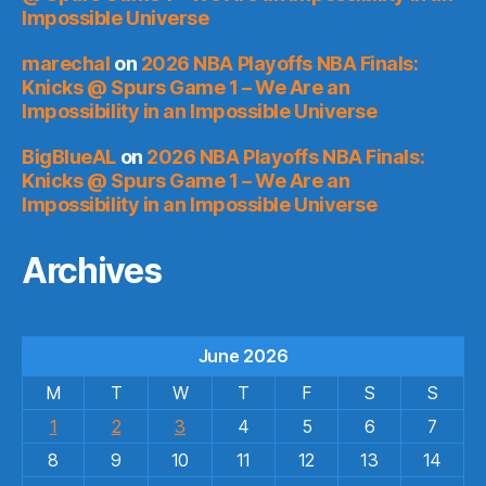
Impossible Universe
marechal
on
2026 NBA Playoffs NBA Finals:
Knicks @ Spurs Game 1 – We Are an
Impossibility in an Impossible Universe
BigBlueAL
on
2026 NBA Playoffs NBA Finals:
Knicks @ Spurs Game 1 – We Are an
Impossibility in an Impossible Universe
Archives
June 2026
M
T
W
T
F
S
S
1
2
3
4
5
6
7
8
9
10
11
12
13
14