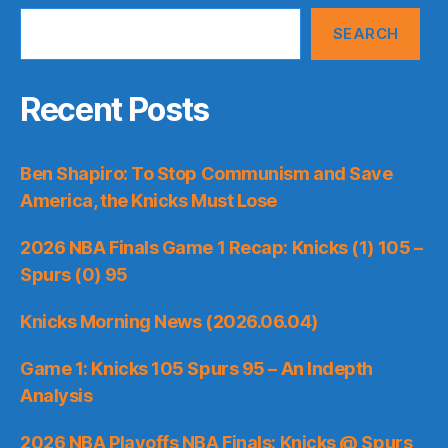
SEARCH
Recent Posts
Ben Shapiro: To Stop Communism and Save
America, the Knicks Must Lose
2026 NBA Finals Game 1 Recap: Knicks (1) 105 –
Spurs (0) 95
Knicks Morning News (2026.06.04)
Game 1: Knicks 105 Spurs 95 – An Indepth
Analysis
2026 NBA Playoffs NBA Finals: Knicks @ Spurs