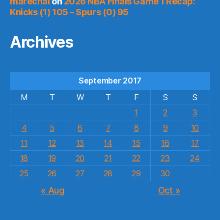
marechal
on
2026 NBA Finals Game 1 Recap:
Knicks (1) 105 – Spurs (0) 95
Archives
September 2017
M
T
W
T
F
S
S
1
2
3
4
5
6
7
8
9
10
11
12
13
14
15
16
17
18
19
20
21
22
23
24
25
26
27
28
29
30
« Aug
Oct »