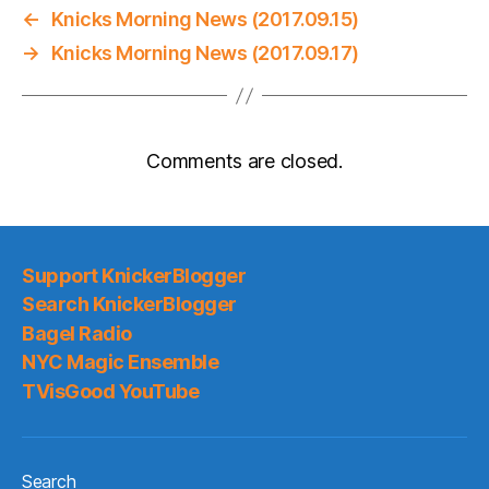
←
Knicks Morning News (2017.09.15)
→
Knicks Morning News (2017.09.17)
Comments are closed.
Support KnickerBlogger
Search KnickerBlogger
Bagel Radio
NYC Magic Ensemble
TVisGood YouTube
Search