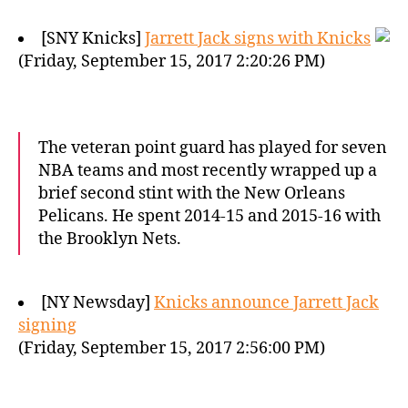
[SNY Knicks]
Jarrett Jack signs with Knicks
(Friday, September 15, 2017 2:20:26 PM)
The veteran point guard has played for seven
NBA teams and most recently wrapped up a
brief second stint with the New Orleans
Pelicans. He spent 2014-15 and 2015-16 with
the Brooklyn Nets.
[NY Newsday]
Knicks announce Jarrett Jack
signing
(Friday, September 15, 2017 2:56:00 PM)