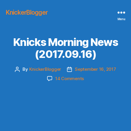
KnickerBlogger
Menu
Knicks Morning News
(2017.09.16)
By
KnickerBlogger
September 16, 2017
Post
Post
author
date
on
14 Comments
Knicks
Morning
News
(2017.09.16)