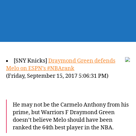
[SNY Knicks]
Draymond Green defends
Melo on ESPN’s #NBArank
(Friday, September 15, 2017 5:06:31 PM)
He may not be the Carmelo Anthony from his
prime, but Warriors F Draymond Green
doesn’t believe Melo should have been
ranked the 64th best player in the NBA.