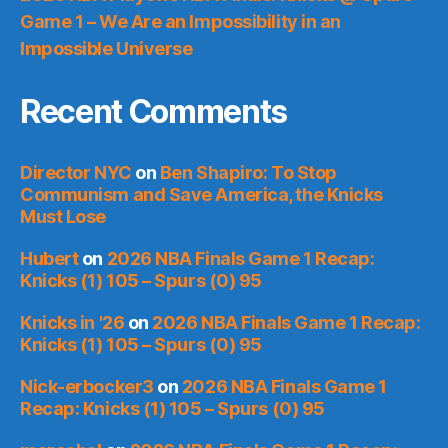
Game 1 – We Are an Impossibility in an
Impossible Universe
Recent Comments
Director NYC
on
Ben Shapiro: To Stop
Communism and Save America, the Knicks
Must Lose
Hubert
on
2026 NBA Finals Game 1 Recap:
Knicks (1) 105 – Spurs (0) 95
Knicks in '26
on
2026 NBA Finals Game 1 Recap:
Knicks (1) 105 – Spurs (0) 95
Nick-erbocker3
on
2026 NBA Finals Game 1
Recap: Knicks (1) 105 – Spurs (0) 95