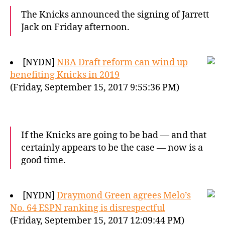
The Knicks announced the signing of Jarrett
Jack on Friday afternoon.
[NYDN]
NBA Draft reform can wind up
benefiting Knicks in 2019
(Friday, September 15, 2017 9:55:36 PM)
If the Knicks are going to be bad — and that
certainly appears to be the case — now is a
good time.
[NYDN]
Draymond Green agrees Melo’s
No. 64 ESPN ranking is disrespectful
(Friday, September 15, 2017 12:09:44 PM)