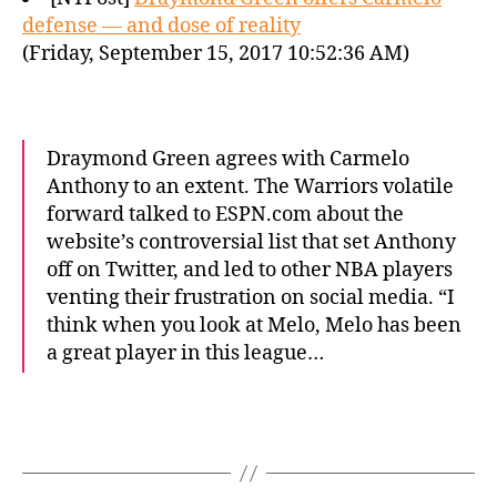
defense — and dose of reality
(Friday, September 15, 2017 10:52:36 AM)
Draymond Green agrees with Carmelo
Anthony to an extent. The Warriors volatile
forward talked to ESPN.com about the
website’s controversial list that set Anthony
off on Twitter, and led to other NBA players
venting their frustration on social media. “I
think when you look at Melo, Melo has been
a great player in this league…