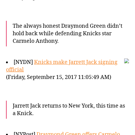
The always honest Draymond Green didn’t
hold back while defending Knicks star
Carmelo Anthony.
[NYDN]
Knicks make Jarrett Jack signing
official
(Friday, September 15, 2017 11:05:49 AM)
Jarrett Jack returns to New York, this time as
a Knick.
[NYPost]
Draymond Green offers Carmelo