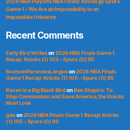
2026 NBA Playoffs NBA Finals: Knicks @ Spurs
Game 1 – We Are an Impossibility in an
Impossible Universe
Recent Comments
Early Bird Writes
on
2026 NBA Finals Game 1
Recap: Knicks (1) 105 – Spurs (0) 95
BrunsonPeroneusLongus
on
2026 NBA Finals
Game 1 Recap: Knicks (1) 105 – Spurs (0) 95
Raven is a Big Black Bird
on
Ben Shapiro: To
Stop Communism and Save America, the Knicks
Must Lose
geo
on
2026 NBA Finals Game 1 Recap: Knicks
(1) 105 – Spurs (0) 95