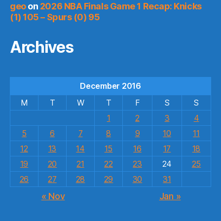
geo
on
2026 NBA Finals Game 1 Recap: Knicks
(1) 105 – Spurs (0) 95
Archives
December 2016
M
T
W
T
F
S
S
1
2
3
4
5
6
7
8
9
10
11
12
13
14
15
16
17
18
19
20
21
22
23
24
25
26
27
28
29
30
31
« Nov
Jan »