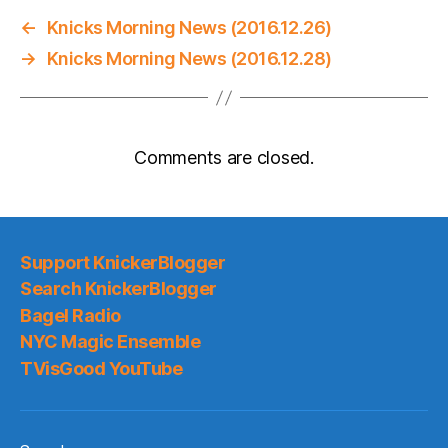
←
Knicks Morning News (2016.12.26)
→
Knicks Morning News (2016.12.28)
Comments are closed.
Support KnickerBlogger
Search KnickerBlogger
Bagel Radio
NYC Magic Ensemble
TVisGood YouTube