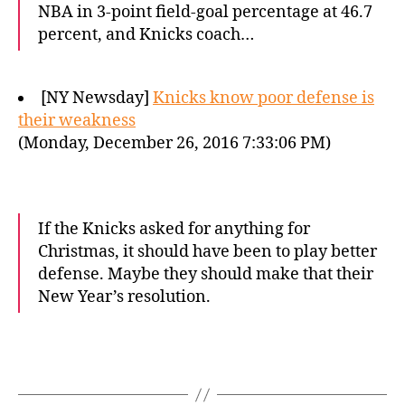
NBA in 3-point field-goal percentage at 46.7
percent, and Knicks coach…
[NY Newsday]
Knicks know poor defense is
their weakness
(Monday, December 26, 2016 7:33:06 PM)
If the Knicks asked for anything for
Christmas, it should have been to play better
defense. Maybe they should make that their
New Year’s resolution.