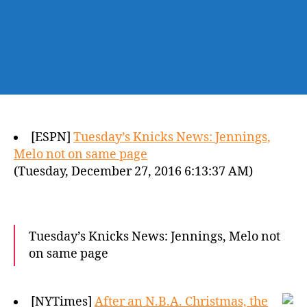
[ESPN]
Tuesday’s Knicks News: Jennings,
Melo not on same page
(Tuesday, December 27, 2016 6:13:37 AM)
Tuesday’s Knicks News: Jennings, Melo not
on same page
[NYTimes]
After an N.B.A. Christmas, the