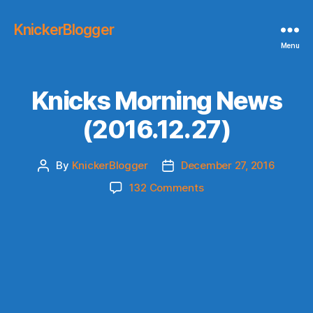
KnickerBlogger
Menu
Knicks Morning News
(2016.12.27)
By
KnickerBlogger
December 27, 2016
Post
Post
author
date
on
132 Comments
Knicks
Morning
News
(2016.12.27)