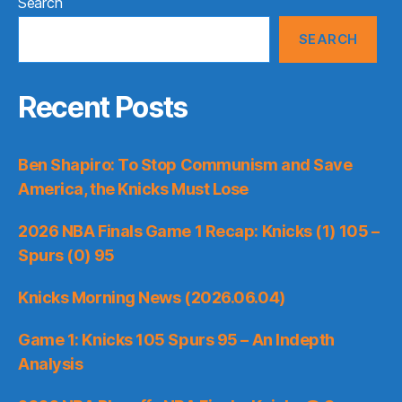
Search
SEARCH
Recent Posts
Ben Shapiro: To Stop Communism and Save
America, the Knicks Must Lose
2026 NBA Finals Game 1 Recap: Knicks (1) 105 –
Spurs (0) 95
Knicks Morning News (2026.06.04)
Game 1: Knicks 105 Spurs 95 – An Indepth
Analysis