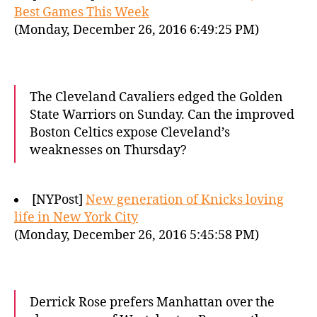
Best Games This Week
(Monday, December 26, 2016 6:49:25 PM)
The Cleveland Cavaliers edged the Golden
State Warriors on Sunday. Can the improved
Boston Celtics expose Cleveland’s
weaknesses on Thursday?
[NYPost]
New generation of Knicks loving
life in New York City
(Monday, December 26, 2016 5:45:58 PM)
Derrick Rose prefers Manhattan over the