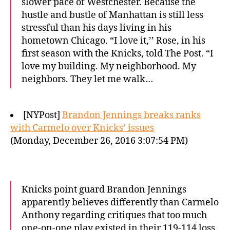
slower pace of Westchester. Because the
hustle and bustle of Manhattan is still less
stressful than his days living in his
hometown Chicago. “I love it,’’ Rose, in his
first season with the Knicks, told The Post. “I
love my building. My neighborhood. My
neighbors. They let me walk…
[NYPost]
Brandon Jennings breaks ranks
with Carmelo over Knicks’ issues
(Monday, December 26, 2016 3:07:54 PM)
Knicks point guard Brandon Jennings
apparently believes differently than Carmelo
Anthony regarding critiques that too much
one-on-one play existed in their 119-114 loss