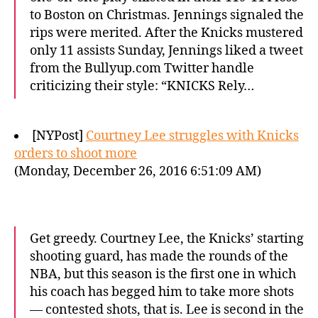
to Boston on Christmas. Jennings signaled the
rips were merited. After the Knicks mustered
only 11 assists Sunday, Jennings liked a tweet
from the Bullyup.com Twitter handle
criticizing their style: “KNICKS Rely…
[NYPost]
Courtney Lee struggles with Knicks
orders to shoot more
(Monday, December 26, 2016 6:51:09 AM)
Get greedy. Courtney Lee, the Knicks’ starting
shooting guard, has made the rounds of the
NBA, but this season is the first one in which
his coach has begged him to take more shots
— contested shots, that is. Lee is second in the