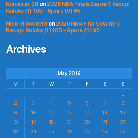
Knicks in '26
on
2026 NBA Finals Game 1 Recap:
Knicks (1) 105 – Spurs (0) 95
Nick-erbocker3
on
2026 NBA Finals Game 1
Recap: Knicks (1) 105 – Spurs (0) 95
Archives
May 2016
M
T
W
T
F
S
S
1
2
3
4
5
6
7
8
9
10
11
12
13
14
15
16
17
18
19
20
21
22
23
24
25
26
27
28
29