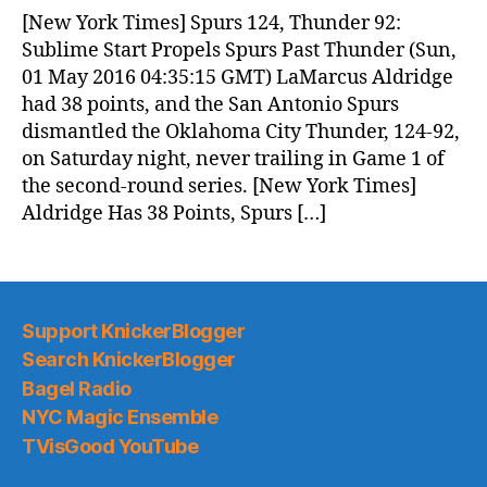
News
[New York Times] Spurs 124, Thunder 92:
(2016.05.01)
Sublime Start Propels Spurs Past Thunder (Sun,
01 May 2016 04:35:15 GMT) LaMarcus Aldridge
had 38 points, and the San Antonio Spurs
dismantled the Oklahoma City Thunder, 124-92,
on Saturday night, never trailing in Game 1 of
the second-round series. [New York Times]
Aldridge Has 38 Points, Spurs […]
Support KnickerBlogger
Search KnickerBlogger
Bagel Radio
NYC Magic Ensemble
TVisGood YouTube