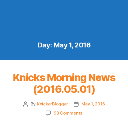
Day:
May 1, 2016
Knicks Morning News
(2016.05.01)
By
KnickerBlogger
May 1, 2016
Post
Post
author
date
on
93 Comments
Knicks
Morning