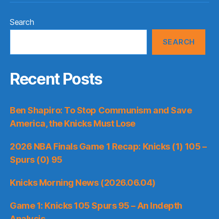
Search
SEARCH
Recent Posts
Ben Shapiro: To Stop Communism and Save
America, the Knicks Must Lose
2026 NBA Finals Game 1 Recap: Knicks (1) 105 –
Spurs (0) 95
Knicks Morning News (2026.06.04)
Game 1: Knicks 105 Spurs 95 – An Indepth
Analysis