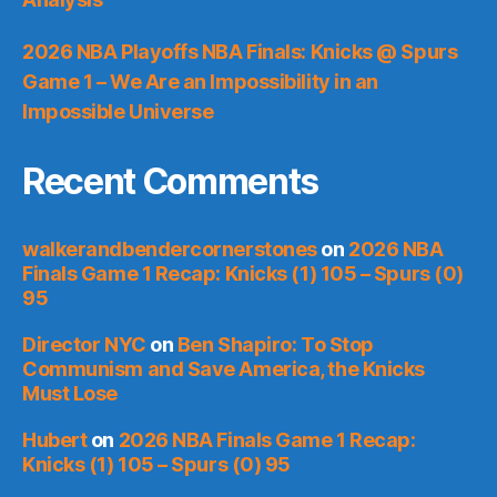
2026 NBA Playoffs NBA Finals: Knicks @ Spurs
Game 1 – We Are an Impossibility in an
Impossible Universe
Recent Comments
walkerandbendercornerstones
on
2026 NBA
Finals Game 1 Recap: Knicks (1) 105 – Spurs (0)
95
Director NYC
on
Ben Shapiro: To Stop
Communism and Save America, the Knicks
Must Lose
Hubert
on
2026 NBA Finals Game 1 Recap:
Knicks (1) 105 – Spurs (0) 95