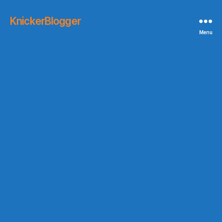
KnickerBlogger
Menu