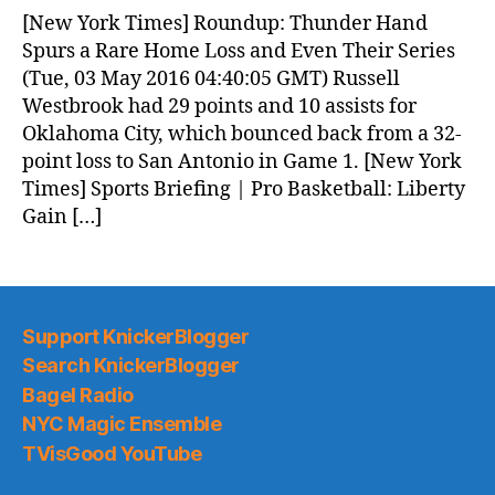
News
[New York Times] Roundup: Thunder Hand
(2016.05.03)
Spurs a Rare Home Loss and Even Their Series
(Tue, 03 May 2016 04:40:05 GMT) Russell
Westbrook had 29 points and 10 assists for
Oklahoma City, which bounced back from a 32-
point loss to San Antonio in Game 1. [New York
Times] Sports Briefing | Pro Basketball: Liberty
Gain […]
Support KnickerBlogger
Search KnickerBlogger
Bagel Radio
NYC Magic Ensemble
TVisGood YouTube