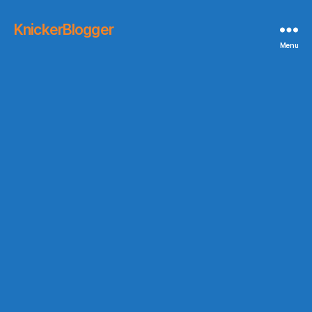
KnickerBlogger
Menu