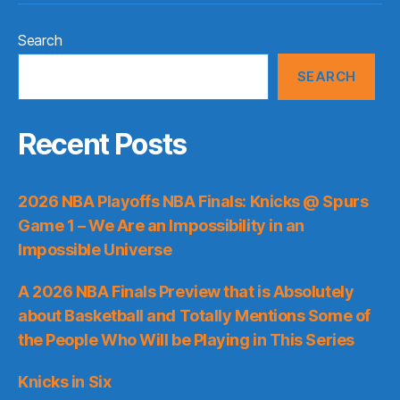
Search
SEARCH
Recent Posts
2026 NBA Playoffs NBA Finals: Knicks @ Spurs
Game 1 – We Are an Impossibility in an
Impossible Universe
A 2026 NBA Finals Preview that is Absolutely
about Basketball and Totally Mentions Some of
the People Who Will be Playing in This Series
Knicks in Six