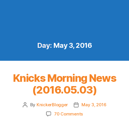
Day:
May 3, 2016
Knicks Morning News
(2016.05.03)
By
KnickerBlogger
May 3, 2016
Post
Post
author
date
on
70 Comments
Knicks
Morning