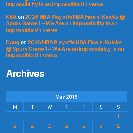
Impossibility in an Impossible Universe
KBA
on
2026 NBA Playoffs NBA Finals: Knicks @
Spurs Game 1 – We Are an Impossibility in an
Impossible Universe
Doug
on
2026 NBA Playoffs NBA Finals: Knicks
@ Spurs Game 1 – We Are an Impossibility in an
Impossible Universe
Archives
May 2016
M
T
W
T
F
S
S
1
2
3
4
5
6
7
8