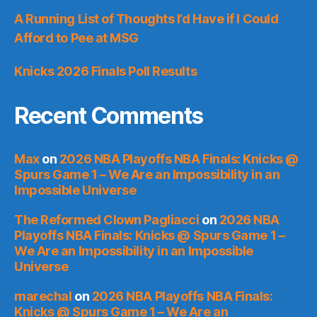
A Running List of Thoughts I’d Have if I Could
Afford to Pee at MSG
Knicks 2026 Finals Poll Results
Recent Comments
Max
on
2026 NBA Playoffs NBA Finals: Knicks @
Spurs Game 1 – We Are an Impossibility in an
Impossible Universe
The Reformed Clown Pagliacci
on
2026 NBA
Playoffs NBA Finals: Knicks @ Spurs Game 1 –
We Are an Impossibility in an Impossible
Universe
marechal
on
2026 NBA Playoffs NBA Finals:
Knicks @ Spurs Game 1 – We Are an