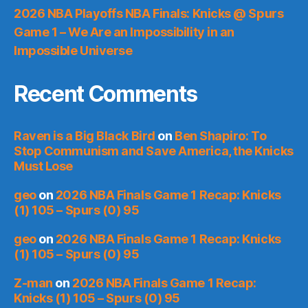
2026 NBA Playoffs NBA Finals: Knicks @ Spurs
Game 1 – We Are an Impossibility in an
Impossible Universe
Recent Comments
Raven is a Big Black Bird
on
Ben Shapiro: To
Stop Communism and Save America, the Knicks
Must Lose
geo
on
2026 NBA Finals Game 1 Recap: Knicks
(1) 105 – Spurs (0) 95
geo
on
2026 NBA Finals Game 1 Recap: Knicks
(1) 105 – Spurs (0) 95
Z-man
on
2026 NBA Finals Game 1 Recap:
Knicks (1) 105 – Spurs (0) 95