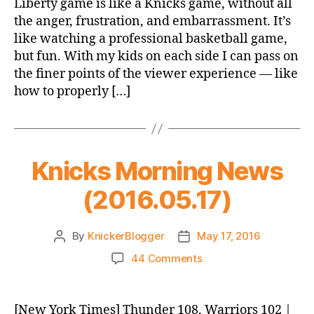
Liberty game is like a Knicks game, without all
the anger, frustration, and embarrassment. It’s
like watching a professional basketball game,
but fun. With my kids on each side I can pass on
the finer points of the viewer experience — like
how to properly […]
Knicks Morning News
(2016.05.17)
By
KnickerBlogger
May 17, 2016
Post
Post
author
date
on
44 Comments
Knicks
Morning
News
[New York Times] Thunder 108, Warriors 102 |