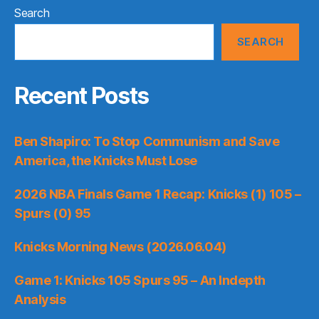
Search
SEARCH
Recent Posts
Ben Shapiro: To Stop Communism and Save
America, the Knicks Must Lose
2026 NBA Finals Game 1 Recap: Knicks (1) 105 –
Spurs (0) 95
Knicks Morning News (2026.06.04)
Game 1: Knicks 105 Spurs 95 – An Indepth
Analysis