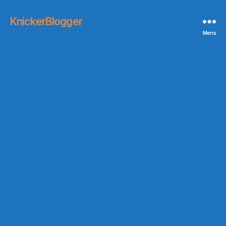
KnickerBlogger
Menu