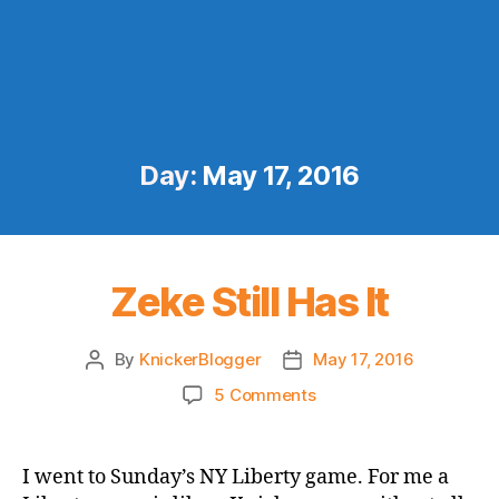
Day:
May 17, 2016
Zeke Still Has It
By
KnickerBlogger
May 17, 2016
Post
Post
author
date
on
5 Comments
Zeke
Still
Has
I went to Sunday’s NY Liberty game. For me a
It