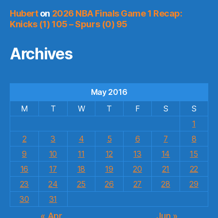
Hubert
on
2026 NBA Finals Game 1 Recap:
Knicks (1) 105 – Spurs (0) 95
Archives
May 2016
M
T
W
T
F
S
S
1
2
3
4
5
6
7
8
9
10
11
12
13
14
15
16
17
18
19
20
21
22
23
24
25
26
27
28
29
30
31
« Apr
Jun »