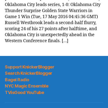
(2016.05.17)
Oklahoma City leads series, 1-0: Oklahoma City
Thunder Surprise Golden State Warriors in
Game 1 Win (Tue, 17 May 2016 04:45:36 GMT)
Russell Westbrook leads a second-half flurry,
scoring 24 of his 27 points after halftime, and
Oklahoma City is unexpectedly ahead in the
Western Conference finals. […]
Support KnickerBlogger
Search KnickerBlogger
Bagel Radio
NYC Magic Ensemble
TVisGood YouTube