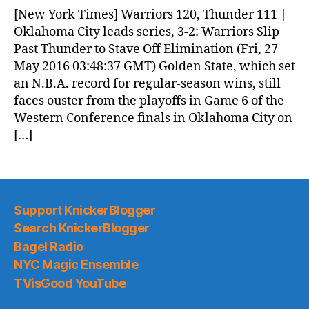
News
[New York Times] Warriors 120, Thunder 111 |
(2016.05.27)
Oklahoma City leads series, 3-2: Warriors Slip
Past Thunder to Stave Off Elimination (Fri, 27
May 2016 03:48:37 GMT) Golden State, which set
an N.B.A. record for regular-season wins, still
faces ouster from the playoffs in Game 6 of the
Western Conference finals in Oklahoma City on
[…]
Support KnickerBlogger
Search KnickerBlogger
Bagel Radio
NYC Magic Ensemble
TVisGood YouTube