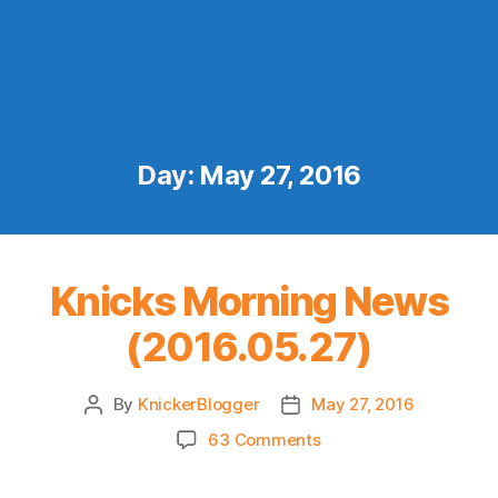
Day:
May 27, 2016
Knicks Morning News
(2016.05.27)
By
KnickerBlogger
May 27, 2016
Post
Post
author
date
on
63 Comments
Knicks
Morning