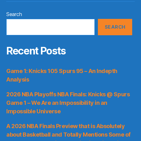
Search
SEARCH
Recent Posts
Game 1: Knicks 105 Spurs 95 – An Indepth
Analysis
2026 NBA Playoffs NBA Finals: Knicks @ Spurs
Game 1 – We Are an Impossibility in an
Impossible Universe
A 2026 NBA Finals Preview that is Absolutely
about Basketball and Totally Mentions Some of