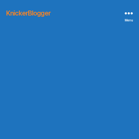
KnickerBlogger
Menu