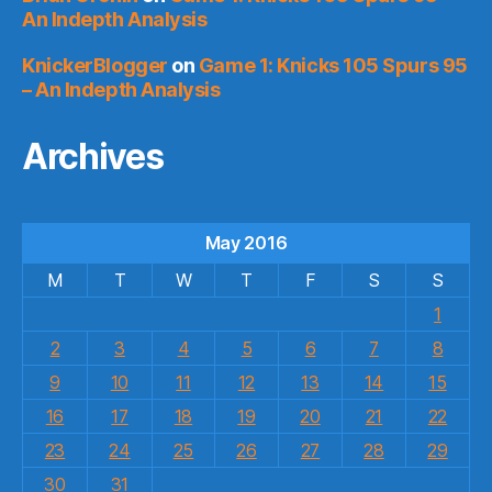
An Indepth Analysis
KnickerBlogger
on
Game 1: Knicks 105 Spurs 95
– An Indepth Analysis
Archives
May 2016
M
T
W
T
F
S
S
1
2
3
4
5
6
7
8
9
10
11
12
13
14
15
16
17
18
19
20
21
22
23
24
25
26
27
28
29
30
31