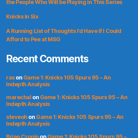
the People Who Will be Playing in This Series
Knicks in Six
A Running List of Thoughts I’d Have if I Could
Afford to Pee at MSG
Recent Comments
ras
on
Game 1: Knicks 105 Spurs 95 – An
Indepth Analysis
marechal
on
Game 1: Knicks 105 Spurs 95 – An
Indepth Analysis
steveoh
on
Game 1: Knicks 105 Spurs 95 – An
Indepth Analysis
Brian Cronin
on
Game 1: Knicks 105 Spurs 95 –