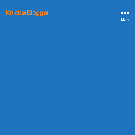
KnickerBlogger
Menu