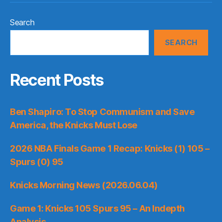
Search
SEARCH
Recent Posts
Ben Shapiro: To Stop Communism and Save
America, the Knicks Must Lose
2026 NBA Finals Game 1 Recap: Knicks (1) 105 –
Spurs (0) 95
Knicks Morning News (2026.06.04)
Game 1: Knicks 105 Spurs 95 – An Indepth
Analysis