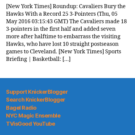
News
[New York Times] Roundup: Cavaliers Bury the
(2016.05.05)
Hawks With a Record 25 3-Pointers (Thu, 05
May 2016 03:15:43 GMT) The Cavaliers made 18
3-pointers in the first half and added seven
more after halftime to embarrass the visiting
Hawks, who have lost 10 straight postseason
games to Cleveland. [New York Times] Sports
Briefing | Basketball: […]
Support KnickerBlogger
Search KnickerBlogger
Bagel Radio
NYC Magic Ensemble
TVisGood YouTube