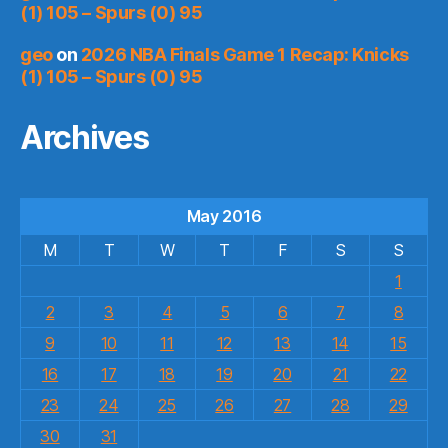
(1) 105 – Spurs (0) 95
geo
on
2026 NBA Finals Game 1 Recap: Knicks
(1) 105 – Spurs (0) 95
Archives
May 2016
M
T
W
T
F
S
S
1
2
3
4
5
6
7
8
9
10
11
12
13
14
15
16
17
18
19
20
21
22
23
24
25
26
27
28
29
30
31