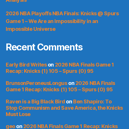
2026 NBA Playoffs NBA Finals: Knicks @ Spurs
Game 1 – We Are an Impossibility in an
Impossible Universe
Recent Comments
Early Bird Writes
on
2026 NBA Finals Game 1
Recap: Knicks (1) 105 – Spurs (0) 95
BrunsonPeroneusLongus
on
2026 NBA Finals
Game 1 Recap: Knicks (1) 105 – Spurs (0) 95
Raven is a Big Black Bird
on
Ben Shapiro: To
Stop Communism and Save America, the Knicks
Must Lose
geo
on
2026 NBA Finals Game 1 Recap: Knicks