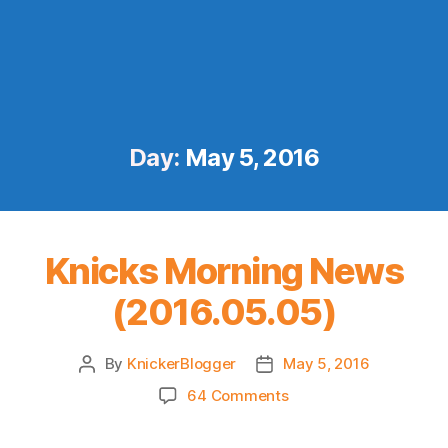
Day:
May 5, 2016
Knicks Morning News
(2016.05.05)
By
KnickerBlogger
May 5, 2016
Post
Post
author
date
on
64 Comments
Knicks
Morning