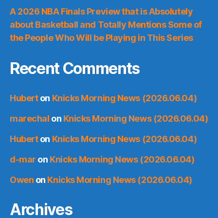
A 2026 NBA Finals Preview that is Absolutely
about Basketball and Totally Mentions Some of
the People Who Will be Playing in This Series
Recent Comments
Hubert
on
Knicks Morning News (2026.06.04)
marechal
on
Knicks Morning News (2026.06.04)
Hubert
on
Knicks Morning News (2026.06.04)
d-mar
on
Knicks Morning News (2026.06.04)
Owen
on
Knicks Morning News (2026.06.04)
Archives