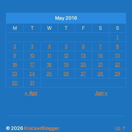
May 2016
M
T
W
T
F
S
S
1
2
3
4
5
6
7
8
9
10
11
12
13
14
15
16
17
18
19
20
21
22
23
24
25
26
27
28
29
30
31
« Apr
Jun »
© 2026
KnickerBlogger
Up
↑