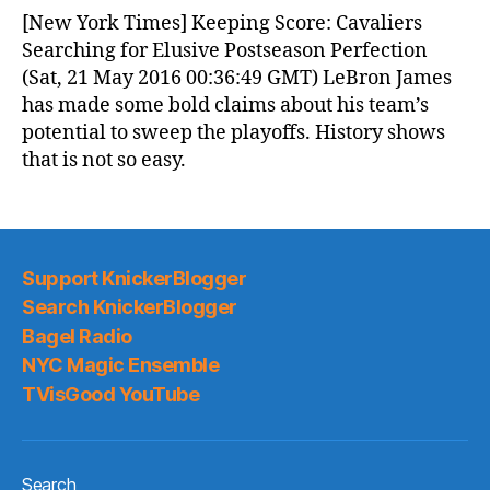
News
[New York Times] Keeping Score: Cavaliers
(2016.05.21)
Searching for Elusive Postseason Perfection
(Sat, 21 May 2016 00:36:49 GMT) LeBron James
has made some bold claims about his team’s
potential to sweep the playoffs. History shows
that is not so easy.
Support KnickerBlogger
Search KnickerBlogger
Bagel Radio
NYC Magic Ensemble
TVisGood YouTube
Search