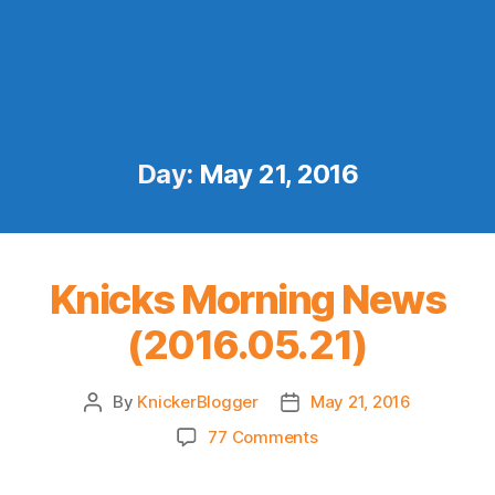
Day:
May 21, 2016
Knicks Morning News
(2016.05.21)
By
KnickerBlogger
May 21, 2016
Post
Post
author
date
on
77 Comments
Knicks
Morning