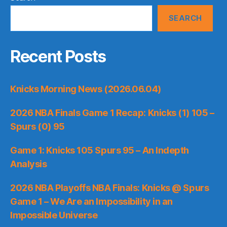
SEARCH
Recent Posts
Knicks Morning News (2026.06.04)
2026 NBA Finals Game 1 Recap: Knicks (1) 105 –
Spurs (0) 95
Game 1: Knicks 105 Spurs 95 – An Indepth
Analysis
2026 NBA Playoffs NBA Finals: Knicks @ Spurs
Game 1 – We Are an Impossibility in an
Impossible Universe