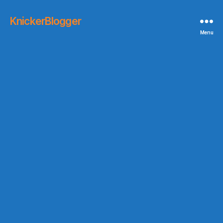
KnickerBlogger
Menu