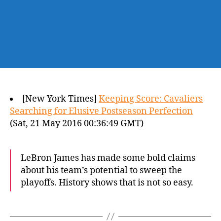
[New York Times]
Keeping Score: Cavaliers
Searching for Elusive Postseason Perfection
(Sat, 21 May 2016 00:36:49 GMT)
LeBron James has made some bold claims
about his team’s potential to sweep the
playoffs. History shows that is not so easy.