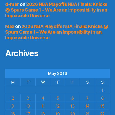
d-mar
on
2026 NBA Playoffs NBA Finals: Knicks
@ Spurs Game 1 – We Are an Impossibility in an
Impossible Universe
Max
on
2026 NBA Playoffs NBA Finals: Knicks @
Spurs Game 1 – We Are an Impossibility in an
Impossible Universe
Archives
May 2016
M
T
W
T
F
S
S
1
2
3
4
5
6
7
8
9
10
11
12
13
14
15
16
17
18
19
20
21
22