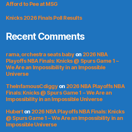
Afford to Pee at MSG
Knicks 2026 Finals Poll Results
Recent Comments
rama, orchestra seats baby
on
2026 NBA
Playoffs NBA Finals: Knicks @ Spurs Game 1 –
We Are an Impossibility in an Impossible
Universe
TheInfamousCdiggy
on
2026 NBA Playoffs NBA
Finals: Knicks @ Spurs Game 1 – We Are an
Impossibility in an Impossible Universe
Hubert
on
2026 NBA Playoffs NBA Finals: Knicks
@ Spurs Game 1 – We Are an Impossibility in an
Impossible Universe