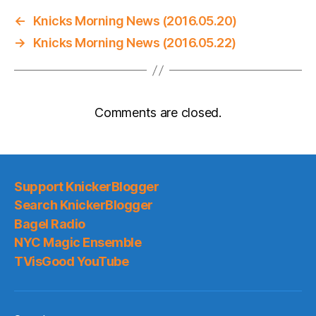
←
Knicks Morning News (2016.05.20)
→
Knicks Morning News (2016.05.22)
Comments are closed.
Support KnickerBlogger
Search KnickerBlogger
Bagel Radio
NYC Magic Ensemble
TVisGood YouTube