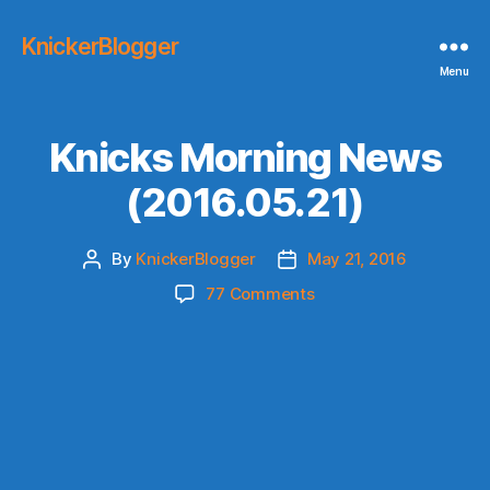
KnickerBlogger
Menu
Knicks Morning News
(2016.05.21)
By
KnickerBlogger
May 21, 2016
Post
Post
author
date
on
77 Comments
Knicks
Morning
News
(2016.05.21)