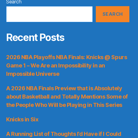
Search
SEARCH
Recent Posts
2026 NBA Playoffs NBA Finals: Knicks @ Spurs
Game 1 – We Are an Impossibility in an
Impossible Universe
A 2026 NBA Finals Preview that is Absolutely
about Basketball and Totally Mentions Some of
the People Who Will be Playing in This Series
Knicks in Six
A Running List of Thoughts I’d Have if I Could