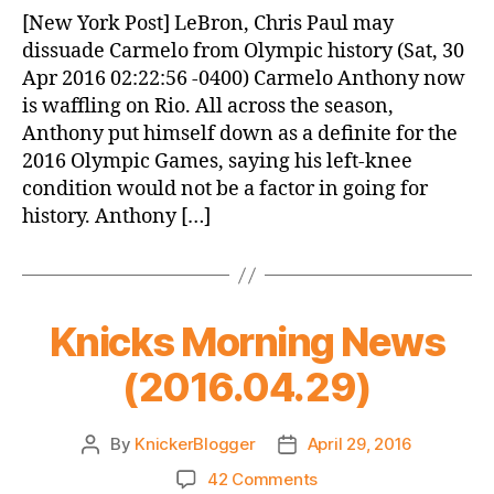
News
[New York Post] LeBron, Chris Paul may
(2016.04.30)
dissuade Carmelo from Olympic history (Sat, 30
Apr 2016 02:22:56 -0400) Carmelo Anthony now
is waffling on Rio. All across the season,
Anthony put himself down as a definite for the
2016 Olympic Games, saying his left-knee
condition would not be a factor in going for
history. Anthony […]
Knicks Morning News
(2016.04.29)
By
KnickerBlogger
April 29, 2016
Post
Post
author
date
on
42 Comments