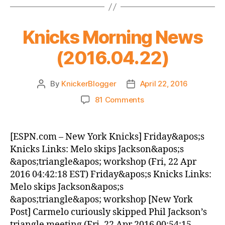
Knicks Morning News
(2016.04.22)
By
KnickerBlogger
April 22, 2016
Post
Post
author
date
on
81 Comments
Knicks
Morning
News
[ESPN.com – New York Knicks] Friday&apos;s
(2016.04.22)
Knicks Links: Melo skips Jackson&apos;s
&apos;triangle&apos; workshop (Fri, 22 Apr
2016 04:42:18 EST) Friday&apos;s Knicks Links:
Melo skips Jackson&apos;s
&apos;triangle&apos; workshop [New York
Post] Carmelo curiously skipped Phil Jackson’s
triangle meeting (Fri, 22 Apr 2016 00:54:15