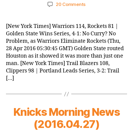
author
date
on
20 Comments
Knicks
Morning
News
[New York Times] Warriors 114, Rockets 81 |
(2016.04.28)
Golden State Wins Series, 4-1: No Curry? No
Problem, as Warriors Eliminate Rockets (Thu,
28 Apr 2016 05:30:45 GMT) Golden State routed
Houston as it showed it was more than just one
man. [New York Times] Trail Blazers 108,
Clippers 98 | Portland Leads Series, 3-2: Trail
[…]
Knicks Morning News
(2016.04.27)