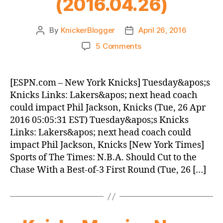
(2016.04.26)
By
KnickerBlogger
April 26, 2016
Post
Post
author
date
on
5 Comments
Knicks
Morning
News
[ESPN.com – New York Knicks] Tuesday&apos;s
(2016.04.26)
Knicks Links: Lakers&apos; next head coach
could impact Phil Jackson, Knicks (Tue, 26 Apr
2016 05:05:31 EST) Tuesday&apos;s Knicks
Links: Lakers&apos; next head coach could
impact Phil Jackson, Knicks [New York Times]
Sports of The Times: N.B.A. Should Cut to the
Chase With a Best-of-3 First Round (Tue, 26 […]