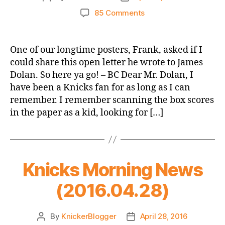
author
date
on
85 Comments
An
Open
Letter
One of our longtime posters, Frank, asked if I
to
could share this open letter he wrote to James
James
Dolan. So here ya go! – BC Dear Mr. Dolan, I
Dolan
have been a Knicks fan for as long as I can
remember. I remember scanning the box scores
in the paper as a kid, looking for […]
Knicks Morning News
(2016.04.28)
By
KnickerBlogger
April 28, 2016
Post
Post