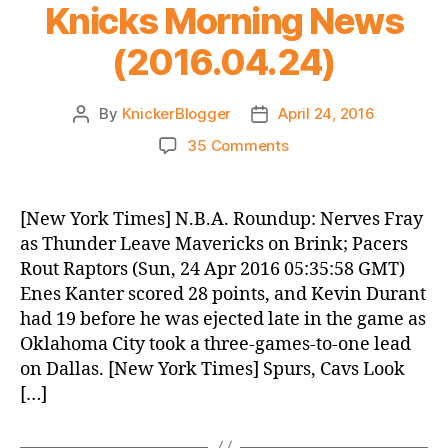
Knicks Morning News
(2016.04.24)
By
KnickerBlogger
April 24, 2016
Post
Post
author
date
on
35 Comments
Knicks
Morning
News
[New York Times] N.B.A. Roundup: Nerves Fray
(2016.04.24)
as Thunder Leave Mavericks on Brink; Pacers
Rout Raptors (Sun, 24 Apr 2016 05:35:58 GMT)
Enes Kanter scored 28 points, and Kevin Durant
had 19 before he was ejected late in the game as
Oklahoma City took a three-games-to-one lead
on Dallas. [New York Times] Spurs, Cavs Look
[…]