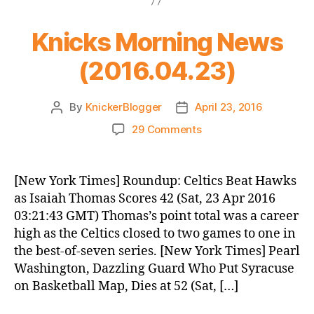
Knicks Morning News
(2016.04.23)
By
KnickerBlogger
April 23, 2016
Post
Post
author
date
on
29 Comments
Knicks
Morning
News
[New York Times] Roundup: Celtics Beat Hawks
(2016.04.23)
as Isaiah Thomas Scores 42 (Sat, 23 Apr 2016
03:21:43 GMT) Thomas’s point total was a career
high as the Celtics closed to two games to one in
the best-of-seven series. [New York Times] Pearl
Washington, Dazzling Guard Who Put Syracuse
on Basketball Map, Dies at 52 (Sat, […]