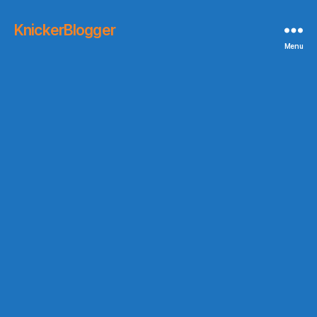
KnickerBlogger
Menu