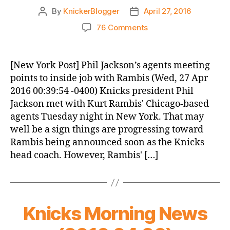
By
KnickerBlogger
April 27, 2016
Post
Post
author
date
on
76 Comments
Knicks
Morning
News
[New York Post] Phil Jackson’s agents meeting
(2016.04.27)
points to inside job with Rambis (Wed, 27 Apr
2016 00:39:54 -0400) Knicks president Phil
Jackson met with Kurt Rambis' Chicago-based
agents Tuesday night in New York. That may
well be a sign things are progressing toward
Rambis being announced soon as the Knicks
head coach. However, Rambis' […]
Knicks Morning News