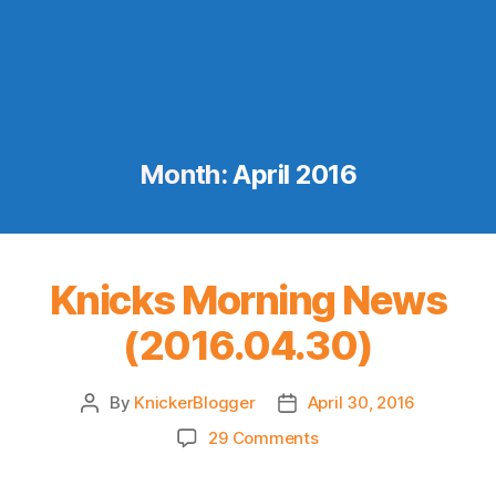
Month:
April 2016
Knicks Morning News
(2016.04.30)
By
KnickerBlogger
April 30, 2016
Post
Post
author
date
on
29 Comments
Knicks
Morning