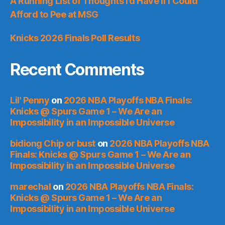
A Running List of Thoughts I’d Have if I Could
Afford to Pee at MSG
Knicks 2026 Finals Poll Results
Recent Comments
Lil' Penny
on
2026 NBA Playoffs NBA Finals:
Knicks @ Spurs Game 1 – We Are an
Impossibility in an Impossible Universe
bidiong Chip or bust
on
2026 NBA Playoffs NBA
Finals: Knicks @ Spurs Game 1 – We Are an
Impossibility in an Impossible Universe
marechal
on
2026 NBA Playoffs NBA Finals:
Knicks @ Spurs Game 1 – We Are an
Impossibility in an Impossible Universe