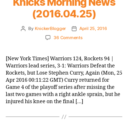
Knicks Morning News
(2016.04.25)
By
KnickerBlogger
April 25, 2016
Post
Post
author
date
on
36 Comments
Knicks
Morning
News
[New York Times] Warriors 124, Rockets 94 |
(2016.04.25)
Warriors lead series, 3-1: Warriors Defeat the
Rockets, but Lose Stephen Curry, Again (Mon, 25
Apr 2016 00:11:22 GMT) Curry returned for
Game 4 of the playoff series after missing the
last two games with a right ankle sprain, but he
injured his knee on the final […]