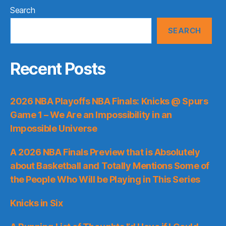
Search
SEARCH
Recent Posts
2026 NBA Playoffs NBA Finals: Knicks @ Spurs
Game 1 – We Are an Impossibility in an
Impossible Universe
A 2026 NBA Finals Preview that is Absolutely
about Basketball and Totally Mentions Some of
the People Who Will be Playing in This Series
Knicks in Six