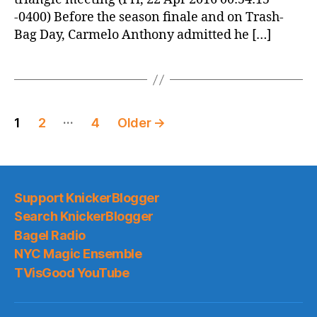
-0400) Before the season finale and on Trash-
Bag Day, Carmelo Anthony admitted he […]
Posts
…
1
2
4
Older
→
pagination
Support KnickerBlogger
Search KnickerBlogger
Bagel Radio
NYC Magic Ensemble
TVisGood YouTube