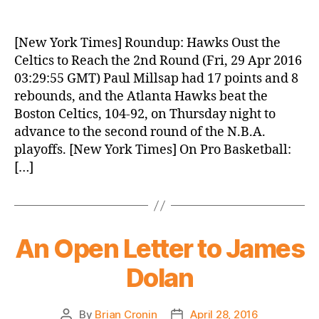
Knicks
Morning
News
[New York Times] Roundup: Hawks Oust the
(2016.04.29)
Celtics to Reach the 2nd Round (Fri, 29 Apr 2016
03:29:55 GMT) Paul Millsap had 17 points and 8
rebounds, and the Atlanta Hawks beat the
Boston Celtics, 104-92, on Thursday night to
advance to the second round of the N.B.A.
playoffs. [New York Times] On Pro Basketball:
[…]
An Open Letter to James
Dolan
By
Brian Cronin
April 28, 2016
Post
Post