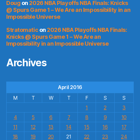
Doug
on
2026 NBA Playoffs NBA Finals: Knicks
@ Spurs Game 1 – We Are an Impossibility in an
Impossible Universe
Stratomatic
on
2026 NBA Playoffs NBA Finals:
Knicks @ Spurs Game 1 – We Are an
Impossibility in an Impossible Universe
Archives
April 2016
M
T
W
T
F
S
S
1
2
3
4
5
6
7
8
9
10
11
12
13
14
15
16
17
18
19
20
21
22
23
24