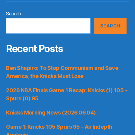
Search
SEARCH
Recent Posts
Ben Shapiro: To Stop Communism and Save
America, the Knicks Must Lose
2026 NBA Finals Game 1 Recap: Knicks (1) 105 –
Spurs (0) 95
Knicks Morning News (2026.06.04)
Game 1: Knicks 105 Spurs 95 – An Indepth
Analysis