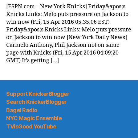
News
[ESPN.com – New York Knicks] Friday&apos;s
(2016.04.15)
Knicks Links: Melo puts pressure on Jackson to
win now (Fri, 15 Apr 2016 05:35:06 EST)
Friday&apos;s Knicks Links: Melo puts pressure
on Jackson to win now [New York Daily News]
Carmelo Anthony, Phil Jackson not on same
page with Knicks (Fri, 15 Apr 2016 04:09:20
GMT) It’s getting […]
Support KnickerBlogger
Search KnickerBlogger
Bagel Radio
NYC Magic Ensemble
TVisGood YouTube