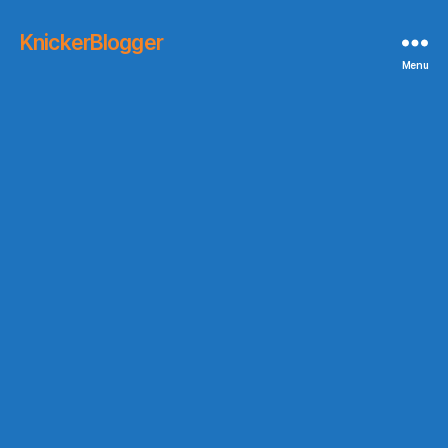
KnickerBlogger
Menu