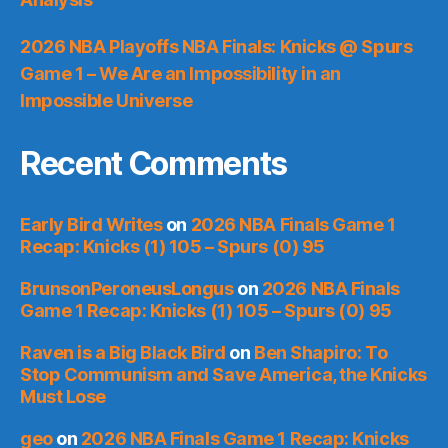
2026 NBA Playoffs NBA Finals: Knicks @ Spurs
Game 1 – We Are an Impossibility in an
Impossible Universe
Recent Comments
Early Bird Writes
on
2026 NBA Finals Game 1
Recap: Knicks (1) 105 – Spurs (0) 95
BrunsonPeroneusLongus
on
2026 NBA Finals
Game 1 Recap: Knicks (1) 105 – Spurs (0) 95
Raven is a Big Black Bird
on
Ben Shapiro: To
Stop Communism and Save America, the Knicks
Must Lose
geo
on
2026 NBA Finals Game 1 Recap: Knicks