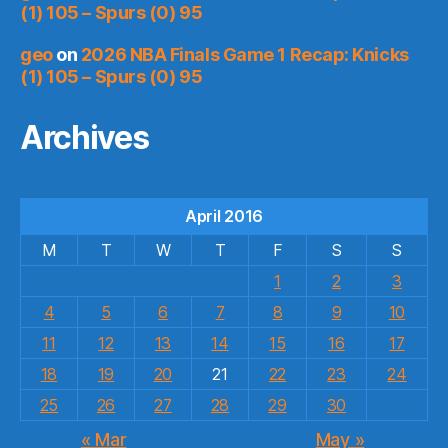
(1) 105 – Spurs (0) 95
geo
on
2026 NBA Finals Game 1 Recap: Knicks
(1) 105 – Spurs (0) 95
Archives
April 2016
M
T
W
T
F
S
S
1
2
3
4
5
6
7
8
9
10
11
12
13
14
15
16
17
18
19
20
21
22
23
24
25
26
27
28
29
30
« Mar
May »