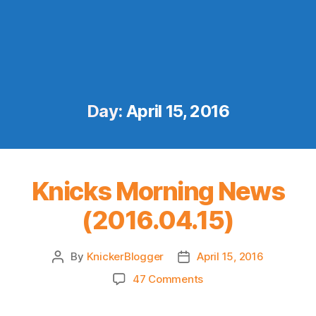
Day:
April 15, 2016
Knicks Morning News
(2016.04.15)
By
KnickerBlogger
April 15, 2016
Post
Post
author
date
on
47 Comments
Knicks
Morning