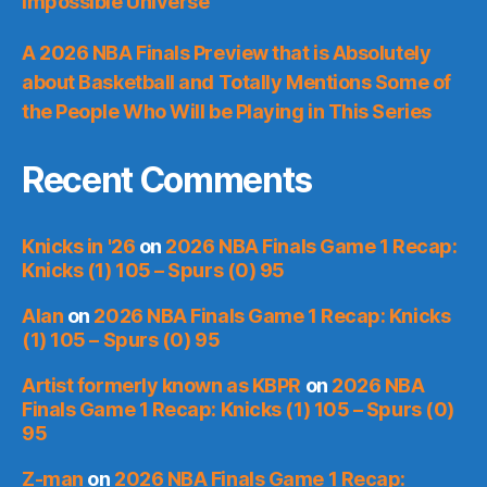
Impossible Universe
A 2026 NBA Finals Preview that is Absolutely
about Basketball and Totally Mentions Some of
the People Who Will be Playing in This Series
Recent Comments
Knicks in '26
on
2026 NBA Finals Game 1 Recap:
Knicks (1) 105 – Spurs (0) 95
Alan
on
2026 NBA Finals Game 1 Recap: Knicks
(1) 105 – Spurs (0) 95
Artist formerly known as KBPR
on
2026 NBA
Finals Game 1 Recap: Knicks (1) 105 – Spurs (0)
95
Z-man
on
2026 NBA Finals Game 1 Recap: