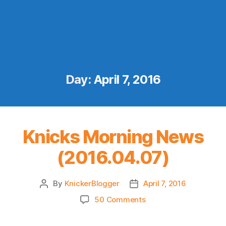
Day:
April 7, 2016
Knicks Morning News
(2016.04.07)
By
KnickerBlogger
April 7, 2016
Post
Post
author
date
on
50 Comments
Knicks
Morning