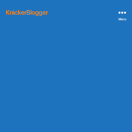
KnickerBlogger
Menu