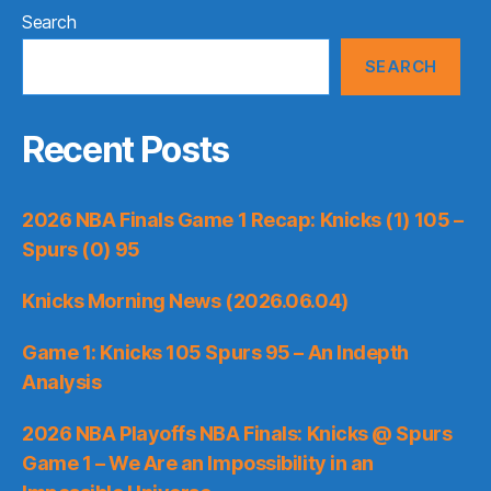
Search
SEARCH
Recent Posts
2026 NBA Finals Game 1 Recap: Knicks (1) 105 –
Spurs (0) 95
Knicks Morning News (2026.06.04)
Game 1: Knicks 105 Spurs 95 – An Indepth
Analysis
2026 NBA Playoffs NBA Finals: Knicks @ Spurs
Game 1 – We Are an Impossibility in an