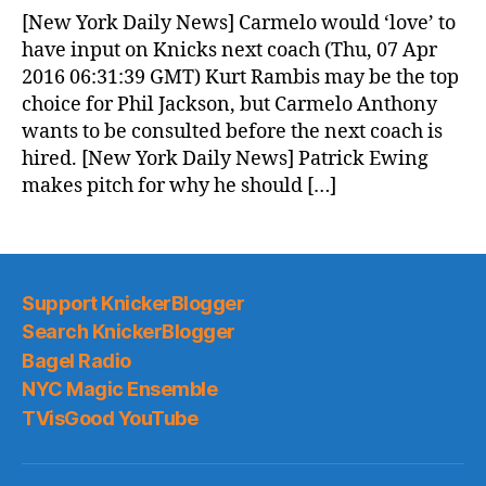
News
[New York Daily News] Carmelo would ‘love’ to
(2016.04.07)
have input on Knicks next coach (Thu, 07 Apr
2016 06:31:39 GMT) Kurt Rambis may be the top
choice for Phil Jackson, but Carmelo Anthony
wants to be consulted before the next coach is
hired. [New York Daily News] Patrick Ewing
makes pitch for why he should […]
Support KnickerBlogger
Search KnickerBlogger
Bagel Radio
NYC Magic Ensemble
TVisGood YouTube