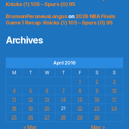
Knicks (1) 105 – Spurs (0) 95
BrunsonPeroneusLongus
on
2026 NBA Finals
Game 1 Recap: Knicks (1) 105 – Spurs (0) 95
Archives
April 2016
M
T
W
T
F
S
S
1
2
3
4
5
6
7
8
9
10
11
12
13
14
15
16
17
18
19
20
21
22
23
24
25
26
27
28
29
30
« Mar
May »