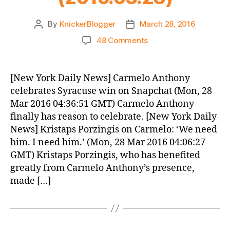
By
KnickerBlogger
March 28, 2016
Post
Post
author
date
on
48 Comments
Knicks
Morning
News
[New York Daily News] Carmelo Anthony
(2016.03.28)
celebrates Syracuse win on Snapchat (Mon, 28
Mar 2016 04:36:51 GMT) Carmelo Anthony
finally has reason to celebrate. [New York Daily
News] Kristaps Porzingis on Carmelo: ‘We need
him. I need him.’ (Mon, 28 Mar 2016 04:06:27
GMT) Kristaps Porzingis, who has benefited
greatly from Carmelo Anthony’s presence,
made […]