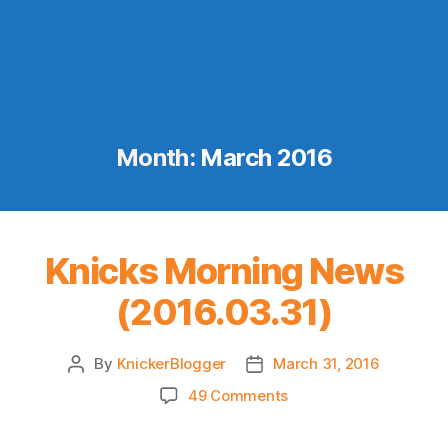
Month:
March 2016
Knicks Morning News
(2016.03.31)
By
KnickerBlogger
March 31, 2016
Post
Post
author
date
on
49 Comments
Knicks
Morning