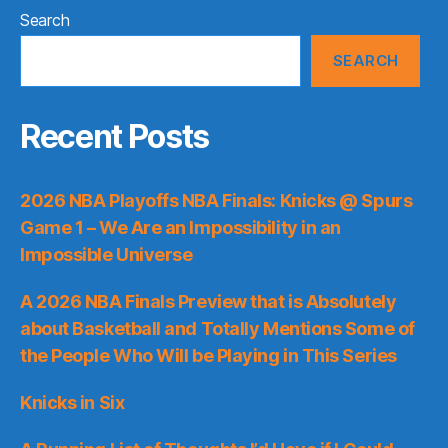
Search
SEARCH
Recent Posts
2026 NBA Playoffs NBA Finals: Knicks @ Spurs
Game 1 – We Are an Impossibility in an
Impossible Universe
A 2026 NBA Finals Preview that is Absolutely
about Basketball and Totally Mentions Some of
the People Who Will be Playing in This Series
Knicks in Six