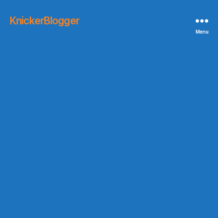
KnickerBlogger
Menu