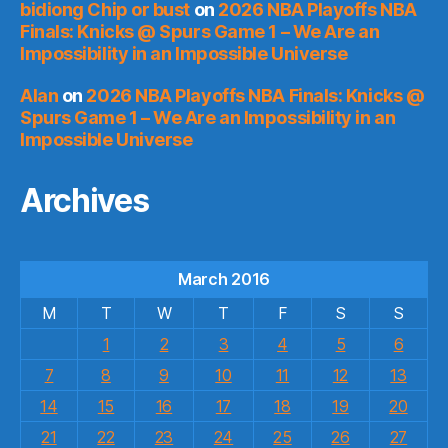
bidiong Chip or bust
on
2026 NBA Playoffs NBA
Finals: Knicks @ Spurs Game 1 – We Are an
Impossibility in an Impossible Universe
Alan
on
2026 NBA Playoffs NBA Finals: Knicks @
Spurs Game 1 – We Are an Impossibility in an
Impossible Universe
Archives
March 2016
M
T
W
T
F
S
S
1
2
3
4
5
6
7
8
9
10
11
12
13
14
15
16
17
18
19
20
21
22
23
24
25
26
27