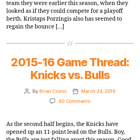
team they were earlier this season, when they
looked as if they could compete for a playoff
berth. Kristaps Porzingis also has seemed to
regain the bounce […]
2015-16 Game Thread:
Knicks vs. Bulls
By
Brian Cronin
March 24, 2016
Post
Post
author
date
on
40 Comments
2015-
16
Game
As the second half begins, the Knicks have
Thread:
opened up an 11-point lead on the Bulls. Boy,
Knicks
the Bulls are just falling apart this season. Good