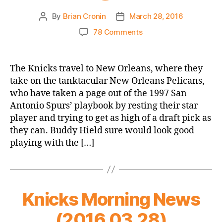
By
Brian Cronin
March 28, 2016
Post
Post
author
date
on
78 Comments
2015-
16
Game
The Knicks travel to New Orleans, where they
Thread:
take on the tanktacular New Orleans Pelicans,
Knicks
who have taken a page out of the 1997 San
@
Antonio Spurs’ playbook by resting their star
Pelicans
player and trying to get as high of a draft pick as
they can. Buddy Hield sure would look good
playing with the […]
Knicks Morning News
(2016.03.28)