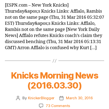
News
[ESPN.com – New York Knicks]
(2016.03.31)
Thursday&apos;s Knicks Links: Afflalo, Rambis
not on the same page (Thu, 31 Mar 2016 05:32:07
EST) Thursday&apos;s Knicks Links: Afflalo,
Rambis not on the same page [New York Daily
News] Afflalo refutes Knicks coach’s claim they
discussed benching (Thu, 31 Mar 2016 05:13:31
GMT) Arron Afflalo is confused why Kurt […]
Knicks Morning News
(2016.03.30)
By
KnickerBlogger
March 30, 2016
Post
Post
author
date
on
73 Comments