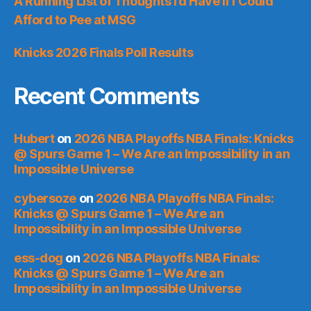
A Running List of Thoughts I’d Have if I Could
Afford to Pee at MSG
Knicks 2026 Finals Poll Results
Recent Comments
Hubert
on
2026 NBA Playoffs NBA Finals: Knicks
@ Spurs Game 1 – We Are an Impossibility in an
Impossible Universe
cybersoze
on
2026 NBA Playoffs NBA Finals:
Knicks @ Spurs Game 1 – We Are an
Impossibility in an Impossible Universe
ess-dog
on
2026 NBA Playoffs NBA Finals:
Knicks @ Spurs Game 1 – We Are an
Impossibility in an Impossible Universe