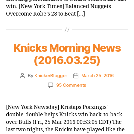
win. [New York Times] Balanced Nuggets
Overcome Kobe’s 28 to Beat […]
Knicks Morning News
(2016.03.25)
By
KnickerBlogger
March 25, 2016
Post
Post
author
date
on
95 Comments
Knicks
Morning
News
[New York Newsday] Kristaps Porzingis'
(2016.03.25)
double-double helps Knicks win back-to-back
over Bulls (Fri, 25 Mar 2016 00:53:05 EDT) The
last two nights, the Knicks have played like the