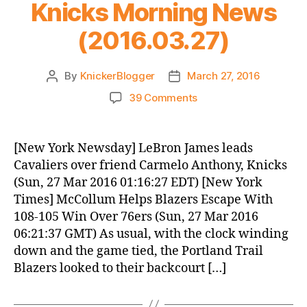
Knicks Morning News
(2016.03.27)
By
KnickerBlogger
March 27, 2016
Post
Post
author
date
on
39 Comments
Knicks
Morning
News
[New York Newsday] LeBron James leads
(2016.03.27)
Cavaliers over friend Carmelo Anthony, Knicks
(Sun, 27 Mar 2016 01:16:27 EDT) [New York
Times] McCollum Helps Blazers Escape With
108-105 Win Over 76ers (Sun, 27 Mar 2016
06:21:37 GMT) As usual, with the clock winding
down and the game tied, the Portland Trail
Blazers looked to their backcourt […]