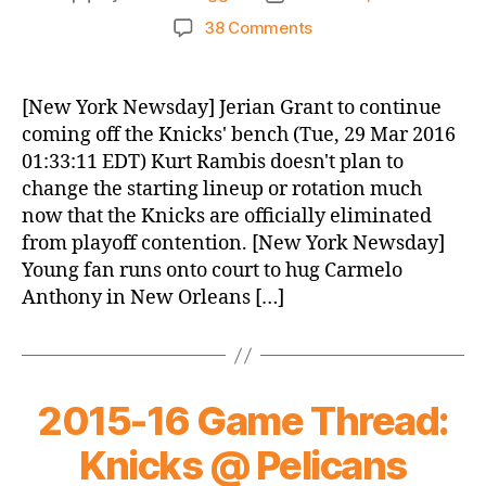
author
date
on
38 Comments
Knicks
Morning
News
[New York Newsday] Jerian Grant to continue
(2016.03.29)
coming off the Knicks' bench (Tue, 29 Mar 2016
01:33:11 EDT) Kurt Rambis doesn't plan to
change the starting lineup or rotation much
now that the Knicks are officially eliminated
from playoff contention. [New York Newsday]
Young fan runs onto court to hug Carmelo
Anthony in New Orleans […]
2015-16 Game Thread:
Knicks @ Pelicans