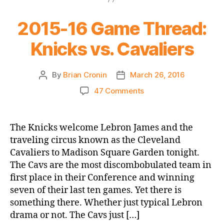
2015-16 Game Thread:
Knicks vs. Cavaliers
By
Brian Cronin
March 26, 2016
Post
Post
author
date
on
47 Comments
2015-
16
Game
The Knicks welcome Lebron James and the
Thread:
traveling circus known as the Cleveland
Knicks
Cavaliers to Madison Square Garden tonight.
vs.
The Cavs are the most discombobulated team in
Cavaliers
first place in their Conference and winning
seven of their last ten games. Yet there is
something there. Whether just typical Lebron
drama or not. The Cavs just […]