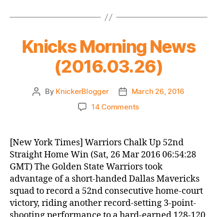
Knicks Morning News
(2016.03.26)
By
KnickerBlogger
March 26, 2016
Post
Post
author
date
on
14 Comments
Knicks
Morning
News
[New York Times] Warriors Chalk Up 52nd
(2016.03.26)
Straight Home Win (Sat, 26 Mar 2016 06:54:28
GMT) The Golden State Warriors took
advantage of a short-handed Dallas Mavericks
squad to record a 52nd consecutive home-court
victory, riding another record-setting 3-point-
shooting performance to a hard-earned 128-120