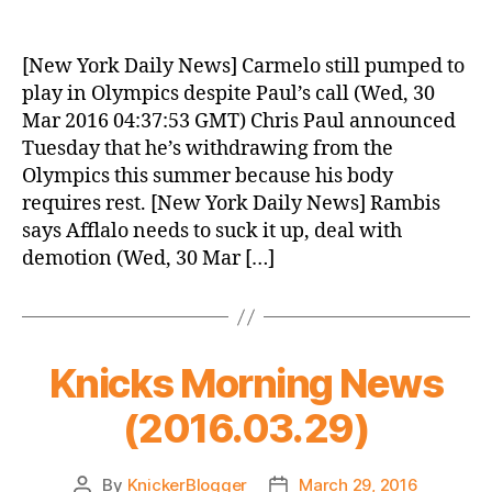
Knicks
Morning
News
[New York Daily News] Carmelo still pumped to
(2016.03.30)
play in Olympics despite Paul’s call (Wed, 30
Mar 2016 04:37:53 GMT) Chris Paul announced
Tuesday that he’s withdrawing from the
Olympics this summer because his body
requires rest. [New York Daily News] Rambis
says Afflalo needs to suck it up, deal with
demotion (Wed, 30 Mar […]
Knicks Morning News
(2016.03.29)
By
KnickerBlogger
March 29, 2016
Post
Post