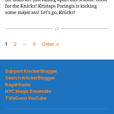
vs.
for the Knicks! Kristaps Poringis is kicking
Bulls
some major ass! Let’s go, Knicks!
Posts
…
1
2
5
Older
→
pagination
Support KnickerBlogger
Search KnickerBlogger
Bagel Radio
NYC Magic Ensemble
TVisGood YouTube