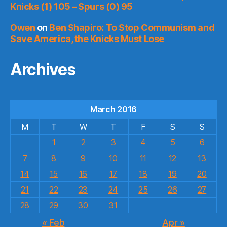
Knicks (1) 105 – Spurs (0) 95
Owen
on
Ben Shapiro: To Stop Communism and
Save America, the Knicks Must Lose
Archives
March 2016
M
T
W
T
F
S
S
1
2
3
4
5
6
7
8
9
10
11
12
13
14
15
16
17
18
19
20
21
22
23
24
25
26
27
28
29
30
31
« Feb
Apr »