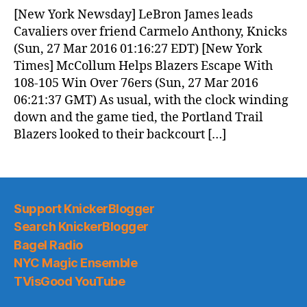
News
[New York Newsday] LeBron James leads
(2016.03.27)
Cavaliers over friend Carmelo Anthony, Knicks
(Sun, 27 Mar 2016 01:16:27 EDT) [New York
Times] McCollum Helps Blazers Escape With
108-105 Win Over 76ers (Sun, 27 Mar 2016
06:21:37 GMT) As usual, with the clock winding
down and the game tied, the Portland Trail
Blazers looked to their backcourt […]
Support KnickerBlogger
Search KnickerBlogger
Bagel Radio
NYC Magic Ensemble
TVisGood YouTube