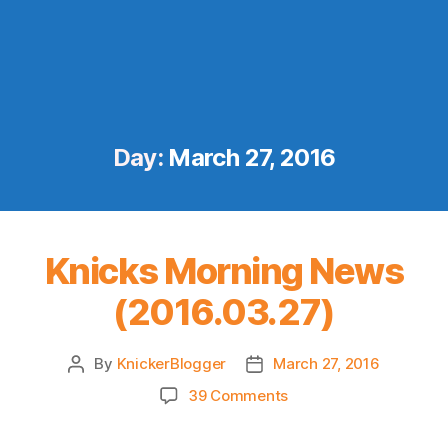
Day:
March 27, 2016
Knicks Morning News
(2016.03.27)
By
KnickerBlogger
March 27, 2016
Post
Post
author
date
on
39 Comments
Knicks
Morning