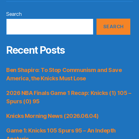
Search
SEARCH
Recent Posts
Ben Shapiro: To Stop Communism and Save
America, the Knicks Must Lose
2026 NBA Finals Game 1 Recap: Knicks (1) 105 –
Spurs (0) 95
Knicks Morning News (2026.06.04)
Game 1: Knicks 105 Spurs 95 – An Indepth
Analysis