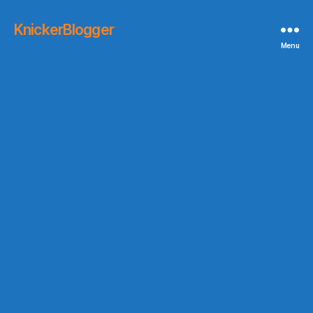
KnickerBlogger
Menu