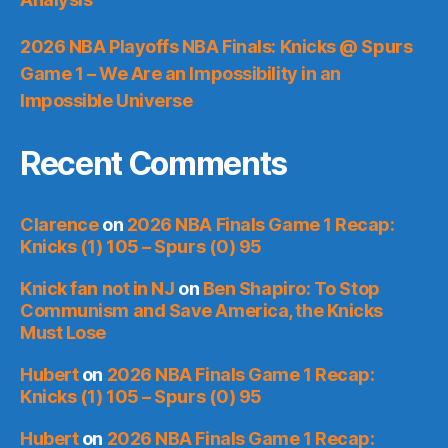
2026 NBA Playoffs NBA Finals: Knicks @ Spurs
Game 1 – We Are an Impossibility in an
Impossible Universe
Recent Comments
Clarence
on
2026 NBA Finals Game 1 Recap:
Knicks (1) 105 – Spurs (0) 95
Knick fan not in NJ
on
Ben Shapiro: To Stop
Communism and Save America, the Knicks
Must Lose
Hubert
on
2026 NBA Finals Game 1 Recap:
Knicks (1) 105 – Spurs (0) 95
Hubert
on
2026 NBA Finals Game 1 Recap: