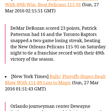
With 49th Win, Beat Pelicans 115-91
(Sun, 27
Mar 2016 02:15:51 GMT)
DeMar DeRozan scored 23 points, Patrick
Patterson had 16 and the Toronto Raptors
snapped a two-game losing streak, beating
the New Orleans Pelicans 115-91 on Saturday
night to tie a franchise record with their 49th
victory of the season.
[New York Times]
Bulls’ Playoffs Hopes Dealt
Blow With 111-89 Loss to Magic
(Sun, 27 Mar
2016 01:51:43 GMT)
Orlando journeyman center Dewayne