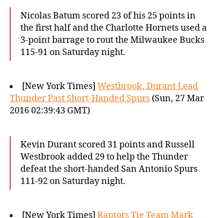
Nicolas Batum scored 23 of his 25 points in
the first half and the Charlotte Hornets used a
3-point barrage to rout the Milwaukee Bucks
115-91 on Saturday night.
[New York Times]
Westbrook, Durant Lead
Thunder Past Short-Handed Spurs
(Sun, 27 Mar
2016 02:39:43 GMT)
Kevin Durant scored 31 points and Russell
Westbrook added 29 to help the Thunder
defeat the short-handed San Antonio Spurs
111-92 on Saturday night.
[New York Times]
Raptors Tie Team Mark