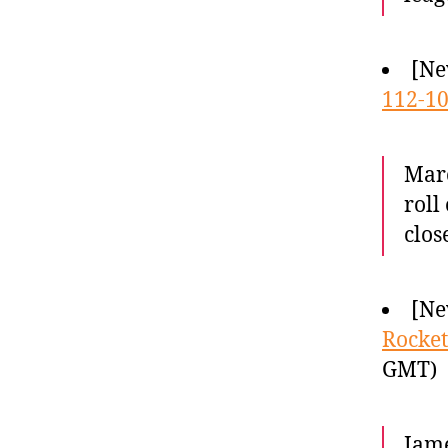
[Ne
112-10
Marc
roll
clos
[Ne
Rocket
GMT)
Jame