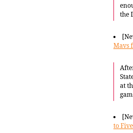
enou
the 
[Ne
Mavs f
Afte
Stat
at t
gam
[Ne
to Five