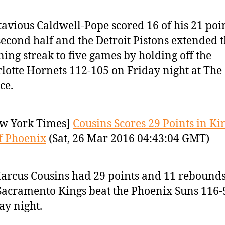
avious Caldwell-Pope scored 16 of his 21 poin
second half and the Detroit Pistons extended t
ing streak to five games by holding off the
lotte Hornets 112-105 on Friday night at The
ce.
w York Times]
Cousins Scores 29 Points in Ki
f Phoenix
(Sat, 26 Mar 2016 04:43:04 GMT)
rcus Cousins had 29 points and 11 rebound
Sacramento Kings beat the Phoenix Suns 116-
ay night.