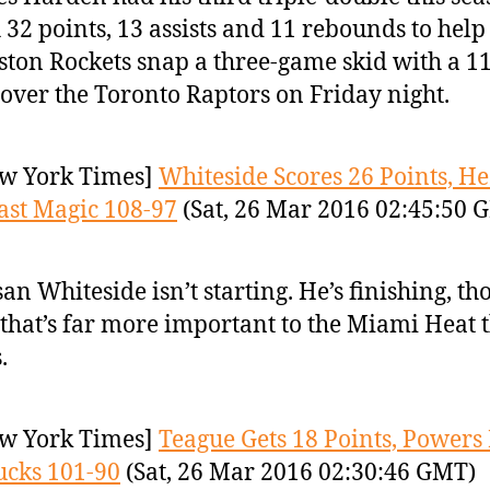
 32 points, 13 assists and 11 rebounds to help
ton Rockets snap a three-game skid with a 1
over the Toronto Raptors on Friday night.
w York Times]
Whiteside Scores 26 Points, He
ast Magic 108-97
(Sat, 26 Mar 2016 02:45:50 
an Whiteside isn’t starting. He’s finishing, th
that’s far more important to the Miami Heat 
.
w York Times]
Teague Gets 18 Points, Power
ucks 101-90
(Sat, 26 Mar 2016 02:30:46 GMT)