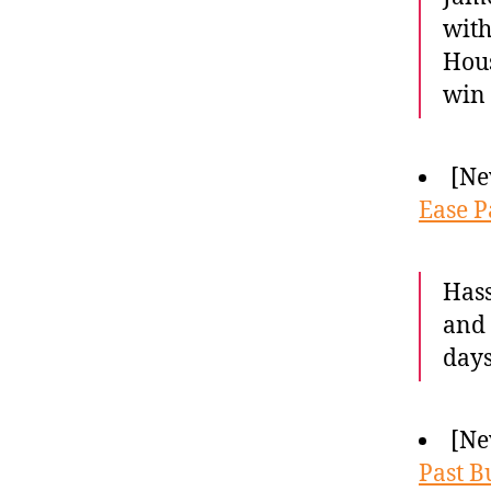
with
Hous
win 
[Ne
Ease P
Hass
and 
days
[Ne
Past B