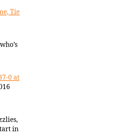
me, Tie
 who’s
37-0 at
2016
zlies,
tart in