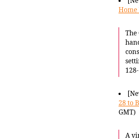
[Ne
Home
The 
hand
cons
sett
128-
[Ne
28 to 
GMT)
A vi