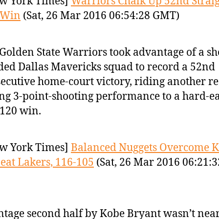
w York Times]
Warriors Chalk Up 52nd Strai
 Win
(Sat, 26 Mar 2016 06:54:28 GMT)
Golden State Warriors took advantage of a sh
ed Dallas Mavericks squad to record a 52nd
ecutive home-court victory, riding another r
ing 3-point-shooting performance to a hard-e
120 win.
w York Times]
Balanced Nuggets Overcome K
Beat Lakers, 116-105
(Sat, 26 Mar 2016 06:21:3
ntage second half by Kobe Bryant wasn’t nea