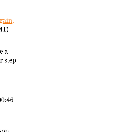
gain,
MT)
e a
r step
00:46
ason