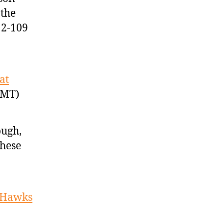
 the
12-109
at
GMT)
ough,
these
s Hawks