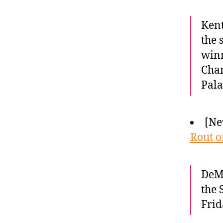
Kent
the 
winn
Char
Pala
[Ne
Rout o
DeMa
the 
Frid