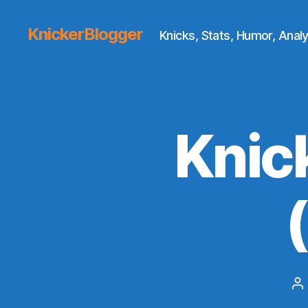
KnickerBlogger
Knicks, Stats, Humor, Analy
Knic
P
au