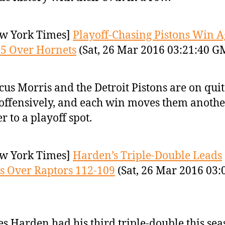
w York Times]
Playoff-Chasing Pistons Win A
5 Over Hornets
(Sat, 26 Mar 2016 03:21:40 G
us Morris and the Detroit Pistons are on quit
 offensively, and each win moves them anothe
er to a playoff spot.
w York Times]
Harden’s Triple-Double Leads
s Over Raptors 112-109
(Sat, 26 Mar 2016 03:
s Harden had his third triple-double this se