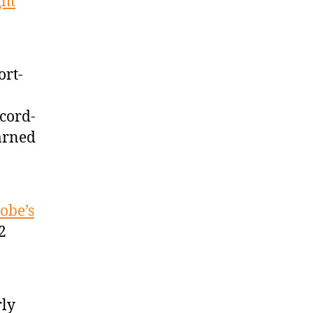
ght
ort-
ecord-
arned
obe’s
2
rly