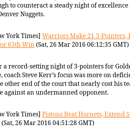
gh to counteract a steady night of excellence
Denver Nuggets.
w York Times]
Warriors Make 21 3-Pointers, 
or 65th Win
(Sat, 26 Mar 2016 06:12:35 GMT)
r a record-setting night of 3-pointers for Gol
e, coach Steve Kerr’s focus was more on defici
he other end of the court that nearly cost his t
e against an undermanned opponent.
w York Times]
Pistons Beat Hornets, Extend S
(Sat, 26 Mar 2016 04:51:28 GMT)