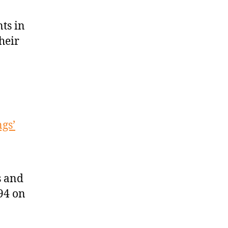
ts in
heir
ngs’
s and
94 on