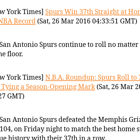
w York Times]
Spurs Win 37th Straight at Ho
 NBA Record
(Sat, 26 Mar 2016 04:33:51 GMT)
San Antonio Spurs continue to roll no matter
he floor.
w York Times]
N.B.A. Roundup: Spurs Roll to 
 Tying a Season-Opening Mark
(Sat, 26 Mar 
:27 GMT)
San Antonio Spurs defeated the Memphis Griz
104, on Friday night to match the best home s
ue history with their 37th in a row.