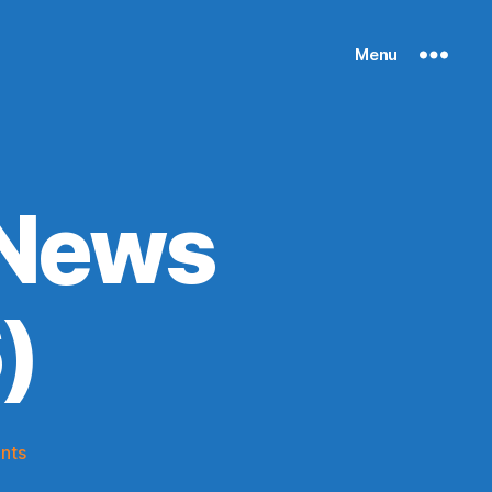
Menu
 News
)
on
nts
Knicks