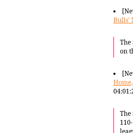
[Ne
Bulls’
The 
on t
[Ne
Home,
04:01
The 
110-
leag