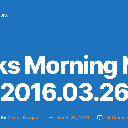
sis.
ks Morning
(2016.03.26
By
KnickerBlogger
March 26, 2016
14 Comme
ost
Post
thor
date