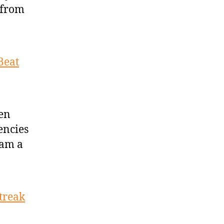
 from
Beat
den
encies
eam a
treak