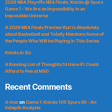
2026 NBA Playoffs NBA Finals: Knicks @ Spurs
Game 1 – We Are an Impossibility in an
Impossible Universe
A 2026 NBA Finals Preview that is Absolutely
about Basketball and Totally Mentions Some of
the People Who Will be Playing in This Series
Knicks in Six
A Running List of Thoughts I’d Have if I Could
Afford to Pee at MSG
Recent Comments
d-mar
on
Game 1: Knicks 105 Spurs 95 – An
Indepth Analysis