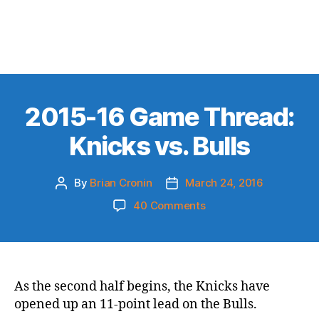
2015-16 Game Thread:
Knicks vs. Bulls
By
Brian Cronin
March 24, 2016
Post
Post
author
date
on
40 Comments
2015-
16
Game
Thread:
Knicks
As the second half begins, the Knicks have
vs.
opened up an 11-point lead on the Bulls.
Bulls