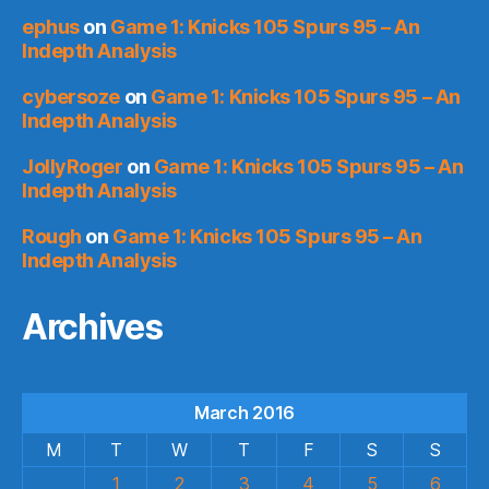
ephus
on
Game 1: Knicks 105 Spurs 95 – An
Indepth Analysis
cybersoze
on
Game 1: Knicks 105 Spurs 95 – An
Indepth Analysis
JollyRoger
on
Game 1: Knicks 105 Spurs 95 – An
Indepth Analysis
Rough
on
Game 1: Knicks 105 Spurs 95 – An
Indepth Analysis
Archives
March 2016
M
T
W
T
F
S
S
1
2
3
4
5
6