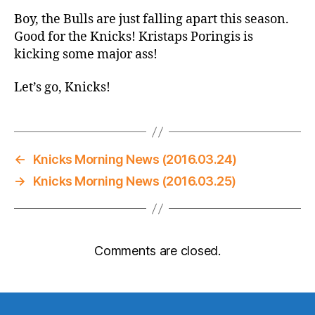
Boy, the Bulls are just falling apart this season.
Good for the Knicks! Kristaps Poringis is
kicking some major ass!
Let’s go, Knicks!
←
Knicks Morning News (2016.03.24)
→
Knicks Morning News (2016.03.25)
Comments are closed.