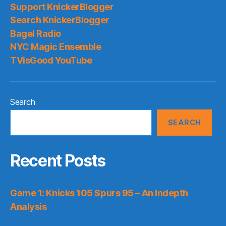
Support KnickerBlogger
Search KnickerBlogger
Bagel Radio
NYC Magic Ensemble
TVisGood YouTube
Search
SEARCH
Recent Posts
Game 1: Knicks 105 Spurs 95 – An Indepth
Analysis