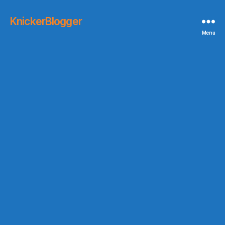
KnickerBlogger
Menu