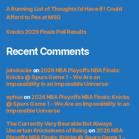
A Running List of Thoughts I’d Have if I Could
Afford to Pee at MSG
Knicks 2026 Finals Poll Results
Recent Comments
johnlocke
on
2026 NBA Playoffs NBA Finals:
Knicks @ Spurs Game 1 – We Are an
Impossibility in an Impossible Universe
ephus
on
2026 NBA Playoffs NBA Finals: Knicks
@ Spurs Game 1 – We Are an Impossibility in an
Impossible Universe
The Currently Very Bearable But Always
Uncertain Knicksiness of Being
on
2026 NBA
Playoffs NBA Finals: Knicks @ Spurs Game 1 –