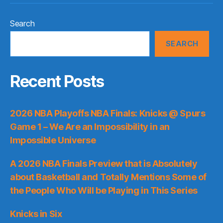
Search
SEARCH
Recent Posts
2026 NBA Playoffs NBA Finals: Knicks @ Spurs
Game 1 – We Are an Impossibility in an
Impossible Universe
A 2026 NBA Finals Preview that is Absolutely
about Basketball and Totally Mentions Some of
the People Who Will be Playing in This Series
Knicks in Six