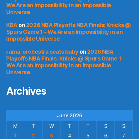
We Are an Impossibility in an Impossible
Universe
KBA
on
2026 NBA Playoffs NBA Finals: Knicks @
Spurs Game 1 – We Are an Impossibility in an
Impossible Universe
rama, orchestra seats baby
on
2026 NBA
Playoffs NBA Finals: Knicks @ Spurs Game 1 –
We Are an Impossibility in an Impossible
Universe
Archives
June 2026
M
T
W
T
F
S
S
1
2
3
4
5
6
7