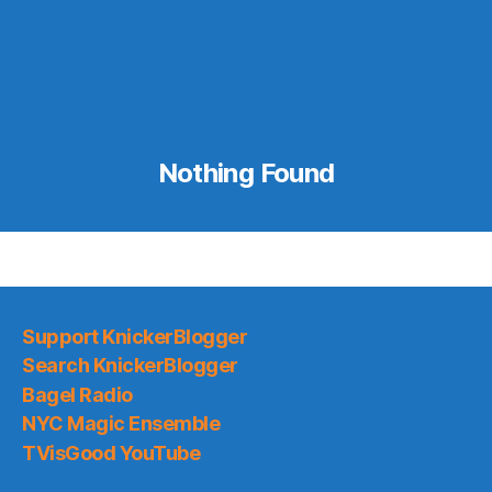
Nothing Found
Support KnickerBlogger
Search KnickerBlogger
Bagel Radio
NYC Magic Ensemble
TVisGood YouTube