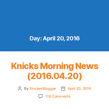
Day:
April 20, 2016
Knicks Morning News
(2016.04.20)
By
KnickerBlogger
April 20, 2016
Post
Post
author
date
on
118 Comments
Knicks
Morning