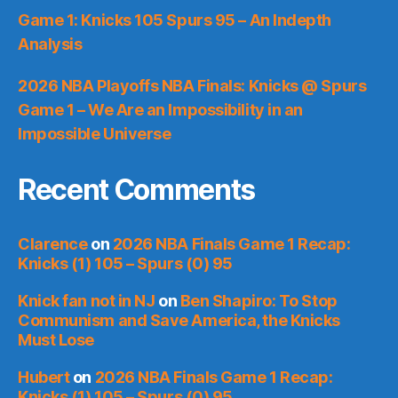
Game 1: Knicks 105 Spurs 95 – An Indepth
Analysis
2026 NBA Playoffs NBA Finals: Knicks @ Spurs
Game 1 – We Are an Impossibility in an
Impossible Universe
Recent Comments
Clarence
on
2026 NBA Finals Game 1 Recap:
Knicks (1) 105 – Spurs (0) 95
Knick fan not in NJ
on
Ben Shapiro: To Stop
Communism and Save America, the Knicks
Must Lose
Hubert
on
2026 NBA Finals Game 1 Recap:
Knicks (1) 105 – Spurs (0) 95