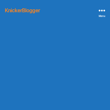
KnickerBlogger
Menu