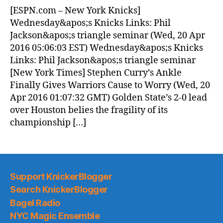
News
[ESPN.com – New York Knicks]
(2016.04.20)
Wednesday&apos;s Knicks Links: Phil
Jackson&apos;s triangle seminar (Wed, 20 Apr
2016 05:06:03 EST) Wednesday&apos;s Knicks
Links: Phil Jackson&apos;s triangle seminar
[New York Times] Stephen Curry’s Ankle
Finally Gives Warriors Cause to Worry (Wed, 20
Apr 2016 01:07:32 GMT) Golden State’s 2-0 lead
over Houston belies the fragility of its
championship […]
Support KnickerBlogger
Search KnickerBlogger
Bagel Radio
NYC Magic Ensemble