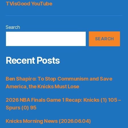
TVisGood YouTube
Search
SEARCH
Recent Posts
Ben Shapiro: To Stop Communism and Save
America, the Knicks Must Lose
2026 NBA Finals Game 1 Recap: Knicks (1) 105 –
Spurs (0) 95
Knicks Morning News (2026.06.04)