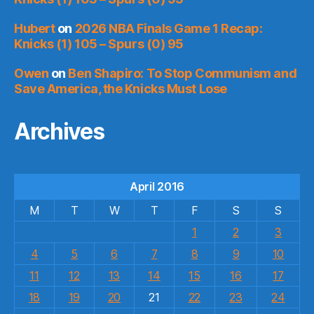
Hubert
on
2026 NBA Finals Game 1 Recap:
Knicks (1) 105 – Spurs (0) 95
Owen
on
Ben Shapiro: To Stop Communism and
Save America, the Knicks Must Lose
Archives
April 2016
M
T
W
T
F
S
S
1
2
3
4
5
6
7
8
9
10
11
12
13
14
15
16
17
18
19
20
21
22
23
24