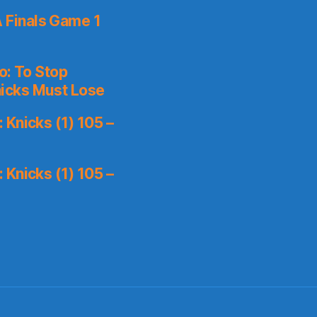
 Finals Game 1
o: To Stop
icks Must Lose
Knicks (1) 105 –
Knicks (1) 105 –