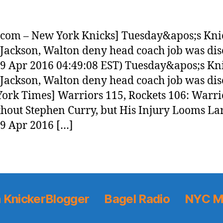
com – New York Knicks] Tuesday&apos;s Kni
 Jackson, Walton deny head coach job was di
19 Apr 2016 04:49:08 EST) Tuesday&apos;s Kn
 Jackson, Walton deny head coach job was di
ork Times] Warriors 115, Rockets 106: Warri
hout Stephen Curry, but His Injury Looms La
19 Apr 2016 […]
 KnickerBlogger
Bagel Radio
NYC M