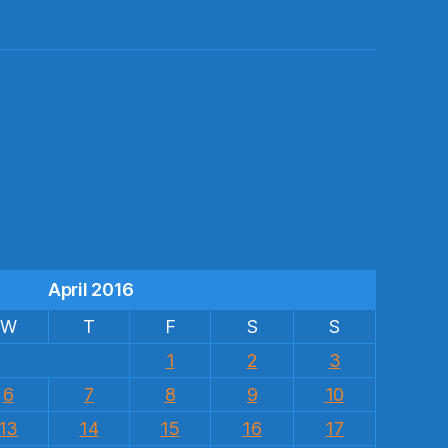
s
April 2016
W
T
F
S
S
1
2
3
6
7
8
9
10
13
14
15
16
17