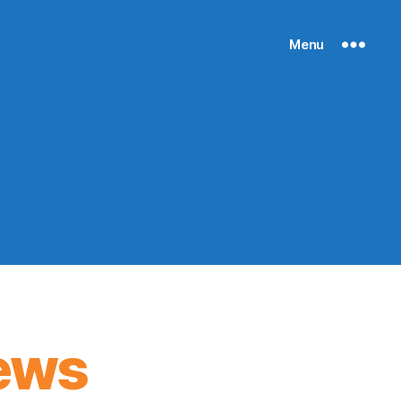
Menu
ews