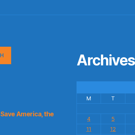
Archive
CH
M
T
Save America, the
4
5
11
12