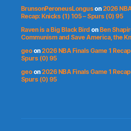
BrunsonPeroneusLongus
on
2026 NBA
Recap: Knicks (1) 105 – Spurs (0) 95
Raven is a Big Black Bird
on
Ben Shapir
Communism and Save America, the Kn
geo
on
2026 NBA Finals Game 1 Recap: 
Spurs (0) 95
geo
on
2026 NBA Finals Game 1 Recap: 
Spurs (0) 95