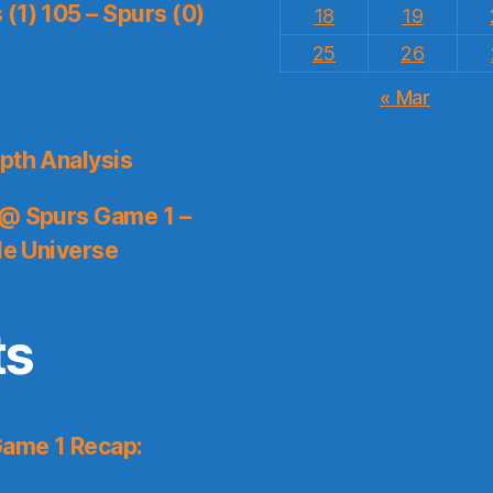
(1) 105 – Spurs (0)
18
19
25
26
« Mar
pth Analysis
 @ Spurs Game 1 –
le Universe
ts
Game 1 Recap: