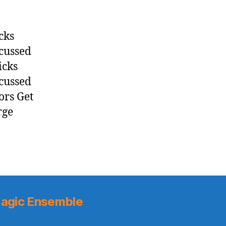
cks
scussed
icks
scussed
ors Get
rge
agic Ensemble