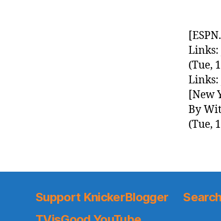
[ESPN.
Links:
(Tue, 
Links:
[New Y
By Wit
(Tue, 
Support KnickerBlogger
Search
TVisGood YouTube