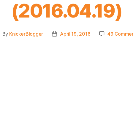
(2016.04.19)
By
KnickerBlogger
April 19, 2016
49 Commen
ost
Post
uthor
date