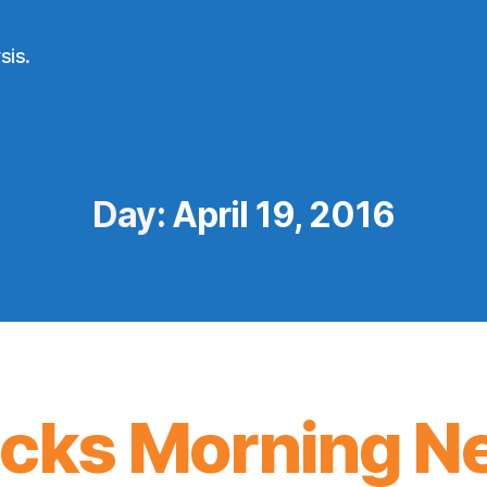
sis.
Day:
April 19, 2016
icks Morning N