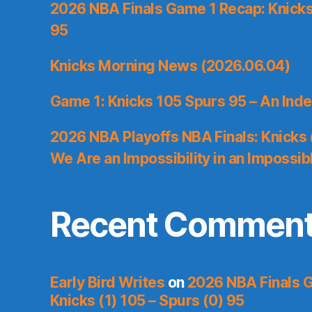
2026 NBA Finals Game 1 Recap: Knicks 
95
Knicks Morning News (2026.06.04)
Game 1: Knicks 105 Spurs 95 – An Inde
2026 NBA Playoffs NBA Finals: Knicks
We Are an Impossibility in an Impossib
Recent Commen
Early Bird Writes
on
2026 NBA Finals 
Knicks (1) 105 – Spurs (0) 95