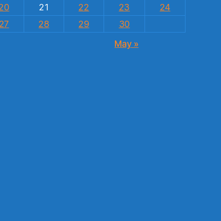
20
21
22
23
24
27
28
29
30
May »