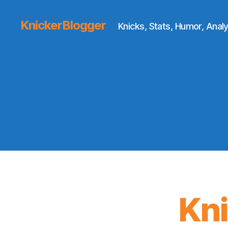
KnickerBlogger
Knicks, Stats, Humor, Analy
Kn