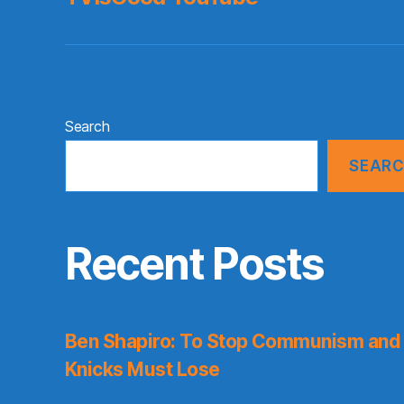
Search
SEAR
Recent Posts
Ben Shapiro: To Stop Communism and 
Knicks Must Lose