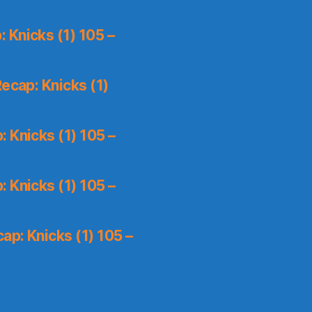
 Knicks (1) 105 –
ecap: Knicks (1)
 Knicks (1) 105 –
 Knicks (1) 105 –
p: Knicks (1) 105 –