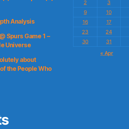
2
3
9
10
pth Analysis
16
17
23
24
 @ Spurs Game 1 –
30
31
le Universe
« Apr
olutely about
 of the People Who
ts