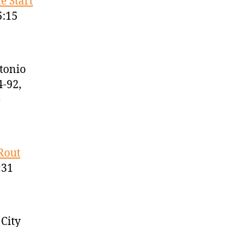
e Start
5:15
tonio
4-92,
e
Rout
:31
City