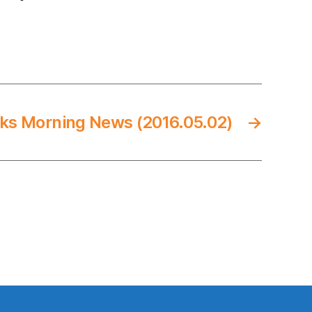
ks Morning News (2016.05.02)
→