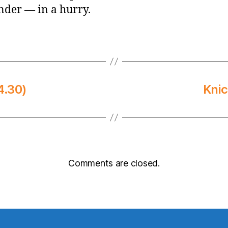
der — in a hurry.
4.30)
Knic
Comments are closed.