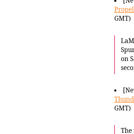
[Ne
Propel
GMT)
LaMa
Spur
on S
seco
[Ne
Thund
GMT)
The 