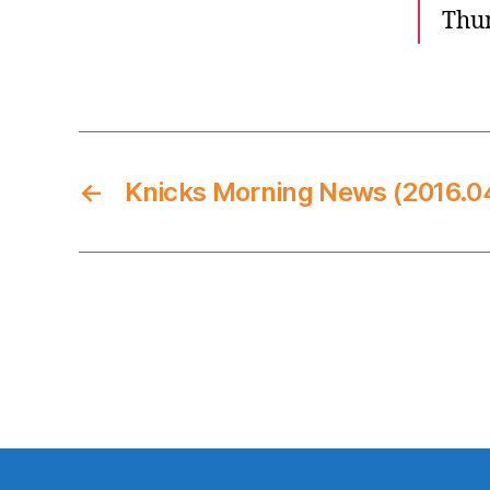
Thun
←
Knicks Morning News (2016.0