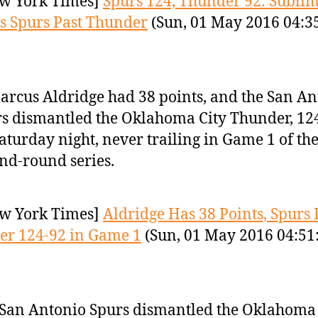
w York Times]
Spurs 124, Thunder 92: Sublim
s Spurs Past Thunder
(Sun, 01 May 2016 04:3
rcus Aldridge had 38 points, and the San An
s dismantled the Oklahoma City Thunder, 12
aturday night, never trailing in Game 1 of th
nd-round series.
w York Times]
Aldridge Has 38 Points, Spurs 
er 124-92 in Game 1
(Sun, 01 May 2016 04:51
San Antonio Spurs dismantled the Oklahoma 