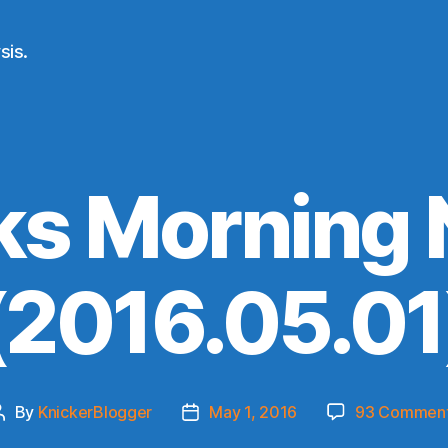
sis.
ks Morning
(2016.05.01
By
KnickerBlogger
May 1, 2016
93 Commen
Post
Post
author
date