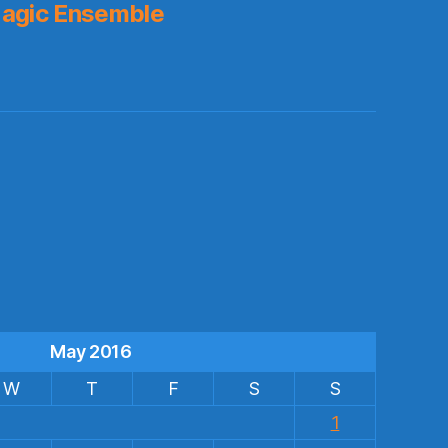
agic Ensemble
s
May 2016
W
T
F
S
S
1