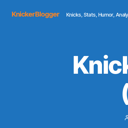
KnickerBlogger
Knicks, Stats, Humor, Analy
Knic