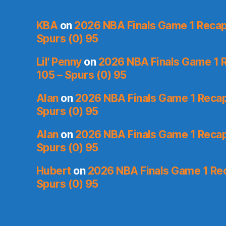
KBA
on
2026 NBA Finals Game 1 Recap:
Spurs (0) 95
Lil' Penny
on
2026 NBA Finals Game 1 R
105 – Spurs (0) 95
Alan
on
2026 NBA Finals Game 1 Recap:
Spurs (0) 95
Alan
on
2026 NBA Finals Game 1 Recap:
Spurs (0) 95
Hubert
on
2026 NBA Finals Game 1 Reca
Spurs (0) 95