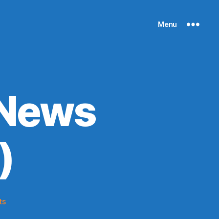
Menu
 News
)
on
ts
Knicks