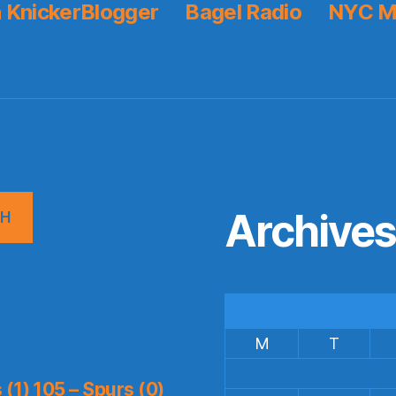
 KnickerBlogger
Bagel Radio
NYC M
Archive
CH
M
T
(1) 105 – Spurs (0)