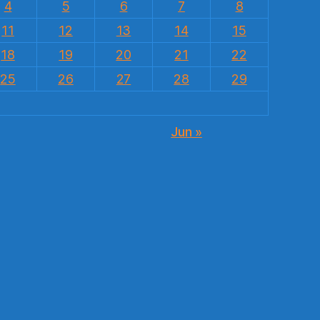
4
5
6
7
8
11
12
13
14
15
18
19
20
21
22
25
26
27
28
29
Jun »