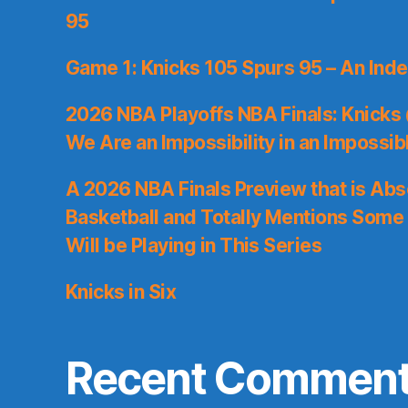
95
Game 1: Knicks 105 Spurs 95 – An Inde
2026 NBA Playoffs NBA Finals: Knicks
We Are an Impossibility in an Impossib
A 2026 NBA Finals Preview that is Abs
Basketball and Totally Mentions Some
Will be Playing in This Series
Knicks in Six
Recent Commen