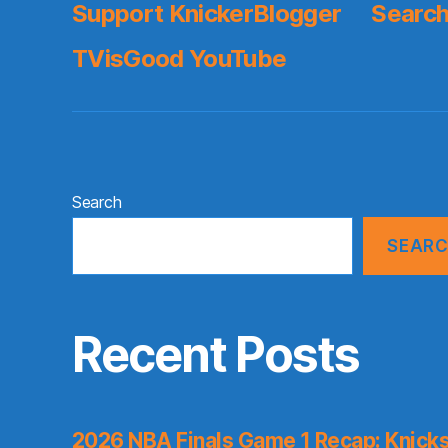
Support KnickerBlogger
Search
TVisGood YouTube
Search
SEAR
Recent Posts
2026 NBA Finals Game 1 Recap: Knicks 