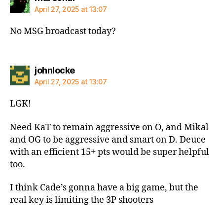
April 27, 2025 at 13:07
No MSG broadcast today?
says:
johnlocke
April 27, 2025 at 13:07
LGK!
Need KaT to remain aggressive on O, and Mikal
and OG to be aggressive and smart on D. Deuce
with an efficient 15+ pts would be super helpful
too.
I think Cade’s gonna have a big game, but the
real key is limiting the 3P shooters