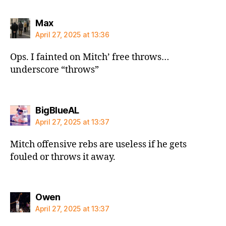
says:
Max
April 27, 2025 at 13:36
Ops. I fainted on Mitch’ free throws…
underscore “throws”
says:
BigBlueAL
April 27, 2025 at 13:37
Mitch offensive rebs are useless if he gets
fouled or throws it away.
says:
Owen
April 27, 2025 at 13:37