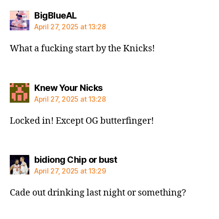
says:
BigBlueAL
April 27, 2025 at 13:28
What a fucking start by the Knicks!
says:
Knew Your Nicks
April 27, 2025 at 13:28
Locked in! Except OG butterfinger!
says:
bidiong Chip or bust
April 27, 2025 at 13:29
Cade out drinking last night or something?