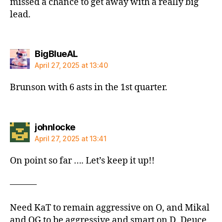
missed a chance to get away with a really big
lead.
says:
BigBlueAL
April 27, 2025 at 13:40
Brunson with 6 asts in the 1st quarter.
says:
johnlocke
April 27, 2025 at 13:41
On point so far …. Let’s keep it up!!
———
Need KaT to remain aggressive on O, and Mikal
and OG to be aggressive and smart on D. Deuce