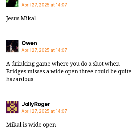
April 27, 2025 at 14:07
Jesus Mikal.
says:
Owen
April 27, 2025 at 14:07
A drinking game where you do a shot when
Bridges misses a wide open three could be quite
hazardous
says:
JollyRoger
April 27, 2025 at 14:07
Mikal is wide open