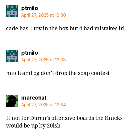
says:
ptmilo
April 27, 2025 at 13:30
cade has 1 tov in the box but 4 bad mistakes irl
says:
ptmilo
April 27, 2025 at 13:33
mitch and og don’t drop the soap contest
says:
marechal
April 27, 2025 at 13:34
If not for Duren’s offensive boards the Knicks
would be up by 20ish.