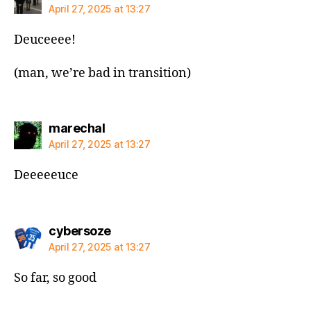
April 27, 2025 at 13:27
Deuceeee!
(man, we’re bad in transition)
says:
marechal
April 27, 2025 at 13:27
Deeeeeuce
says:
cybersoze
April 27, 2025 at 13:27
So far, so good