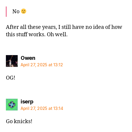
No
After all these years, I still have no idea of how
this stuff works. Oh well.
says:
Owen
April 27, 2025 at 13:12
OG!
says:
iserp
April 27, 2025 at 13:14
Go knicks!