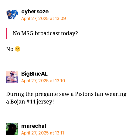
says:
cybersoze
April 27, 2025 at 13:09
No MSG broadcast today?
No
says:
BigBlueAL
April 27, 2025 at 13:10
During the pregame saw a Pistons fan wearing
a Bojan #44 jersey!
says:
marechal
April 27, 2025 at 13:11