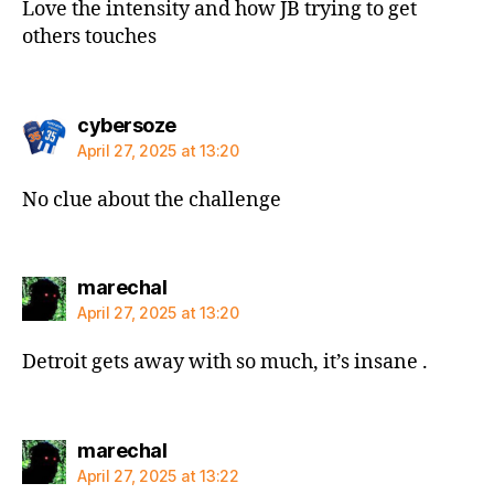
Love the intensity and how JB trying to get
others touches
says:
cybersoze
April 27, 2025 at 13:20
No clue about the challenge
says:
marechal
April 27, 2025 at 13:20
Detroit gets away with so much, it’s insane .
says:
marechal
April 27, 2025 at 13:22