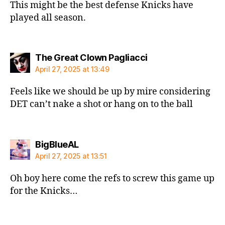
This might be the best defense Knicks have
played all season.
says:
The Great Clown Pagliacci
April 27, 2025 at 13:49
Feels like we should be up by mire considering
DET can’t nake a shot or hang on to the ball
says:
BigBlueAL
April 27, 2025 at 13:51
Oh boy here come the refs to screw this game up
for the Knicks…