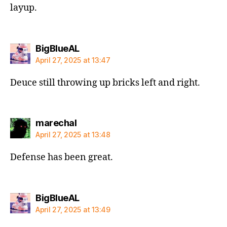
layup.
says:
BigBlueAL
April 27, 2025 at 13:47
Deuce still throwing up bricks left and right.
says:
marechal
April 27, 2025 at 13:48
Defense has been great.
says:
BigBlueAL
April 27, 2025 at 13:49