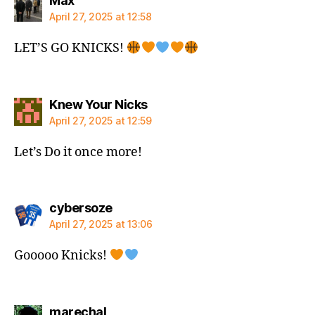
Max
April 27, 2025 at 12:58
LET’S GO KNICKS!
says:
Knew Your Nicks
April 27, 2025 at 12:59
Let’s Do it once more!
says:
cybersoze
April 27, 2025 at 13:06
Gooooo Knicks!
says:
marechal