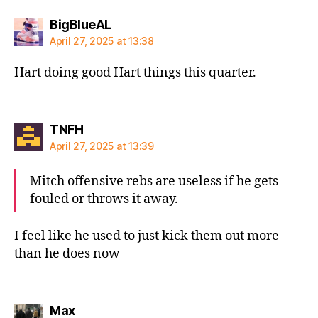
says:
BigBlueAL
April 27, 2025 at 13:38
Hart doing good Hart things this quarter.
says:
TNFH
April 27, 2025 at 13:39
Mitch offensive rebs are useless if he gets
fouled or throws it away.
I feel like he used to just kick them out more
than he does now
says:
Max