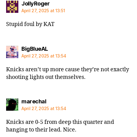
says:
JollyRoger
April 27, 2025 at 13:51
Stupid foul by KAT
says:
BigBlueAL
April 27, 2025 at 13:54
Knicks aren’t up more cause they’re not exactly
shooting lights out themselves.
says:
marechal
April 27, 2025 at 13:54
Knicks are 0-5 from deep this quarter and
hanging to their lead. Nice.