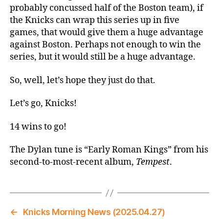
probably concussed half of the Boston team), if
the Knicks can wrap this series up in five
games, that would give them a huge advantage
against Boston. Perhaps not enough to win the
series, but it would still be a huge advantage.
So, well, let’s hope they just do that.
Let’s go, Knicks!
14 wins to go!
The Dylan tune is “Early Roman Kings” from his
second-to-most-recent album,
Tempest
.
←
Knicks Morning News (2025.04.27)