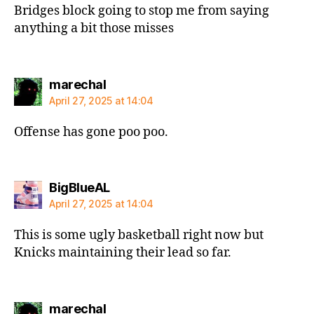
Bridges block going to stop me from saying
anything a bit those misses
says:
marechal
April 27, 2025 at 14:04
Offense has gone poo poo.
says:
BigBlueAL
April 27, 2025 at 14:04
This is some ugly basketball right now but
Knicks maintaining their lead so far.
says:
marechal