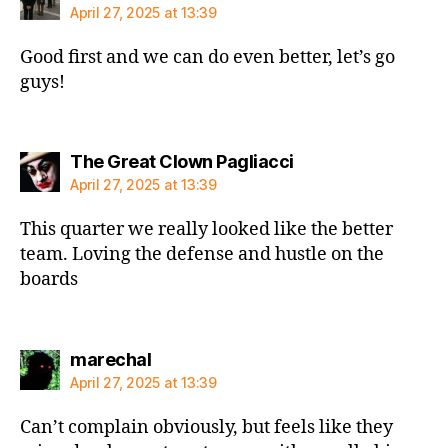
April 27, 2025 at 13:39
Good first and we can do even better, let’s go
guys!
says:
The Great Clown Pagliacci
April 27, 2025 at 13:39
This quarter we really looked like the better
team. Loving the defense and hustle on the
boards
says:
marechal
April 27, 2025 at 13:39
Can’t complain obviously, but feels like they