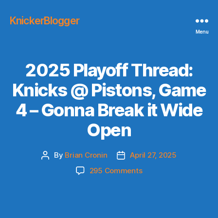
KnickerBlogger
Menu
2025 Playoff Thread:
Knicks @ Pistons, Game
4 – Gonna Break it Wide
Open
By
Brian Cronin
April 27, 2025
Post
Post
author
date
on
295 Comments
2025
Playoff
Thread:
Knicks