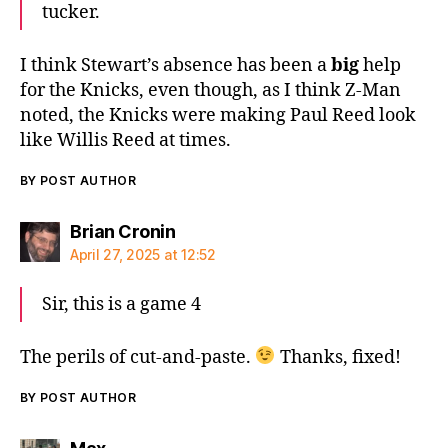
tucker.
I think Stewart’s absence has been a
big
help
for the Knicks, even though, as I think Z-Man
noted, the Knicks were making Paul Reed look
like Willis Reed at times.
BY POST AUTHOR
says:
Brian Cronin
April 27, 2025 at 12:52
Sir, this is a game 4
The perils of cut-and-paste.
Thanks, fixed!
BY POST AUTHOR
says: