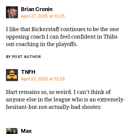
says:
Brian Cronin
April 27, 2025 at 13:25
I like that Bickerstaff continues to be the one
opposing coach I can feel confident in Thibs
out-coaching in the playoffs.
BY POST AUTHOR
says:
TNFH
April 27, 2025 at 13:26
Hart remains so, so weird. I can’t think of
anyone else in the league who is an extremely-
hesitant-but-not-actually-bad shooter.
says:
Max