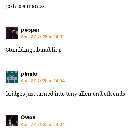
josh is a maniac
says:
pepper
April 27, 2025 at 14:02
Stumbling…bumbling
says:
ptmilo
April 27, 2025 at 14:04
bridges just turned into tony allen on both ends
says:
Owen
April 27, 2025 at 14:04