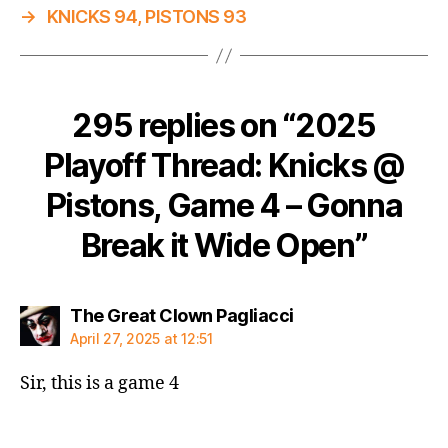
→
KNICKS 94, PISTONS 93
295 replies on “2025
Playoff Thread: Knicks @
Pistons, Game 4 – Gonna
Break it Wide Open”
says:
The Great Clown Pagliacci
April 27, 2025 at 12:51
Sir, this is a game 4