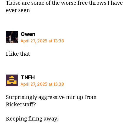
Those are some of the worse free throws I have
ever seen
says:
Owen
April 27, 2025 at 13:38
I like that
says:
TNFH
April 27, 2025 at 13:38
Surprisingly aggressive mic up from
Bickerstaff?
Keeping firing away.