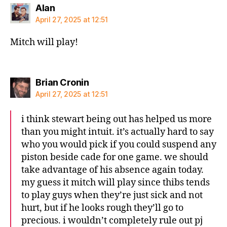
says:
Alan
April 27, 2025 at 12:51
Mitch will play!
says:
Brian Cronin
April 27, 2025 at 12:51
i think stewart being out has helped us more
than you might intuit. it’s actually hard to say
who you would pick if you could suspend any
piston beside cade for one game. we should
take advantage of his absence again today.
my guess it mitch will play since thibs tends
to play guys when they’re just sick and not
hurt, but if he looks rough they’ll go to
precious. i wouldn’t completely rule out pj