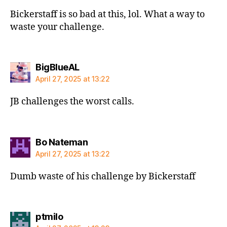
Bickerstaff is so bad at this, lol. What a way to
waste your challenge.
says:
BigBlueAL
April 27, 2025 at 13:22
JB challenges the worst calls.
says:
Bo Nateman
April 27, 2025 at 13:22
Dumb waste of his challenge by Bickerstaff
says:
ptmilo