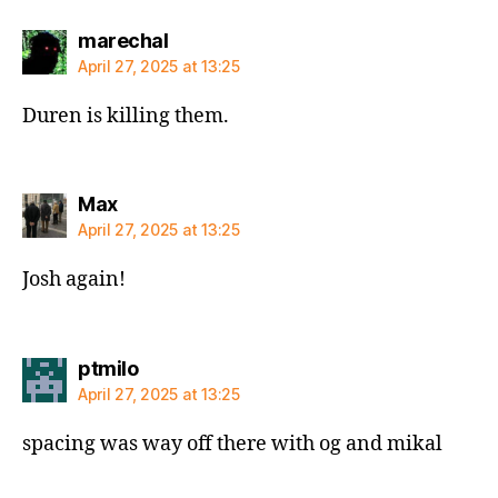
says:
marechal
April 27, 2025 at 13:25
Duren is killing them.
says:
Max
April 27, 2025 at 13:25
Josh again!
says:
ptmilo
April 27, 2025 at 13:25
spacing was way off there with og and mikal