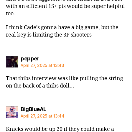
with an efficient 15+ pts would be super helpful
too.
I think Cade’s gonna have a big game, but the
real key is limiting the 3P shooters
says:
pepper
April 27, 2025 at 13:43
That thibs interview was like pulling the string
on the back of a thibs doll…
says:
BigBlueAL
April 27, 2025 at 13:44
Knicks would be up 20 if they could make a