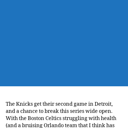
@
Pistons,
Game
4
–
Gonna
Break
it
Wide
Open
The Knicks get their second game in Detroit,
and a chance to break this series wide open.
With the Boston Celtics struggling with health
(and a bruising Orlando team that I think has