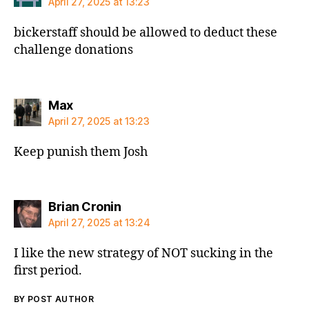
April 27, 2025 at 13:23
bickerstaff should be allowed to deduct these
challenge donations
says:
Max
April 27, 2025 at 13:23
Keep punish them Josh
says:
Brian Cronin
April 27, 2025 at 13:24
I like the new strategy of NOT sucking in the
first period.
BY POST AUTHOR