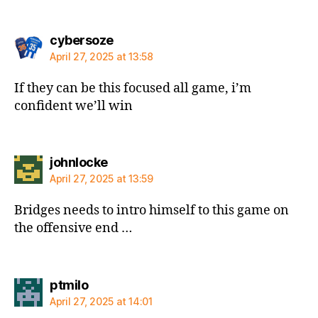
says:
cybersoze
April 27, 2025 at 13:58
If they can be this focused all game, i’m
confident we’ll win
says:
johnlocke
April 27, 2025 at 13:59
Bridges needs to intro himself to this game on
the offensive end …
says:
ptmilo
April 27, 2025 at 14:01