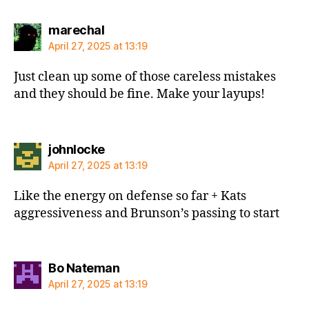
says:
marechal
April 27, 2025 at 13:19
Just clean up some of those careless mistakes
and they should be fine. Make your layups!
says:
johnlocke
April 27, 2025 at 13:19
Like the energy on defense so far + Kats
aggressiveness and Brunson’s passing to start
says:
Bo Nateman
April 27, 2025 at 13:19