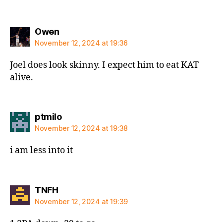
says:
Owen
November 12, 2024 at 19:36
Joel does look skinny. I expect him to eat KAT
alive.
says:
ptmilo
November 12, 2024 at 19:38
i am less into it
says:
TNFH
November 12, 2024 at 19:39