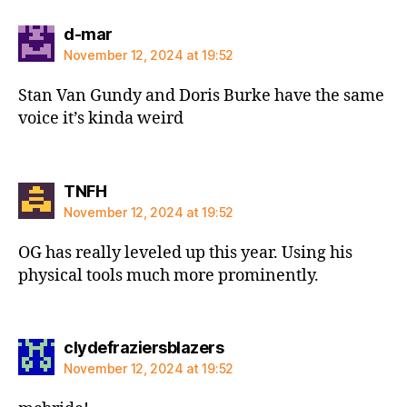
says:
d-mar
November 12, 2024 at 19:52
Stan Van Gundy and Doris Burke have the same
voice it’s kinda weird
says:
TNFH
November 12, 2024 at 19:52
OG has really leveled up this year. Using his
physical tools much more prominently.
says:
clydefraziersblazers
November 12, 2024 at 19:52