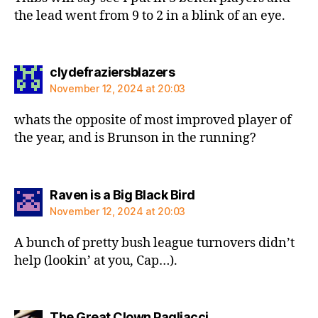
the lead went from 9 to 2 in a blink of an eye.
says:
clydefraziersblazers
November 12, 2024 at 20:03
whats the opposite of most improved player of
the year, and is Brunson in the running?
says:
Raven is a Big Black Bird
November 12, 2024 at 20:03
A bunch of pretty bush league turnovers didn’t
help (lookin’ at you, Cap…).
says:
The Great Clown Pagliacci