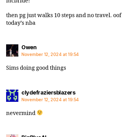
mcbride!
then pg just walks 10 steps and no travel. oof
today’s nba
says:
Owen
November 12, 2024 at 19:54
Sims doing good things
says:
clydefraziersblazers
November 12, 2024 at 19:54
nevermind