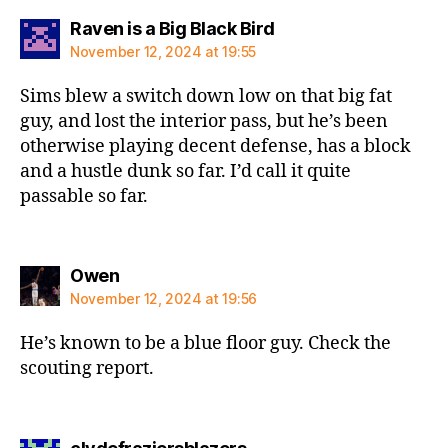
says:
Raven is a Big Black Bird
November 12, 2024 at 19:55
Sims blew a switch down low on that big fat
guy, and lost the interior pass, but he’s been
otherwise playing decent defense, has a block
and a hustle dunk so far. I’d call it quite
passable so far.
says:
Owen
November 12, 2024 at 19:56
He’s known to be a blue floor guy. Check the
scouting report.
says: