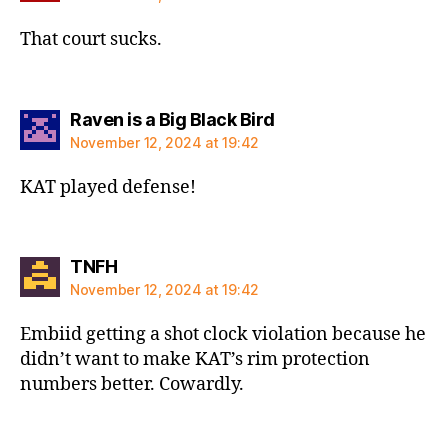
That court sucks.
says:
Raven is a Big Black Bird
November 12, 2024 at 19:42
KAT played defense!
says:
TNFH
November 12, 2024 at 19:42
Embiid getting a shot clock violation because he
didn’t want to make KAT’s rim protection
numbers better. Cowardly.