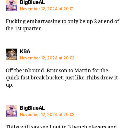
says:
BigBlueAL
November 12, 2024 at 20:01
Fucking embarrassing to only be up 2 at end of
the 1st quarter.
says:
KBA
November 12, 2024 at 20:02
Off the inbound. Brunson to Martin for the
quick fast break bucket. Just like Thibs drew it
up.
says:
BigBlueAL
November 12, 2024 at 20:02
Thibs will say see I put in 3 bench players and