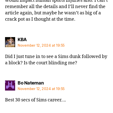
would impact human sports injuries also. I can’t
remember all the details and I’ll never find the
article again, but maybe he wasn’t as big of a
crack pot as I thought at the time.
says:
KBA
November 12, 2024 at 19:55
Did I just tune in to see a Sims dunk followed by
a block? Is the court blinding me?
says:
Bo Nateman
November 12, 2024 at 19:55
Best 30 secs of Sims career….