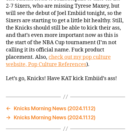
@
2-7 Sixers, who are missing Tyrese Maxey, but
Sixers:
will see the debut of Joel Embiid tonight, so the
Time
Sixers are starting to get a little bit healthy. Still,
to
the Knicks should still be able to kick their ass,
Win
and that’s even more important now as this is
the
the start of the NBA Cup tournament (I’m not
NBA
Cup!
calling it its official name. Fuck product
placement. Also,
check out my pop culture
website, Pop Culture References
).
Let’s go, Knicks! Have KAT kick Embiid’s ass!
←
Knicks Morning News (2024.11.12)
→
Knicks Morning News (2024.11.12)