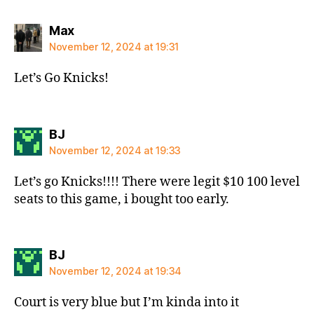
says:
Max
November 12, 2024 at 19:31
Let’s Go Knicks!
says:
BJ
November 12, 2024 at 19:33
Let’s go Knicks!!!! There were legit $10 100 level
seats to this game, i bought too early.
says:
BJ
November 12, 2024 at 19:34
Court is very blue but I’m kinda into it