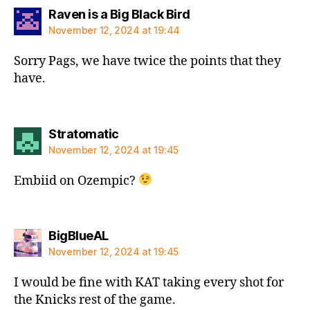
says:
Raven is a Big Black Bird
November 12, 2024 at 19:44
Sorry Pags, we have twice the points that they
have.
says:
Stratomatic
November 12, 2024 at 19:45
Embiid on Ozempic?
says:
BigBlueAL
November 12, 2024 at 19:45
I would be fine with KAT taking every shot for
the Knicks rest of the game.