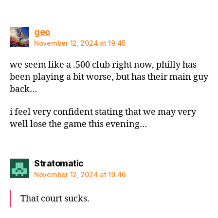
says:
geo
November 12, 2024 at 19:45
we seem like a .500 club right now, philly has
been playing a bit worse, but has their main guy
back…
i feel very confident stating that we may very
well lose the game this evening…
says:
Stratomatic
November 12, 2024 at 19:46
That court sucks.