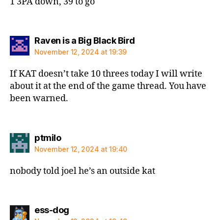
1 3PA down, 39 to go
says:
Raven is a Big Black Bird
November 12, 2024 at 19:39
If KAT doesn’t take 10 threes today I will write
about it at the end of the game thread. You have
been warned.
says:
ptmilo
November 12, 2024 at 19:40
nobody told joel he’s an outside kat
says:
ess-dog