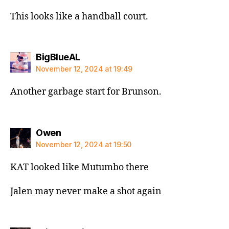
This looks like a handball court.
says:
BigBlueAL
November 12, 2024 at 19:49
Another garbage start for Brunson.
says:
Owen
November 12, 2024 at 19:50
KAT looked like Mutumbo there
Jalen may never make a shot again