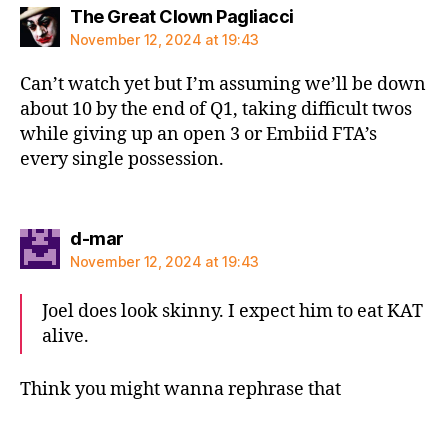
says:
The Great Clown Pagliacci
November 12, 2024 at 19:43
Can’t watch yet but I’m assuming we’ll be down
about 10 by the end of Q1, taking difficult twos
while giving up an open 3 or Embiid FTA’s
every single possession.
says:
d-mar
November 12, 2024 at 19:43
Joel does look skinny. I expect him to eat KAT
alive.
Think you might wanna rephrase that