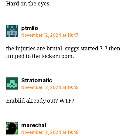
Hard on the eyes.
says:
ptmilo
November 12, 2024 at 19:47
the injuries are brutal. suggs started 7-7 then
limped to the locker room.
says:
Stratomatic
November 12, 2024 at 19:48
Embiid already out? WTF?
says:
marechal
November 12, 2024 at 19:48