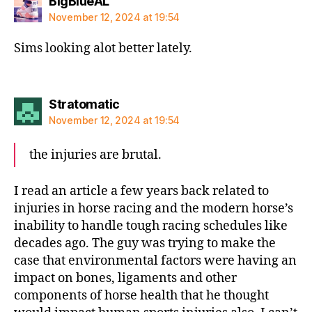
says:
BigBlueAL
November 12, 2024 at 19:54
Sims looking alot better lately.
says:
Stratomatic
November 12, 2024 at 19:54
the injuries are brutal.
I read an article a few years back related to
injuries in horse racing and the modern horse’s
inability to handle tough racing schedules like
decades ago. The guy was trying to make the
case that environmental factors were having an
impact on bones, ligaments and other
components of horse health that he thought