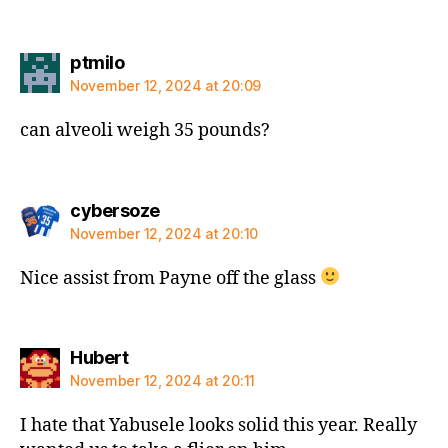
says:
ptmilo
November 12, 2024 at 20:09
can alveoli weigh 35 pounds?
says:
cybersoze
November 12, 2024 at 20:10
Nice assist from Payne off the glass
says:
Hubert
November 12, 2024 at 20:11
I hate that Yabusele looks solid this year. Really