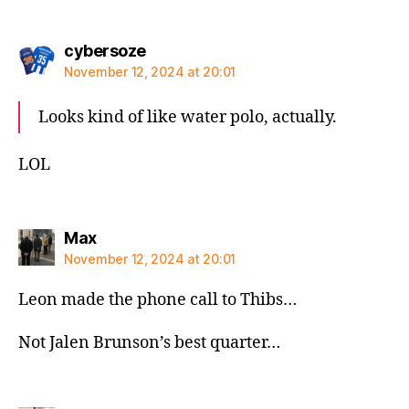
says:
cybersoze
November 12, 2024 at 20:01
Looks kind of like water polo, actually.
LOL
says:
Max
November 12, 2024 at 20:01
Leon made the phone call to Thibs…
Not Jalen Brunson’s best quarter…