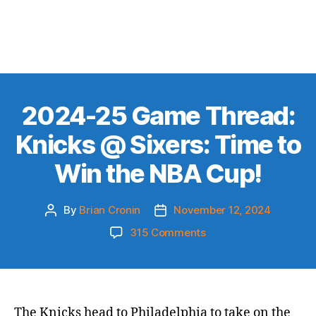
2024-25 Game Thread:
Knicks @ Sixers: Time to
Win the NBA Cup!
By
Brian Cronin
November 12, 2024
Post
Post
author
date
on
315 Comments
2024-
25
Game
Thread:
Knicks
The Knicks head to Philadelphia to take on the