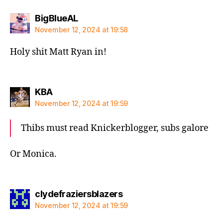
says:
BigBlueAL
November 12, 2024 at 19:58
Holy shit Matt Ryan in!
says:
KBA
November 12, 2024 at 19:59
Thibs must read Knickerblogger, subs galore
Or Monica.
says:
clydefraziersblazers
November 12, 2024 at 19:59