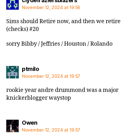
clydefraziersblazers
November 12, 2024 at 19:56
Sims should Retire now, and then we retire
(checks) #20
sorry Bibby / Jeffries / Houston / Rolando
says:
ptmilo
November 12, 2024 at 19:57
rookie year andre drummond was a major
knickerblogger waystop
says:
Owen
November 12, 2024 at 19:57