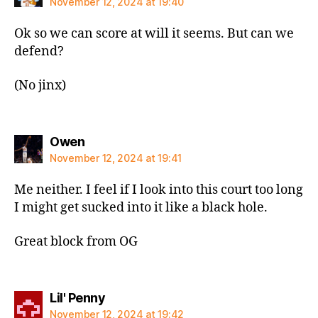
November 12, 2024 at 19:40
Ok so we can score at will it seems. But can we
defend?
(No jinx)
says:
Owen
November 12, 2024 at 19:41
Me neither. I feel if I look into this court too long
I might get sucked into it like a black hole.
Great block from OG
says:
Lil' Penny
November 12, 2024 at 19:42