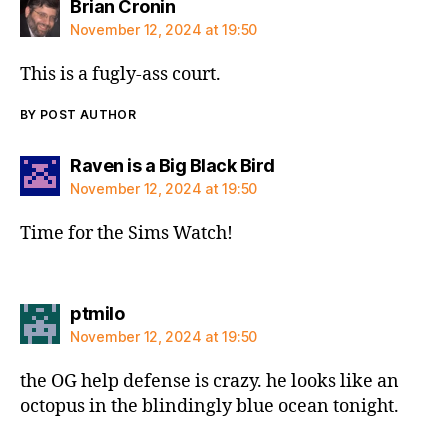
says:
Brian Cronin
November 12, 2024 at 19:50
This is a fugly-ass court.
BY POST AUTHOR
says:
Raven is a Big Black Bird
November 12, 2024 at 19:50
Time for the Sims Watch!
says:
ptmilo
November 12, 2024 at 19:50
the OG help defense is crazy. he looks like an
octopus in the blindingly blue ocean tonight.