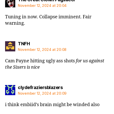
November 12, 2024 at 20:04
Tuning in now. Collapse imminent. Fair
warning.
says:
TNFH
November 12, 2024 at 20:08
Cam Payne hitting ugly ass shots
for
us against
the Sixers is nice
says:
clydefraziersblazers
November 12, 2024 at 20:09
i think embiid’s brain might be winded also