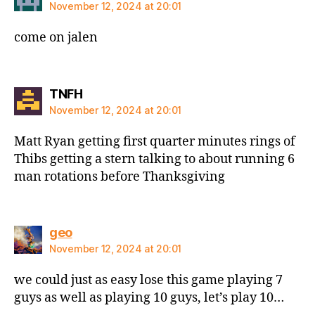
November 12, 2024 at 20:01
come on jalen
says:
TNFH
November 12, 2024 at 20:01
Matt Ryan getting first quarter minutes rings of
Thibs getting a stern talking to about running 6
man rotations before Thanksgiving
says:
geo
November 12, 2024 at 20:01
we could just as easy lose this game playing 7
guys as well as playing 10 guys, let’s play 10…