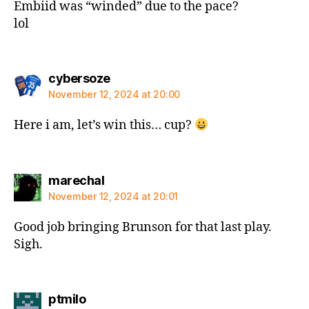
Embiid was “winded” due to the pace?
lol
says:
cybersoze
November 12, 2024 at 20:00
Here i am, let’s win this… cup?
says:
marechal
November 12, 2024 at 20:01
Good job bringing Brunson for that last play.
Sigh.
says:
ptmilo