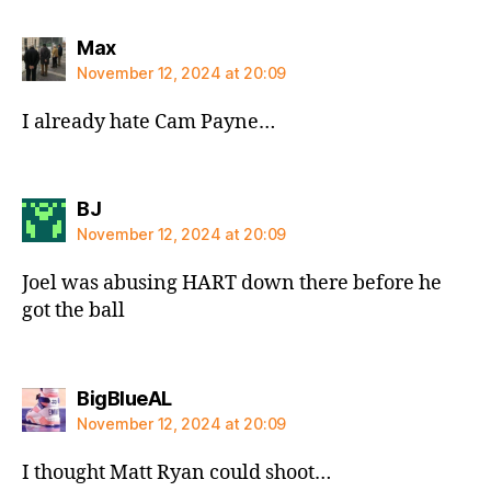
says:
Max
November 12, 2024 at 20:09
I already hate Cam Payne…
says:
BJ
November 12, 2024 at 20:09
Joel was abusing HART down there before he
got the ball
says:
BigBlueAL
November 12, 2024 at 20:09
I thought Matt Ryan could shoot…