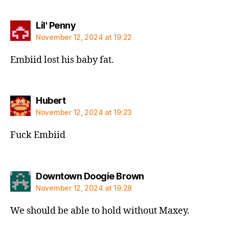
says:
Lil' Penny
November 12, 2024 at 19:22
Embiid lost his baby fat.
says:
Hubert
November 12, 2024 at 19:23
Fuck Embiid
says:
Downtown Doogie Brown
November 12, 2024 at 19:28
We should be able to hold without Maxey.