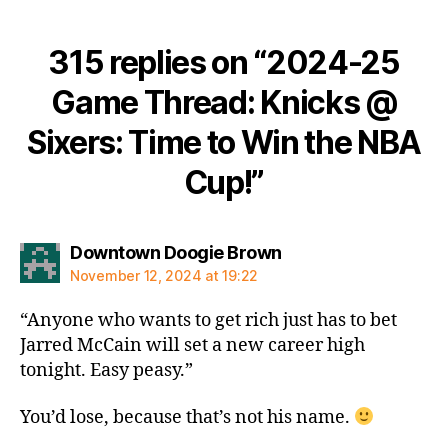
315 replies on “2024-25
Game Thread: Knicks @
Sixers: Time to Win the NBA
Cup!”
says:
Downtown Doogie Brown
November 12, 2024 at 19:22
“Anyone who wants to get rich just has to bet
Jarred McCain will set a new career high
tonight. Easy peasy.”
You’d lose, because that’s not his name.