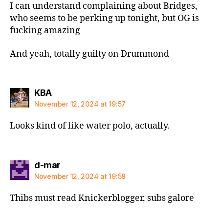
I can understand complaining about Bridges,
who seems to be perking up tonight, but OG is
fucking amazing
And yeah, totally guilty on Drummond
says:
KBA
November 12, 2024 at 19:57
Looks kind of like water polo, actually.
says:
d-mar
November 12, 2024 at 19:58
Thibs must read Knickerblogger, subs galore