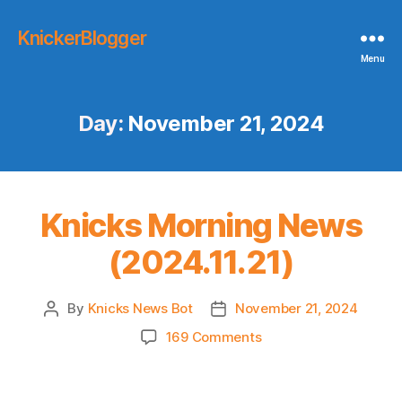
KnickerBlogger
Menu
Day:
November 21, 2024
Knicks Morning News
(2024.11.21)
By
Knicks News Bot
November 21, 2024
Post
Post
author
date
on
169 Comments
Knicks
Morning
News