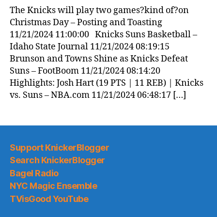
The Knicks will play two games?kind of?on
Christmas Day – Posting and Toasting
11/21/2024 11:00:00 Knicks Suns Basketball –
Idaho State Journal 11/21/2024 08:19:15
Brunson and Towns Shine as Knicks Defeat
Suns – FootBoom 11/21/2024 08:14:20
Highlights: Josh Hart (19 PTS | 11 REB) | Knicks
vs. Suns – NBA.com 11/21/2024 06:48:17 […]
Support KnickerBlogger
Search KnickerBlogger
Bagel Radio
NYC Magic Ensemble
TVisGood YouTube