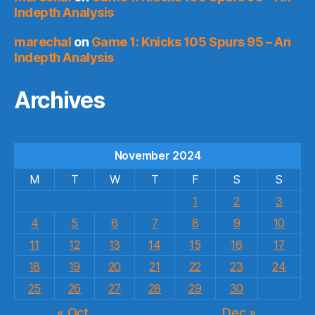
Indepth Analysis
marechal
on
Game 1: Knicks 105 Spurs 95 – An
Indepth Analysis
Archives
November 2024
M
T
W
T
F
S
S
1
2
3
4
5
6
7
8
9
10
11
12
13
14
15
16
17
18
19
20
21
22
23
24
25
26
27
28
29
30
« Oct
Dec »