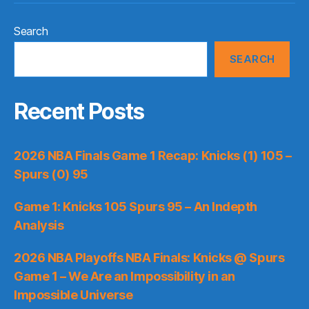
Search
SEARCH
Recent Posts
2026 NBA Finals Game 1 Recap: Knicks (1) 105 –
Spurs (0) 95
Game 1: Knicks 105 Spurs 95 – An Indepth
Analysis
2026 NBA Playoffs NBA Finals: Knicks @ Spurs
Game 1 – We Are an Impossibility in an
Impossible Universe