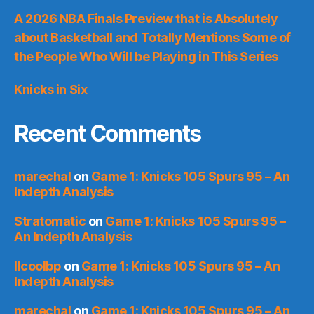
A 2026 NBA Finals Preview that is Absolutely
about Basketball and Totally Mentions Some of
the People Who Will be Playing in This Series
Knicks in Six
Recent Comments
marechal
on
Game 1: Knicks 105 Spurs 95 – An
Indepth Analysis
Stratomatic
on
Game 1: Knicks 105 Spurs 95 –
An Indepth Analysis
llcoolbp
on
Game 1: Knicks 105 Spurs 95 – An
Indepth Analysis
marechal
on
Game 1: Knicks 105 Spurs 95 – An