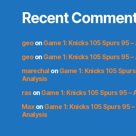
Recent Commen
geo
on
Game 1: Knicks 105 Spurs 95 – 
geo
on
Game 1: Knicks 105 Spurs 95 – 
marechal
on
Game 1: Knicks 105 Spurs
Analysis
ras
on
Game 1: Knicks 105 Spurs 95 – 
Max
on
Game 1: Knicks 105 Spurs 95 –
Analysis