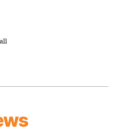
Place
to
Unleash
Some
Aggression
all
ews