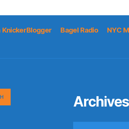
 KnickerBlogger
Bagel Radio
NYC M
Archive
CH