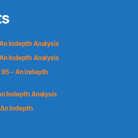
ts
An Indepth Analysis
An Indepth Analysis
 95 – An Indepth
An Indepth Analysis
 An Indepth