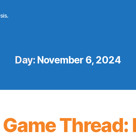
sis.
Day:
November 6, 2024
 Game Thread: 