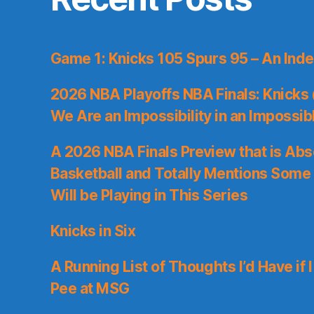
Game 1: Knicks 105 Spurs 95 – An Inde
2026 NBA Playoffs NBA Finals: Knicks
We Are an Impossibility in an Impossib
A 2026 NBA Finals Preview that is Abs
Basketball and Totally Mentions Some
Will be Playing in This Series
Knicks in Six
A Running List of Thoughts I’d Have if 
Pee at MSG