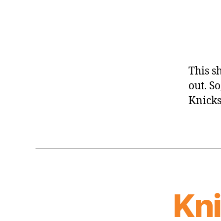
This s
out. So
Knicks
Kn