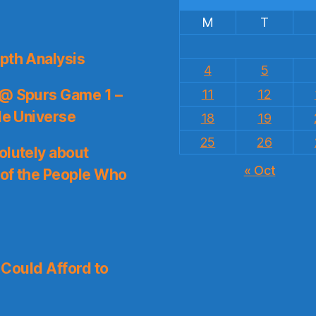
M
T
pth Analysis
4
5
 @ Spurs Game 1 –
11
12
le Universe
18
19
25
26
olutely about
« Oct
 of the People Who
I Could Afford to