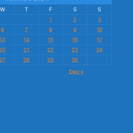
W
T
F
S
S
1
2
3
6
7
8
9
10
13
14
15
16
17
20
21
22
23
24
27
28
29
30
Dec »