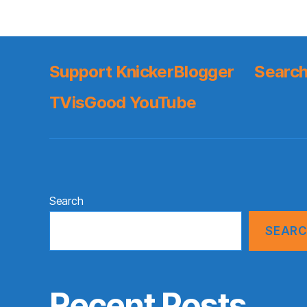
Support KnickerBlogger
Search
TVisGood YouTube
Search
SEAR
Recent Posts