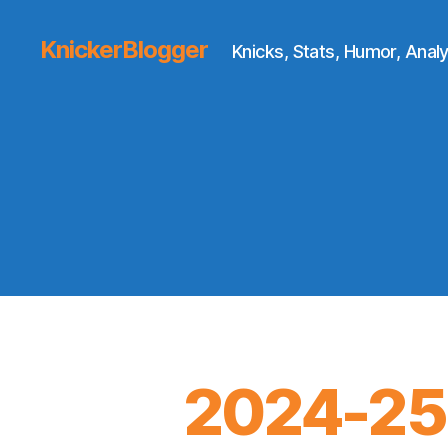
KnickerBlogger
Knicks, Stats, Humor, Analy
2024-25