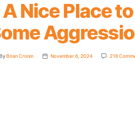
A Nice Place t
ome Aggressi
By
Brian Cronin
November 6, 2024
218 Comm
st
Post
thor
date