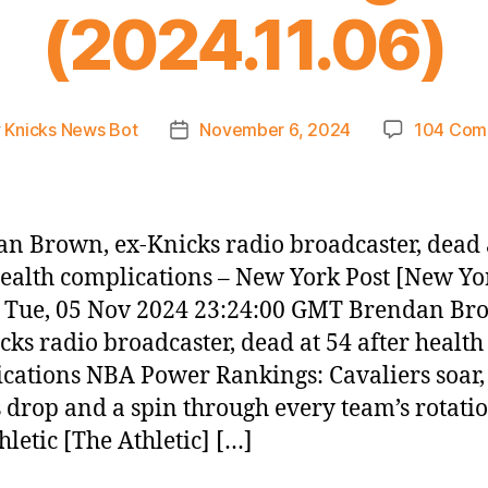
(2024.11.06)
y
Knicks News Bot
November 6, 2024
104 Com
Post
or
date
n Brown, ex-Knicks radio broadcaster, dead 
health complications – New York Post [New Yo
– Tue, 05 Nov 2024 23:24:00 GMT Brendan Br
cks radio broadcaster, dead at 54 after health
cations NBA Power Rankings: Cavaliers soar,
 drop and a spin through every team’s rotatio
hletic [The Athletic] […]