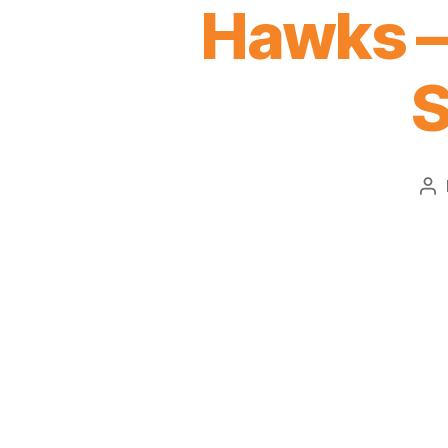
Hawks – 
S
Po
au