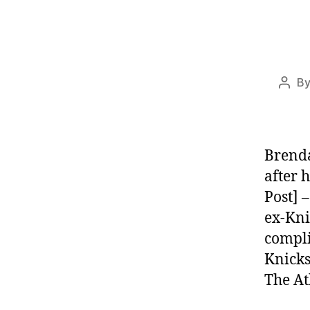
B
Post
auth
Brenda
after 
Post] 
ex-Kni
compli
Knicks
The At