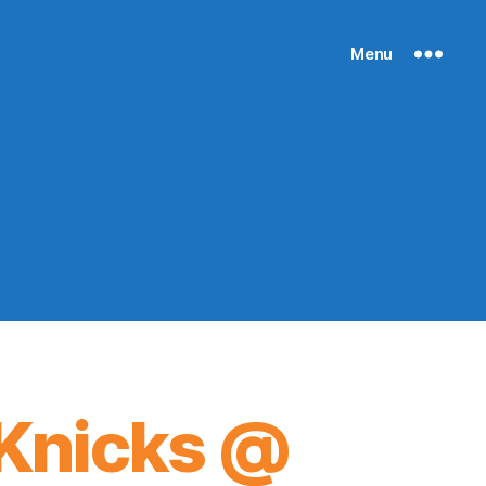
Menu
Knicks @