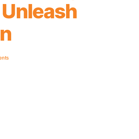
o Unleash
on
on
ents
2024-
25
Game
Thread:
Knicks
@
Hawks
–
A
Nice