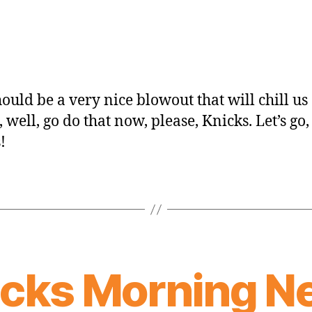
hould be a very nice blowout that will chill us 
, well, go do that now, please, Knicks. Let’s go,
!
icks Morning N