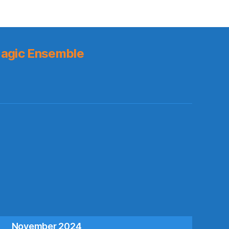
agic Ensemble
s
November 2024