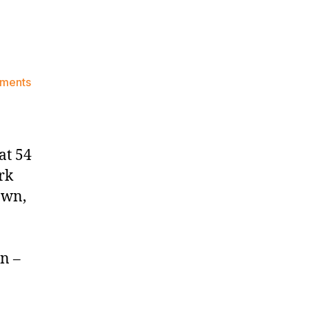
on
ments
Knicks
Morning
News
(2024.11.06)
at 54
rk
own,
n –