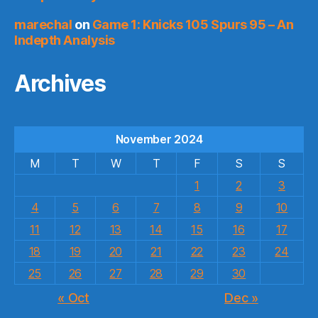
marechal
on
Game 1: Knicks 105 Spurs 95 – An
Indepth Analysis
Archives
November 2024
M
T
W
T
F
S
S
1
2
3
4
5
6
7
8
9
10
11
12
13
14
15
16
17
18
19
20
21
22
23
24
25
26
27
28
29
30
« Oct
Dec »