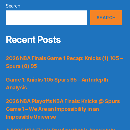
Search
SEARCH
Recent Posts
2026 NBA Finals Game 1 Recap: Knicks (1) 105 –
Spurs (0) 95
Game 1: Knicks 105 Spurs 95 – An Indepth
Analysis
2026 NBA Playoffs NBA Finals: Knicks @ Spurs
Game 1 – We Are an Impossibility in an
Impossible Universe