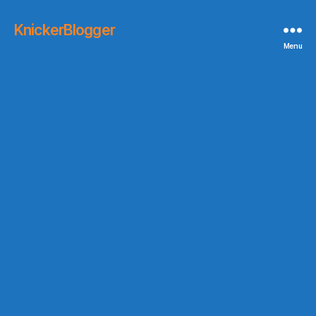
KnickerBlogger
Menu