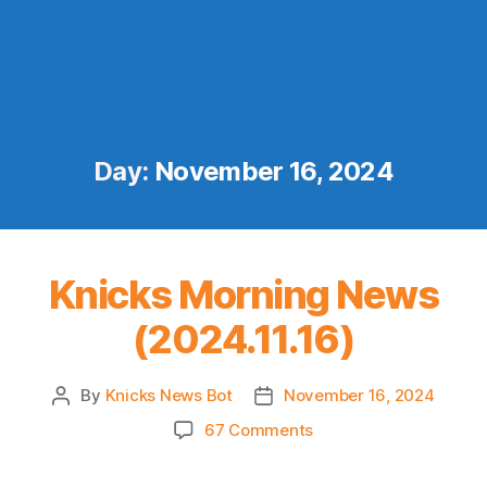
Day:
November 16, 2024
Knicks Morning News
(2024.11.16)
By
Knicks News Bot
November 16, 2024
Post
Post
author
date
on
67 Comments
Knicks
Morning