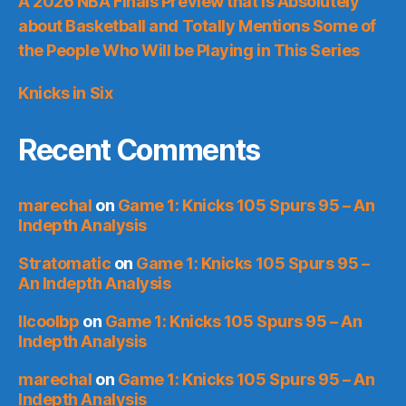
A 2026 NBA Finals Preview that is Absolutely
about Basketball and Totally Mentions Some of
the People Who Will be Playing in This Series
Knicks in Six
Recent Comments
marechal
on
Game 1: Knicks 105 Spurs 95 – An
Indepth Analysis
Stratomatic
on
Game 1: Knicks 105 Spurs 95 –
An Indepth Analysis
llcoolbp
on
Game 1: Knicks 105 Spurs 95 – An
Indepth Analysis
marechal
on
Game 1: Knicks 105 Spurs 95 – An
Indepth Analysis