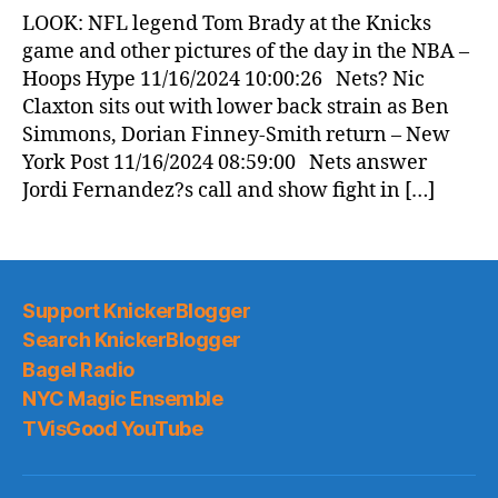
News
LOOK: NFL legend Tom Brady at the Knicks
(2024.11.16)
game and other pictures of the day in the NBA –
Hoops Hype 11/16/2024 10:00:26 Nets? Nic
Claxton sits out with lower back strain as Ben
Simmons, Dorian Finney-Smith return – New
York Post 11/16/2024 08:59:00 Nets answer
Jordi Fernandez?s call and show fight in […]
Support KnickerBlogger
Search KnickerBlogger
Bagel Radio
NYC Magic Ensemble
TVisGood YouTube