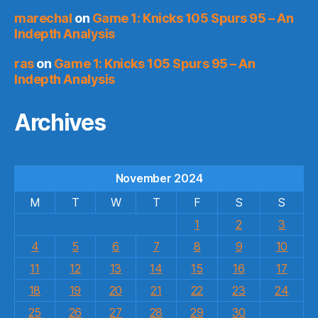
marechal
on
Game 1: Knicks 105 Spurs 95 – An
Indepth Analysis
ras
on
Game 1: Knicks 105 Spurs 95 – An
Indepth Analysis
Archives
November 2024
M
T
W
T
F
S
S
1
2
3
4
5
6
7
8
9
10
11
12
13
14
15
16
17
18
19
20
21
22
23
24
25
26
27
28
29
30