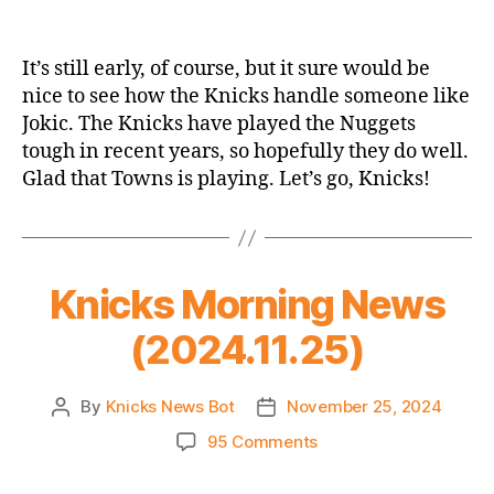
2024-
25
Game
It’s still early, of course, but it sure would be
Thread:
nice to see how the Knicks handle someone like
Knicks
Jokic. The Knicks have played the Nuggets
@
tough in recent years, so hopefully they do well.
Nuggets
Glad that Towns is playing. Let’s go, Knicks!
–
An
Early
Statement
Game?
Knicks Morning News
(2024.11.25)
By
Knicks News Bot
November 25, 2024
Post
Post
author
date
on
95 Comments
Knicks
Morning