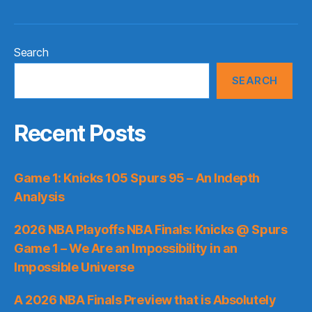
Search
SEARCH
Recent Posts
Game 1: Knicks 105 Spurs 95 – An Indepth
Analysis
2026 NBA Playoffs NBA Finals: Knicks @ Spurs
Game 1 – We Are an Impossibility in an
Impossible Universe
A 2026 NBA Finals Preview that is Absolutely