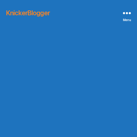
KnickerBlogger
Menu