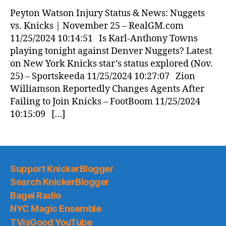
News
Peyton Watson Injury Status & News: Nuggets
(2024.11.25)
vs. Knicks | November 25 – RealGM.com
11/25/2024 10:14:51 Is Karl-Anthony Towns
playing tonight against Denver Nuggets? Latest
on New York Knicks star’s status explored (Nov.
25) – Sportskeeda 11/25/2024 10:27:07 Zion
Williamson Reportedly Changes Agents After
Failing to Join Knicks – FootBoom 11/25/2024
10:15:09 […]
Support KnickerBlogger
Search KnickerBlogger
Bagel Radio
NYC Magic Ensemble
TVisGood YouTube