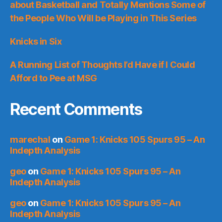
about Basketball and Totally Mentions Some of
the People Who Will be Playing in This Series
Knicks in Six
A Running List of Thoughts I’d Have if I Could
Afford to Pee at MSG
Recent Comments
marechal
on
Game 1: Knicks 105 Spurs 95 – An
Indepth Analysis
geo
on
Game 1: Knicks 105 Spurs 95 – An
Indepth Analysis
geo
on
Game 1: Knicks 105 Spurs 95 – An
Indepth Analysis