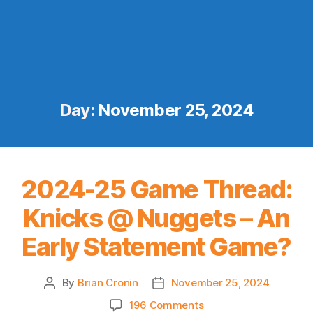
Day:
November 25, 2024
2024-25 Game Thread:
Knicks @ Nuggets – An
Early Statement Game?
By
Brian Cronin
November 25, 2024
Post
Post
author
date
on
196 Comments