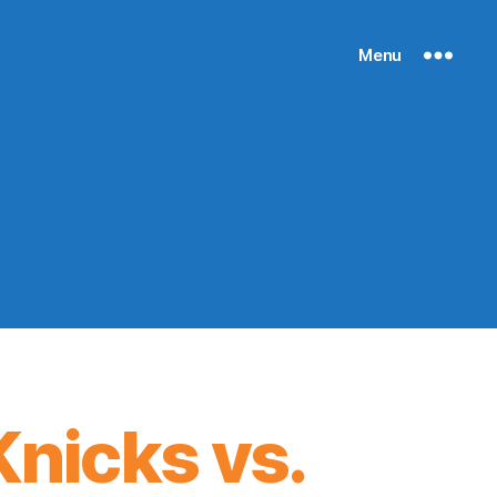
Menu
nicks vs.