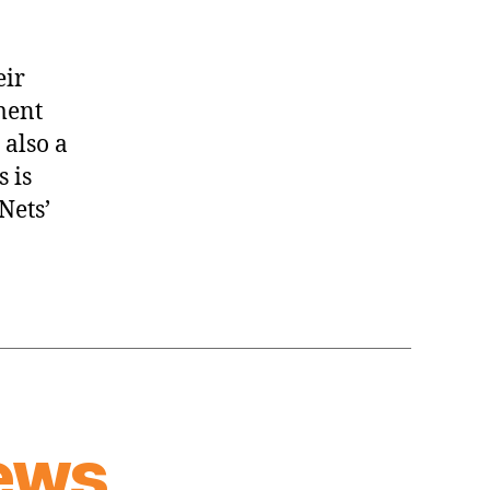
eir
ment
 also a
 is
Nets’
ews