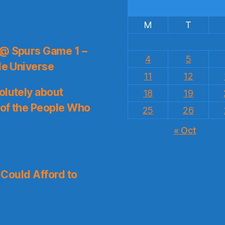
M
T
 @ Spurs Game 1 –
4
5
le Universe
11
12
olutely about
18
19
 of the People Who
25
26
« Oct
I Could Afford to