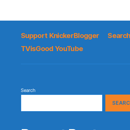
Support KnickerBlogger
Search
TVisGood YouTube
Search
SEAR