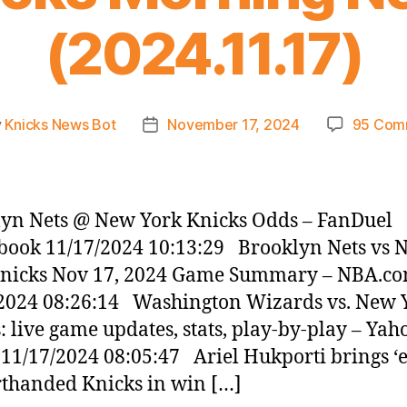
(2024.11.17)
y
Knicks News Bot
November 17, 2024
95 Com
Post
or
date
yn Nets @ New York Knicks Odds – FanDuel
book 11/17/2024 10:13:29 Brooklyn Nets vs 
Knicks Nov 17, 2024 Game Summary – NBA.c
2024 08:26:14 Washington Wizards vs. New 
: live game updates, stats, play-by-play – Yah
 11/17/2024 08:05:47 Ariel Hukporti brings ‘
rthanded Knicks in win […]