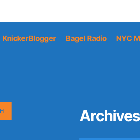
 KnickerBlogger
Bagel Radio
NYC M
Archive
CH