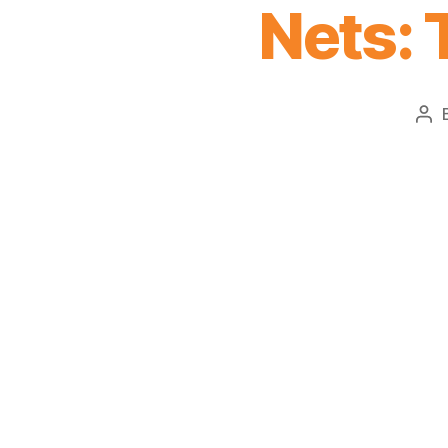
Nets: 
Po
aut