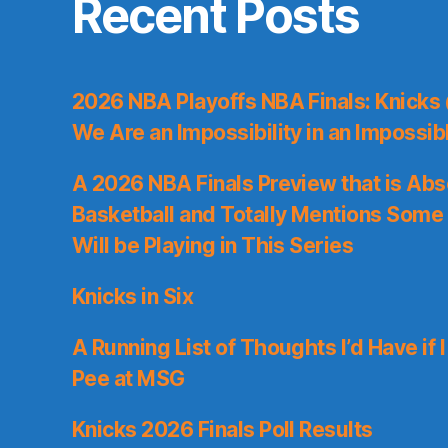
Recent Posts
2026 NBA Playoffs NBA Finals: Knicks
We Are an Impossibility in an Impossib
A 2026 NBA Finals Preview that is Abs
Basketball and Totally Mentions Some
Will be Playing in This Series
Knicks in Six
A Running List of Thoughts I’d Have if 
Pee at MSG
Knicks 2026 Finals Poll Results