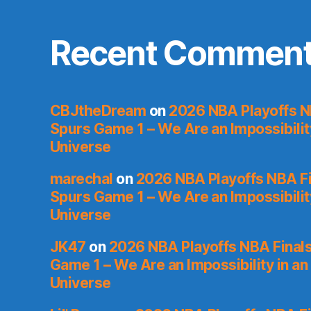
Recent Commen
CBJtheDream
on
2026 NBA Playoffs N
Spurs Game 1 – We Are an Impossibilit
Universe
marechal
on
2026 NBA Playoffs NBA Fi
Spurs Game 1 – We Are an Impossibilit
Universe
JK47
on
2026 NBA Playoffs NBA Finals
Game 1 – We Are an Impossibility in an
Universe