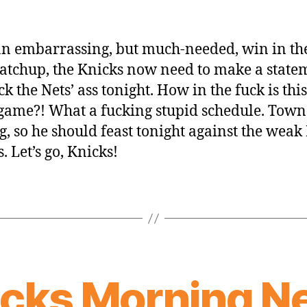
an embarrassing, but much-needed, win in th
matchup, the Knicks now need to make a state
k the Nets’ ass tonight. How in the fuck is this
ame?! What a fucking stupid schedule. Towns
g, so he should feast tonight against the weak 
. Let’s go, Knicks!
icks Morning N