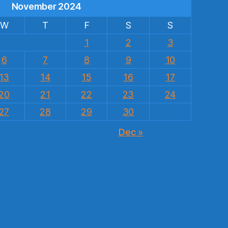
November 2024
W
T
F
S
S
1
2
3
6
7
8
9
10
13
14
15
16
17
20
21
22
23
24
27
28
29
30
Dec »