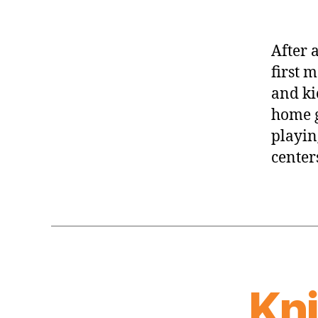
After 
first 
and kic
home g
playin
centers
Kn