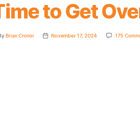
Time to Get Ove
By
Brian Cronin
November 17, 2024
175 Comm
st
Post
hor
date