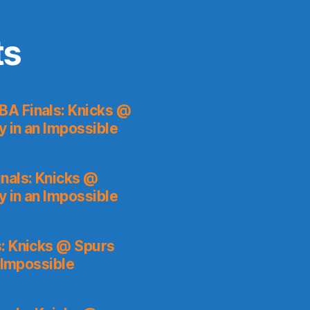
ts
BA Finals: Knicks @
y in an Impossible
nals: Knicks @
y in an Impossible
: Knicks @ Spurs
 Impossible