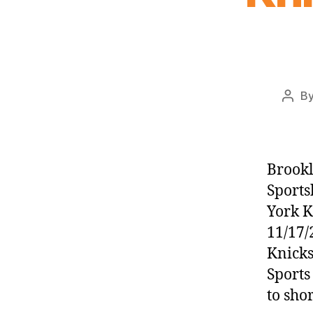
B
Post
auth
Brookl
Sports
York 
11/17/
Knicks
Sports
to sho