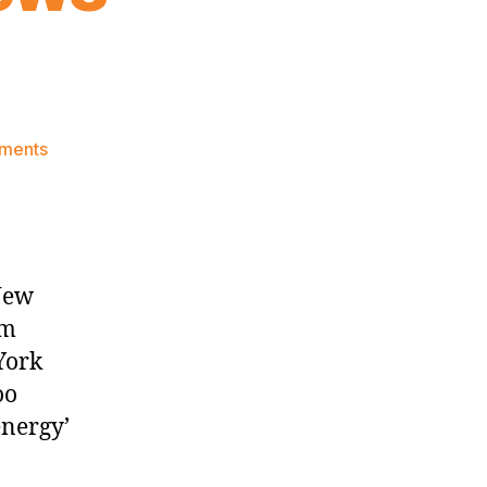
on
ments
Knicks
Morning
News
(2024.11.17)
New
om
York
oo
energy’