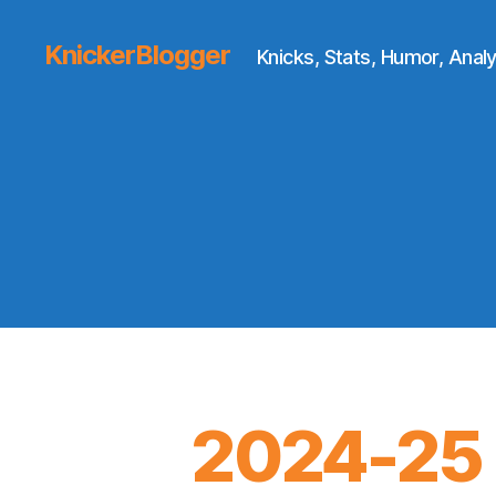
KnickerBlogger
Knicks, Stats, Humor, Analy
2024-25 