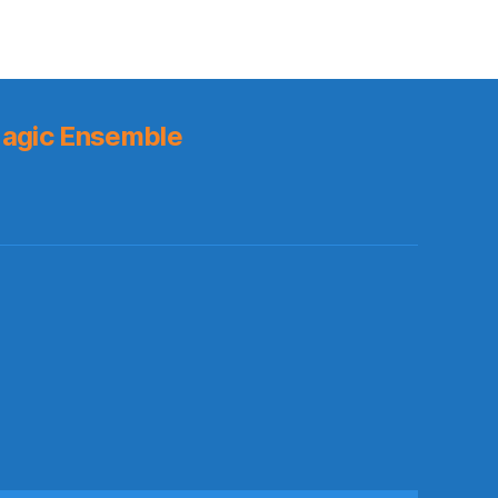
agic Ensemble
s