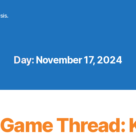
sis.
Day:
November 17, 2024
Game Thread: K