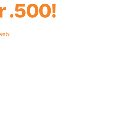
r .500!
on
ents
2024-
25
Game
Thread:
Knicks
vs.
Nets:
Time
to
Get
Over
.500!